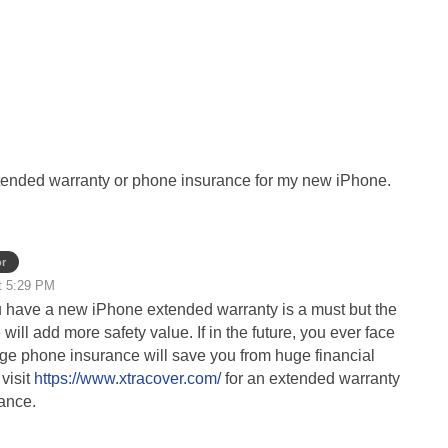
extended warranty or phone insurance for my new iPhone.
r
t 5:29 PM
 have a new iPhone extended warranty is a must but the
ill add more safety value. If in the future, you ever face
e phone insurance will save you from huge financial
visit
https://www.xtracover.com/
for an extended warranty
ance.