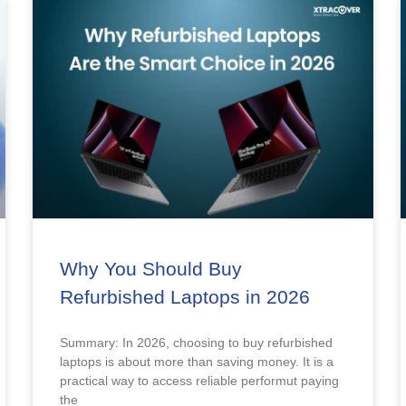
Why You Should Buy
Refurbished Laptops in 2026
Summary: In 2026, choosing to buy refurbished
laptops is about more than saving money. It is a
practical way to access reliable performut paying
the