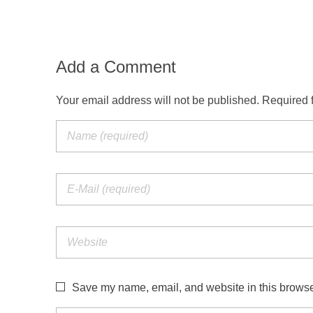
Add a Comment
Your email address will not be published. Required 
Save my name, email, and website in this browser