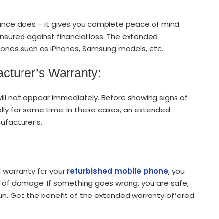
nce does – it gives you complete peace of mind.
nsured against financial loss. The extended
phones such as iPhones, Samsung models, etc.
acturer’s Warranty:
ill not appear immediately. Before showing signs of
y for some time. In these cases, an extended
facturer’s.
 warranty for your
refurbished mobile phone
, you
d of damage. If something goes wrong, you are safe,
run. Get the benefit of the extended warranty offered