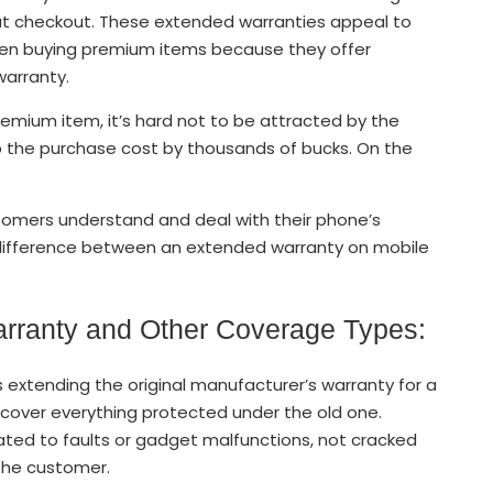
t checkout. These extended warranties appeal to
hen buying premium items because they offer
warranty.
remium item, it’s hard not to be attracted by the
up the purchase cost by thousands of bucks. On the
tomers understand and deal with their phone’s
difference between an extended warranty on mobile
rranty and Other Coverage Types:
xtending the original manufacturer’s warranty for a
ll cover everything protected under the old one.
related to faults or gadget malfunctions, not cracked
the customer.