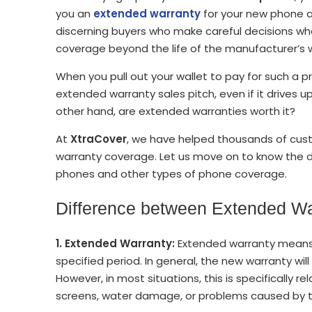
you an
extended warranty
for your new phone a
discerning buyers who make careful decisions w
coverage beyond the life of the manufacturer’s 
When you pull out your wallet to pay for such a p
extended warranty sales pitch, even if it drives 
other hand, are extended warranties worth it?
At
XtraCover
, we have helped thousands of cus
warranty coverage. Let us move on to know the 
phones and other types of phone coverage.
Difference between Extended Wa
1. Extended Warranty:
Extended warranty means e
specified period. In general, the new warranty wi
However, in most situations, this is specifically 
screens, water damage, or problems caused by 