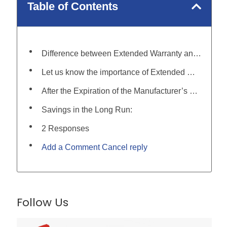
Table of Contents
Difference between Extended Warranty and Other Coverage Types:
Let us know the importance of Extended Warranty for those who want to buy it:
After the Expiration of the Manufacturer’s Warranty:
Savings in the Long Run:
2 Responses
Add a Comment Cancel reply
Follow Us