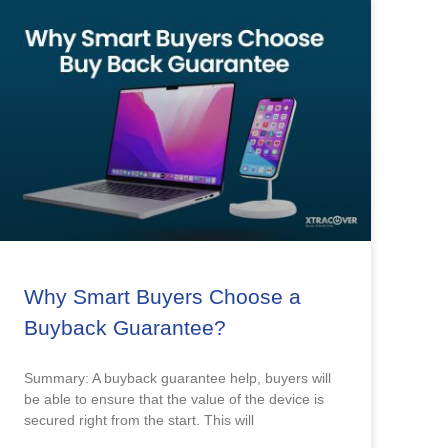
Why Smart Buyers Choose a
Buyback Guarantee?
Summary: A buyback guarantee help, buyers will
be able to ensure that the value of the device is
secured right from the start. This will