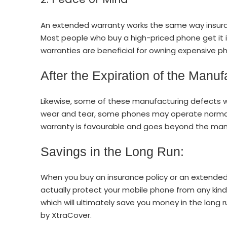
An extended warranty works the same way insura
Most people who buy a high-priced phone get it i
warranties are beneficial for owning expensive 
After the Expiration of the Manuf
Likewise, some of these manufacturing defects w
wear and tear, some phones may operate normall
warranty is favourable and goes beyond the manu
Savings in the Long Run:
When you buy an insurance policy or an extended
actually protect your mobile phone from any kin
which will ultimately save you money in the long 
by XtraCover.