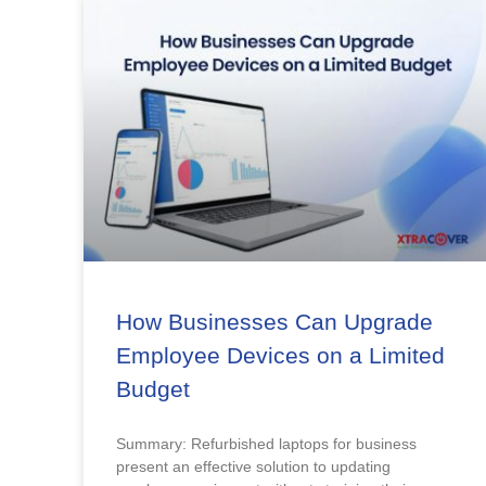
How Businesses Can Upgrade
Employee Devices on a Limited
Budget
Summary: Refurbished laptops for business
present an effective solution to updating