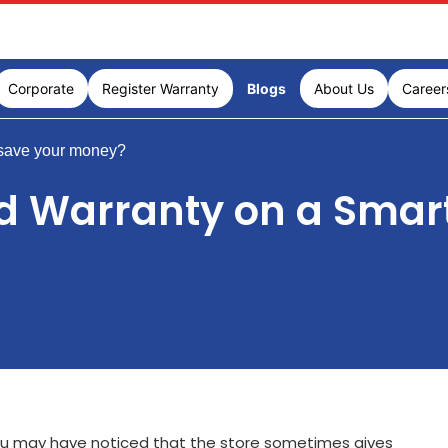
Corporate
Register Warranty
Blogs
About Us
Career
save your money?
d Warranty on a Smar
ou may have noticed that the store sometimes gives