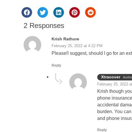
2 Responses
Krish Rathore
February 25, 2022 at 4:22 PM
Please!! suggest, should I go for an 
Reply
Xtracover
Autho
February 25, 2022 a
Krish though you
phone insurance w
accidental damag
burden. You can 
and phone insur
Reply