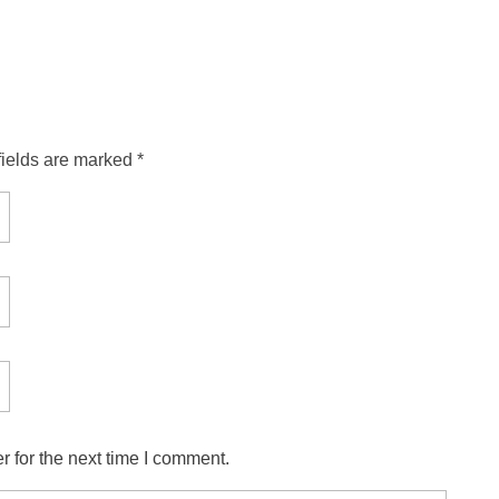
fields are marked *
 for the next time I comment.