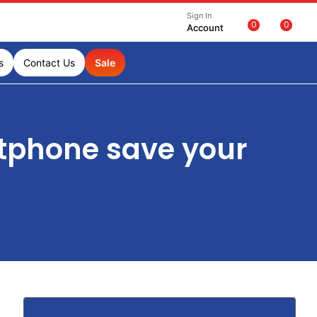
Sign In
0
0
Account
s
Contact Us
Sale
tphone save your