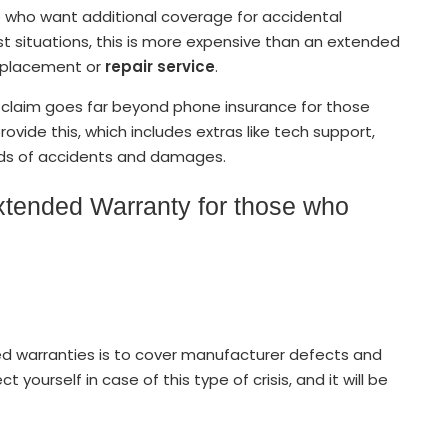
se who want additional coverage for accidental
st situations, this is more expensive than an extended
replacement or
repair service
.
n claim goes far beyond phone insurance for those
 provide this, which includes extras like tech support,
inds of accidents and damages.
xtended Warranty for those who
ed warranties is to cover manufacturer defects and
yourself in case of this type of crisis, and it will be