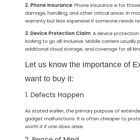
2. Phone Insurance
: Phone insurance is for tho
damage, handling, and other critical areas. In mo
warranty but less expensive if someone needs 
3.
Device Protection Claim
: A device protectio
looking to go all-inclusive. Mobile carriers usually
additional cloud storage, and coverage for all k
Let us know the importance of E
want to buy it:
1. Defects Happen
As stated earlier, the primary purpose of extend
gadget malfunctions. It is often cheaper to protect 
worth it if one does arise.
2. Peace of Mind