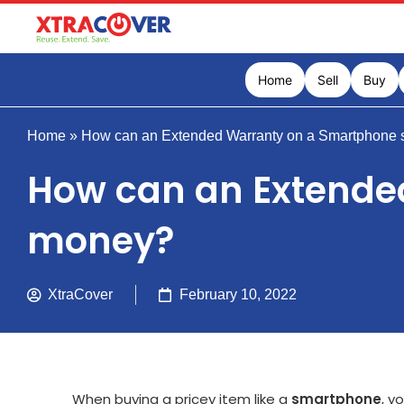
Home
Sell
Buy
Home
»
How can an Extended Warranty on a Smartphone 
How can an Extende
money?
XtraCover
February 10, 2022
When buying a pricey item like a
smartphone
, y