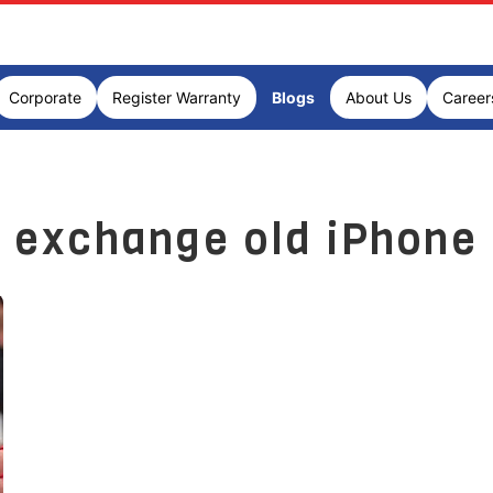
Corporate
Register Warranty
Blogs
About Us
Career
exchange old iPhone