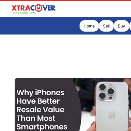
Home
Sell
Buy