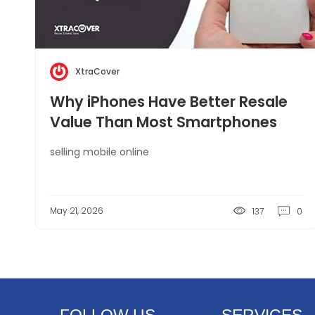
XtraCover
Why iPhones Have Better Resale
Value Than Most Smartphones
selling mobile online
May 21, 2026
137
0