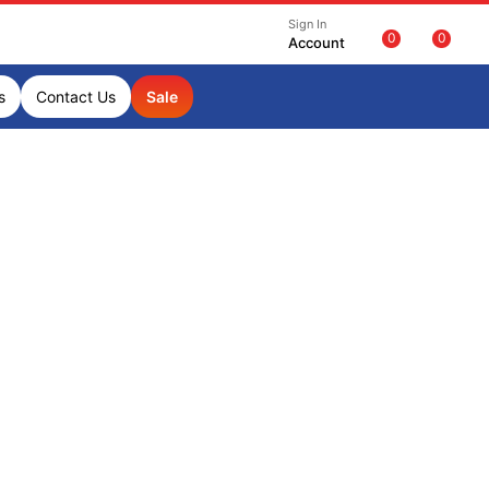
Sign In
0
0
Account
s
Contact Us
Sale