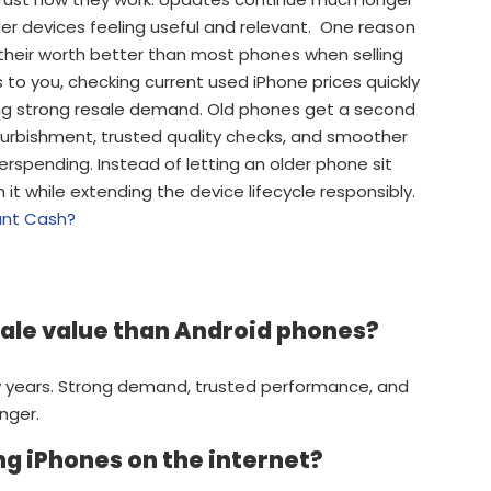
r devices feeling useful and relevant. One reason
 their worth better than most phones when selling
s to you, checking current used iPhone prices quickly
ing strong resale demand. Old phones get a second
efurbishment, trusted quality checks, and smoother
rspending. Instead of letting an older phone sit
t while extending the device lifecycle responsibly.
tant Cash?
sale value than Android phones?
 years. Strong demand, trusted performance, and
nger.
ng iPhones on the internet?