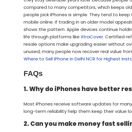
compared to many competitors, which keeps olde
people pick iPhones is simple. They tend to keep
mobile online. If trading in an older model appeal
shows the pattern. Apple devices continue hold
life through platforms like
XtraCover
. Certified r
resale options make upgrading easier without ove
unused, many people now recover real value from i
Where to Sell iPhone in Delhi NCR for Highest Ins
FAQs
1. Why do iPhones have better re
Most iPhones receive software updates for many
long-term reliability help them keep their value lo
2. Can you make money fast selli