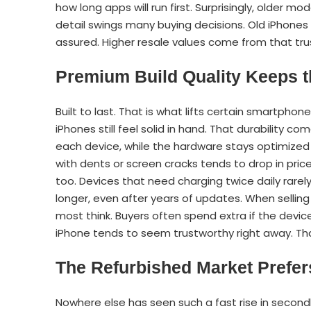
how long apps will run first. Surprisingly, older m
detail swings many buying decisions. Old iPhones 
assured. Higher resale values come from that tru
Premium Build Quality Keeps t
Built to last. That is what lifts certain smartphone
iPhones still feel solid in hand. That durability 
each device, while the hardware stays optimized fo
with dents or screen cracks tends to drop in pric
too. Devices that need charging twice daily rarely
longer, even after years of updates. When sellin
most think. Buyers often spend extra if the dev
iPhone tends to seem trustworthy right away. Th
The Refurbished Market Prefer
Nowhere else has seen such a fast rise in second