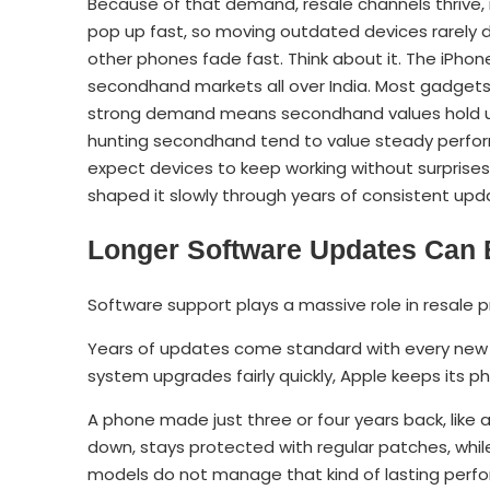
Because of that demand, resale channels thrive, m
pop up fast, so moving outdated devices rarely d
other phones fade fast. Think about it. The iPhone
secondhand markets all over India. Most gadgets l
strong demand means secondhand values hold up
hunting secondhand tend to value steady perfo
expect devices to keep working without surprises
shaped it slowly through years of consistent u
Longer Software Updates Can 
Software support plays a massive role in resale pr
Years of updates come standard with every new 
system upgrades fairly quickly, Apple keeps its p
A phone made just three or four years back, like
down, stays protected with regular patches, whil
models do not manage that kind of lasting perf