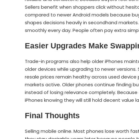
Sellers benefit when shoppers click without hesit
compared to newer Android models because buyers 
shapes decisions heavily in secondhand markets.
smoothly every day. People often pay extra simpl
Easier Upgrades Make Swapp
Trade-in programs also help older iPhones mainta
older devices while upgrading to newer versions.
resale prices remain healthy across used devic
markets active. Older phones continue finding bu
instead of losing relevance completely. Because 
iPhones knowing they will still hold decent value la
Final Thoughts
Selling mobile online. Most phones lose worth fast,
they stay desirable years later because people 