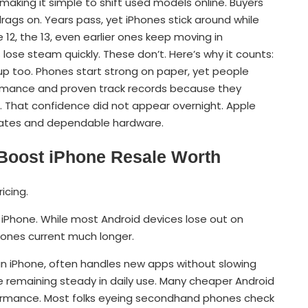
aking it simple to shift used models online. Buyers
rags on. Years pass, yet iPhones stick around while
 12, the 13, even earlier ones keep moving in
ose steam quickly. These don’t. Here’s why it counts:
 too. Phones start strong on paper, yet people
rmance and proven track records because they
. That confidence did not appear overnight. Apple
pdates and dependable hardware.
Boost iPhone Resale Worth
icing.
iPhone. While most Android devices lose out on
hones current much longer.
 an iPhone, often handles new apps without slowing
e remaining steady in daily use. Many cheaper Android
ormance. Most folks eyeing secondhand phones check