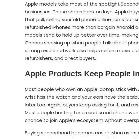
Apple models take most of the spotlight.Secondh
businesses. These shops bank on loyal Apple buy
that pull, selling your old phone online turns ou
refurbished iPhones more than bargain Android 
models tend to hold up better over time, making 
iPhones showing up when people talk about phone
strong resale network also helps sellers move ol
refurbishers, and direct buyers.
Apple Products Keep People In
Most people who own an Apple laptop stick with 
wrist has the watch and your ears have the earbu
later too. Again, buyers keep asking for it, and 
Most people hunting for a used smartphone want 
chance to join Apple’s ecosystem without overs
Buying secondhand becomes easier when users alr