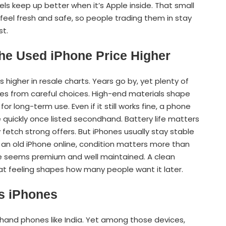
odels keep up better when it’s Apple inside. That small
feel fresh and safe, so people trading them in stay
st.
he Used iPhone Price Higher
s higher in resale charts. Years go by, yet plenty of
comes from careful choices. High-end materials shape
r long-term use. Even if it still works fine, a phone
e quickly once listed secondhand. Battery life matters
 fetch strong offers. But iPhones usually stay stable
g an old iPhone online, condition matters more than
ice seems premium and well maintained. A clean
at feeling shapes how many people want it later.
s iPhones
hand phones like India. Yet among those devices,