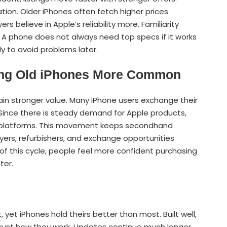
ation. Older iPhones often fetch higher prices
believe in Apple’s reliability more. Familiarity
 A phone does not always need top specs if it works
y to avoid problems later.
ing Old iPhones More Common
in stronger value. Many iPhone users exchange their
 Since there is steady demand for Apple products,
e platforms. This movement keeps secondhand
yers, refurbishers, and exchange opportunities
of this cycle, people feel more confident purchasing
ter.
 yet iPhones hold theirs better than most. Built well,
trust how they work. Updates continue much longer