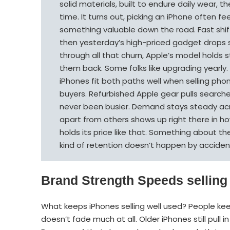
solid materials, built to endure daily wear,
time. It turns out, picking an iPhone often fe
something valuable down the road. Fast shif
then yesterday’s high-priced gadget drops ste
through all that churn, Apple’s model holds 
them back. Some folks like upgrading yearly. 
iPhones fit both paths well when selling phone
buyers. Refurbished Apple gear pulls searche
never been busier. Demand stays steady acr
apart from others shows up right there in h
holds its price like that. Something about t
kind of retention doesn’t happen by acciden
Brand Strength Speeds selling
What keeps iPhones selling well used? People kee
doesn’t fade much at all. Older iPhones still pull 