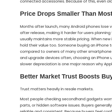
connected accessories. Because of this, even old
Price Drops Smaller Than Mos
Months after launch, many Android phones lose v
after release, making it harder for users planning 
usually maintains more stable pricing. When new i
hold their value too. Someone buying an iPhone
compared to owners of many other smartphone br
and upgrade devices often, choosing an iPhone us
slower depreciation is one major reason why App
Better Market Trust Boosts Bu
Trust matters heavily in resale markets.
Most people checking secondhand gadgets worry
parts, or hidden software issues. Buyers general
reliable and consistent. Because buyers feel confi