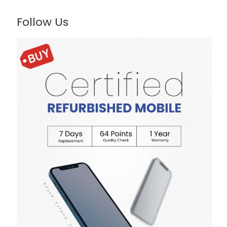
Follow Us