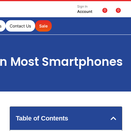
Sign In
0
0
Account
s
Contact Us
Sale
an Most Smartphones
Table of Contents