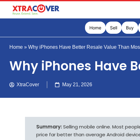
Home
Sell
Buy
Home
»
Why iPhones Have Better Resale Value Than Mos
Why iPhones Have B
XtraCover
May 21, 2026
Summary:
Selling mobile online. Most peop
price far better than average Android device