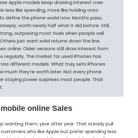
 these Apple models keep drawing interest over
els less like spending, more like holding onto
ts define the phone world now. Months pass,
eply, worth nearly half what it did before. Still,
strong, outpacing most rivals when people sell
Others just want solid returns down the line.
s online. Older versions still draw interest from
s regularly. The market for used iPhones has
oss different models. What truly sets iPhones
ow much they’re worth later. Not every phone
heir staying power surprises most people. That
t.
 mobile online Sales
p wanting them, year after year. That steady pull
in customers who like Apple but prefer spending less.