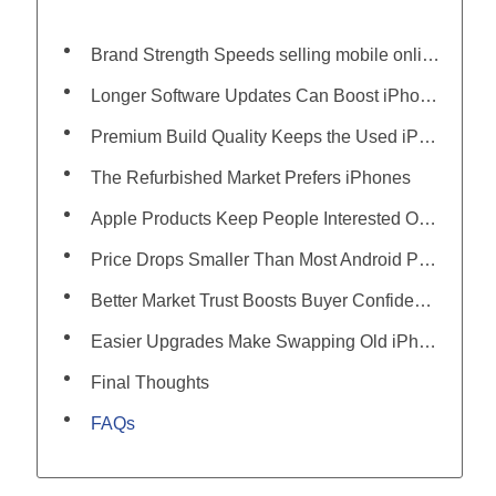
Brand Strength Speeds selling mobile online Sales
Longer Software Updates Can Boost iPhone Resale Worth
Premium Build Quality Keeps the Used iPhone Price Higher
The Refurbished Market Prefers iPhones
Apple Products Keep People Interested Over Time
Price Drops Smaller Than Most Android Phones
Better Market Trust Boosts Buyer Confidence
Easier Upgrades Make Swapping Old iPhones More Common
Final Thoughts
FAQs