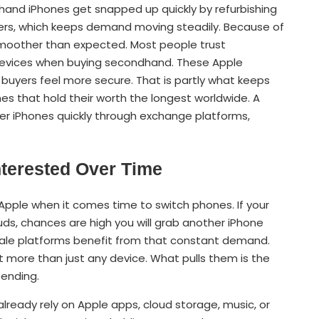
and iPhones get snapped up quickly by refurbishing
ers, which keeps demand moving steadily. Because of
t smoother than expected. Most people trust
devices when buying secondhand. These Apple
buyers feel more secure. That is partly what keeps
s that hold their worth the longest worldwide. A
der iPhones quickly through exchange platforms,
terested Over Time
Apple when it comes time to switch phones. If your
ds, chances are high you will grab another iPhone
resale platforms benefit from that constant demand.
more than just any device. What pulls them is the
pending.
eady rely on Apple apps, cloud storage, music, or