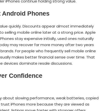
er iPhones continue holding strong value.
t Android Phones
alue quickly. Discounts appear almost immediately
to selling mobile online later at a strong price. Apple
Phones stay expensive initially, used ones naturally
 today may recover far more money after two years
ands. For people who frequently sell mobile online
ually makes better financial sense over time. That
le devices dominate resale discussions.
yer Confidence
 about slowing performance, weak batteries, copied
ly trust iPhones more because they are viewed as
dent, listings move faster with stronger offers.