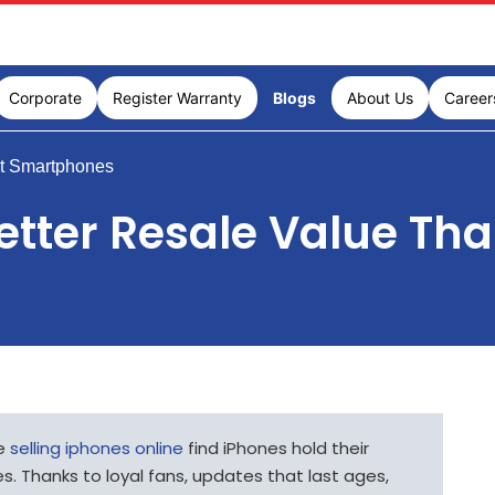
Corporate
Register Warranty
Blogs
About Us
Career
t Smartphones
etter Resale Value Th
le
selling iphones online
find iPhones hold their
s. Thanks to loyal fans, updates that last ages,