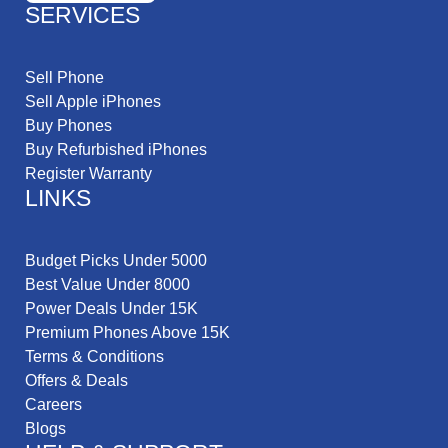
SERVICES
Sell Phone
Sell Apple iPhones
Buy Phones
Buy Refurbished iPhones
Register Warranty
LINKS
Budget Picks Under 5000
Best Value Under 8000
Power Deals Under 15K
Premium Phones Above 15K
Terms & Conditions
Offers & Deals
Careers
Blogs