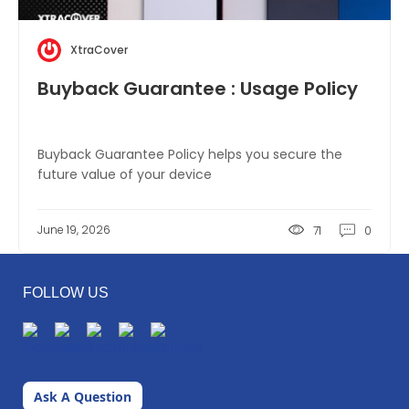
XtraCover
Buyback Guarantee : Usage Policy
Buyback Guarantee Policy helps you secure the
future value of your device
June 19, 2026
71
0
FOLLOW US
Ask A Question