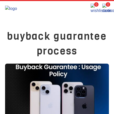
0
0
buyback guarantee
process