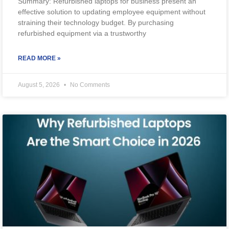
Summary: Refurbished laptops for business present an
effective solution to updating employee equipment without
straining their technology budget. By purchasing
refurbished equipment via a trustworthy
READ MORE »
August 5, 2026
No Comments