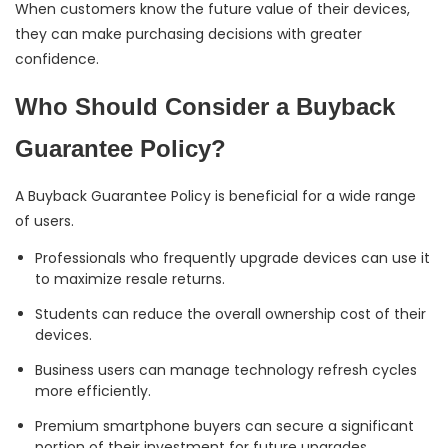
When customers know the future value of their devices,
they can make purchasing decisions with greater
confidence.
Who Should Consider a Buyback
Guarantee Policy?
A Buyback Guarantee Policy is beneficial for a wide range
of users.
Professionals who frequently upgrade devices can use it
to maximize resale returns.
Students can reduce the overall ownership cost of their
devices.
Business users can manage technology refresh cycles
more efficiently.
Premium smartphone buyers can secure a significant
portion of their investment for future upgrades.