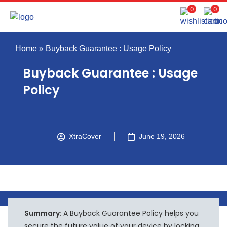
0
0
Home
»
Buyback Guarantee : Usage Policy
Buyback Guarantee : Usage
Policy
XtraCover
June 19, 2026
Summary:
A Buyback Guarantee Policy helps you
secure the future value of your device by locking