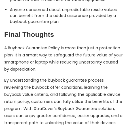
Anyone concerned about unpredictable resale values
can benefit from the added assurance provided by a
buyback guarantee plan.
Final Thoughts
A Buyback Guarantee Policy is more than just a protection
plan. It is a smart way to safeguard the future value of your
smartphone or laptop while reducing uncertainty caused
by depreciation.
By understanding the buyback guarantee process,
reviewing the buyback offer conditions, learning the
buyback value criteria, and following the applicable device
return policy, customers can fully utilize the benefits of the
program. With XtraCover’s Buyback Guarantee solution,
users can enjoy greater confidence, easier upgrades, and a
transparent path to unlocking the value of their devices