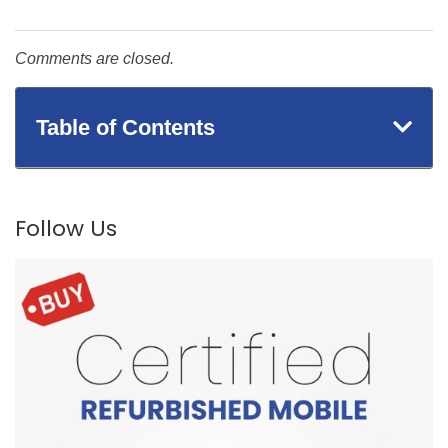
Comments are closed.
Table of Contents
Follow Us