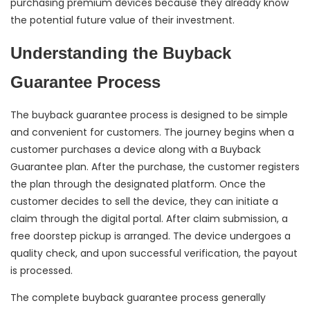
purchasing premium devices because they already know
the potential future value of their investment.
Understanding the Buyback
Guarantee Process
The buyback guarantee process is designed to be simple
and convenient for customers. The journey begins when a
customer purchases a device along with a Buyback
Guarantee plan. After the purchase, the customer registers
the plan through the designated platform. Once the
customer decides to sell the device, they can initiate a
claim through the digital portal. After claim submission, a
free doorstep pickup is arranged. The device undergoes a
quality check, and upon successful verification, the payout
is processed.
The complete buyback guarantee process generally