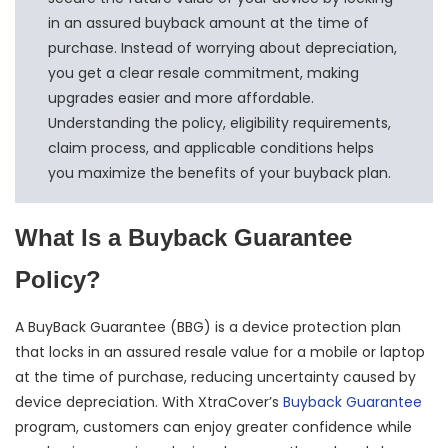
in an assured buyback amount at the time of
purchase. Instead of worrying about depreciation,
you get a clear resale commitment, making
upgrades easier and more affordable.
Understanding the policy, eligibility requirements,
claim process, and applicable conditions helps
you maximize the benefits of your buyback plan.
What Is a Buyback Guarantee
Policy?
A BuyBack Guarantee (BBG) is a device protection plan
that locks in an assured resale value for a mobile or laptop
at the time of purchase, reducing uncertainty caused by
device depreciation. With XtraCover’s
Buyback Guarantee
program, customers can enjoy greater confidence while