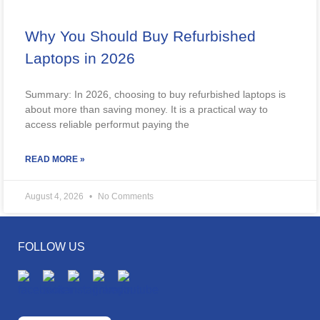
Why You Should Buy Refurbished
Laptops in 2026
Summary: In 2026, choosing to buy refurbished laptops is
about more than saving money. It is a practical way to
access reliable performut paying the
READ MORE »
August 4, 2026
No Comments
FOLLOW US