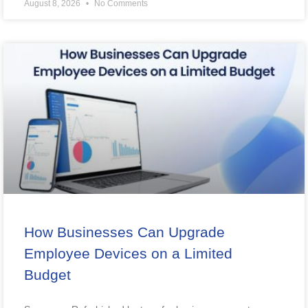
August 8, 2026
No Comments
How Businesses Can Upgrade
Employee Devices on a Limited
Budget