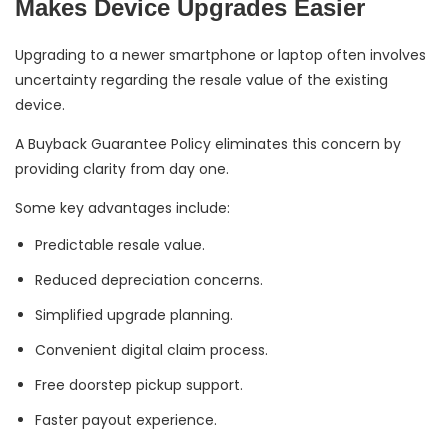
Makes Device Upgrades Easier
Upgrading to a newer smartphone or laptop often involves
uncertainty regarding the resale value of the existing
device.
A Buyback Guarantee Policy eliminates this concern by
providing clarity from day one.
Some key advantages include:
Predictable resale value.
Reduced depreciation concerns.
Simplified upgrade planning.
Convenient digital claim process.
Free doorstep pickup support.
Faster payout experience.