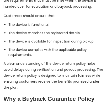
the requirements that must be met when the device is
handed over for evaluation and buyback processing.
Customers should ensure that:
The device is functional.
The device matches the registered details.
The device is available for inspection during pickup.
The device complies with the applicable policy
requirements.
A clear understanding of the device return policy helps
avoid delays during verification and payout processing. The
device return policy is designed to maintain fairness while
ensuring customers receive the benefits promised under
the plan.
Why a Buyback Guarantee Policy