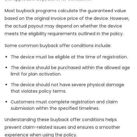
Most buyback programs calculate the guaranteed value
based on the original invoice price of the device. However,
the actual payout may depend on whether the device
meets the eligibility requirements outlined in the policy.
Some common buyback offer conditions include:
The device must be eligible at the time of registration.
The device should be purchased within the allowed age
limit for plan activation.
The device should not have severe physical damage
that violates policy terms.
Customers must complete registration and claim
submission within the specified timelines.
Understanding these buyback offer conditions helps
prevent claim-related issues and ensures a smoother
experience when using the policy.