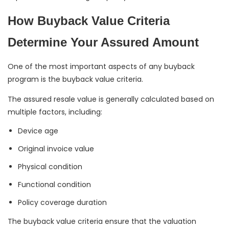
How Buyback Value Criteria
Determine Your Assured Amount
One of the most important aspects of any buyback
program is the buyback value criteria.
The assured resale value is generally calculated based on
multiple factors, including:
Device age
Original invoice value
Physical condition
Functional condition
Policy coverage duration
The buyback value criteria ensure that the valuation