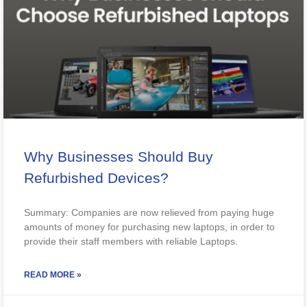
Why Businesses Should Buy
Refurbished Devices?
Summary: Companies are now relieved from paying huge
amounts of money for purchasing new laptops, in order to
provide their staff members with reliable Laptops.
READ MORE »