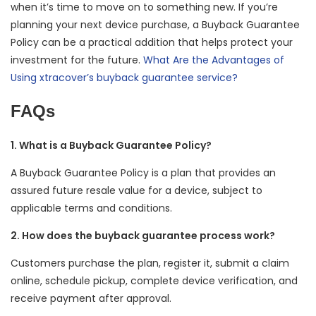
when it’s time to move on to something new. If you’re
planning your next device purchase, a Buyback Guarantee
Policy can be a practical addition that helps protect your
investment for the future.
What Are the Advantages of
Using xtracover’s buyback guarantee service?
FAQs
1. What is a Buyback Guarantee Policy?
A Buyback Guarantee Policy is a plan that provides an
assured future resale value for a device, subject to
applicable terms and conditions.
2. How does the buyback guarantee process work?
Customers purchase the plan, register it, submit a claim
online, schedule pickup, complete device verification, and
receive payment after approval.