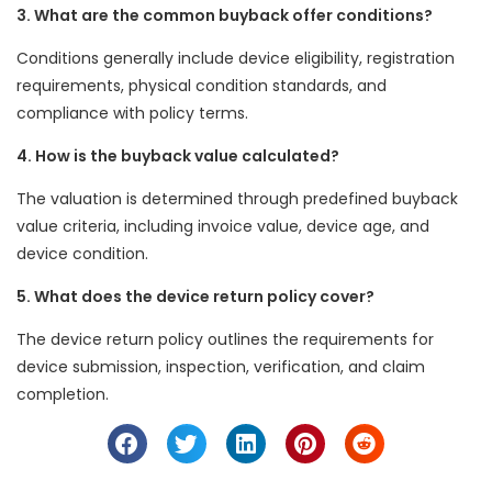
3. What are the common buyback offer conditions?
Conditions generally include device eligibility, registration
requirements, physical condition standards, and
compliance with policy terms.
4. How is the buyback value calculated?
The valuation is determined through predefined buyback
value criteria, including invoice value, device age, and
device condition.
5. What does the device return policy cover?
The device return policy outlines the requirements for
device submission, inspection, verification, and claim
completion.