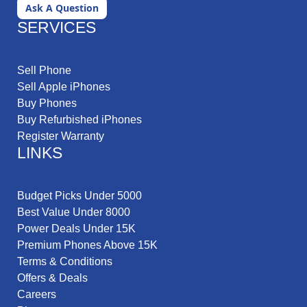
Ask A Question
SERVICES
Sell Phone
Sell Apple iPhones
Buy Phones
Buy Refurbished iPhones
Register Warranty
LINKS
Budget Picks Under 5000
Best Value Under 8000
Power Deals Under 15K
Premium Phones Above 15K
Terms & Conditions
Offers & Deals
Careers