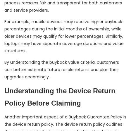
process remains fair and transparent for both customers
and service providers.
For example, mobile devices may receive higher buyback
percentages during the initial months of ownership, while
older devices may qualify for lower percentages. Similarly,
laptops may have separate coverage durations and value
structures.
By understanding the buyback value criteria, customers
can better estimate future resale returns and plan their
upgrades accordingly.
Understanding the Device Return
Policy Before Claiming
Another important aspect of a Buyback Guarantee Policy is
the device return policy. The device return policy outlines