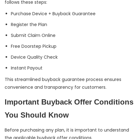
follows these steps:
Purchase Device + Buyback Guarantee
Register the Plan
Submit Claim Online
Free Doorstep Pickup
Device Quality Check
Instant Payout
This streamlined buyback guarantee process ensures
convenience and transparency for customers.
Important Buyback Offer Conditions
You Should Know
Before purchasing any plan, it is important to understand
the applicable buyback offer conditions.