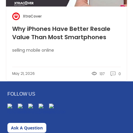
XtraCover
Why iPhones Have Better Resale
Value Than Most Smartphones
selling mobile online
May 21, 2026
137
0
FOLLOW US
Ask A Question