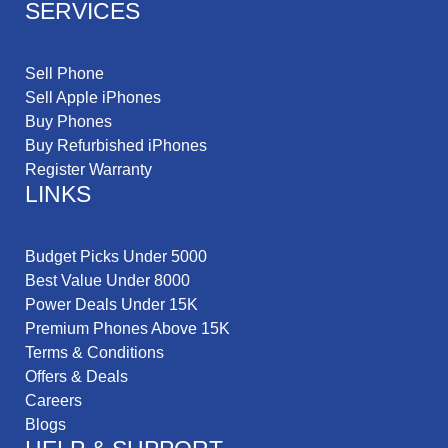
SERVICES
Sell Phone
Sell Apple iPhones
Buy Phones
Buy Refurbished iPhones
Register Warranty
LINKS
Budget Picks Under 5000
Best Value Under 8000
Power Deals Under 15K
Premium Phones Above 15K
Terms & Conditions
Offers & Deals
Careers
Blogs