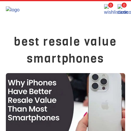
0
0
best resale value
smartphones