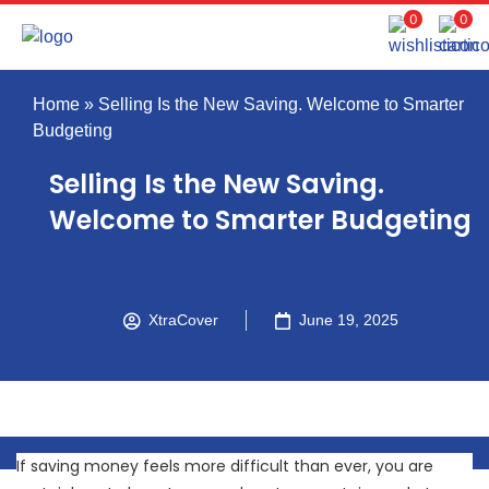
0
0
Home
»
Selling Is the New Saving. Welcome to Smarter
Budgeting
Selling Is the New Saving.
Welcome to Smarter Budgeting
XtraCover
June 19, 2025
If saving money feels more difficult than ever, you are