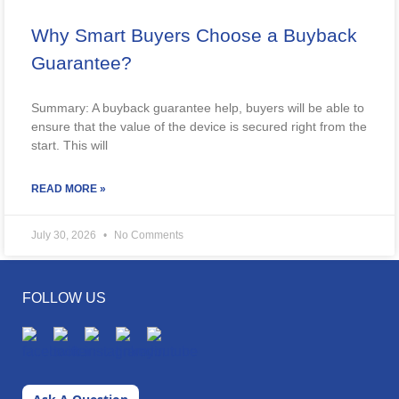
Why Smart Buyers Choose a Buyback
Guarantee?
Summary: A buyback guarantee help, buyers will be able to
ensure that the value of the device is secured right from the
start. This will
READ MORE »
July 30, 2026
No Comments
FOLLOW US