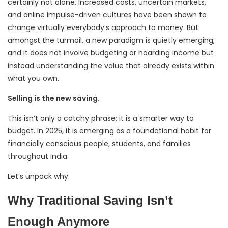
certainly not alone. Increased costs, uncertain markets,
and online impulse-driven cultures have been shown to
change virtually everybody’s approach to money. But
amongst the turmoil, a new paradigm is quietly emerging,
and it does not involve budgeting or hoarding income but
instead understanding the value that already exists within
what you own.
Selling is the new saving.
This isn’t only a catchy phrase; it is a smarter way to
budget. In 2025, it is emerging as a foundational habit for
financially conscious people, students, and families
throughout India.
Let’s unpack why.
Why Traditional Saving Isn’t
Enough Anymore