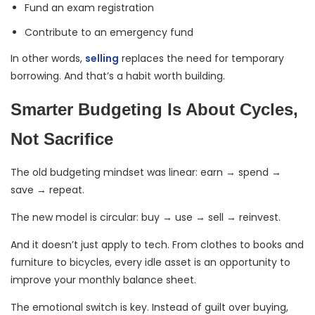
Fund an exam registration
Contribute to an emergency fund
In other words,
selling
replaces the need for temporary
borrowing. And that’s a habit worth building.
Smarter Budgeting Is About Cycles,
Not Sacrifice
The old budgeting mindset was linear: earn → spend →
save → repeat.
The new model is circular: buy → use → sell → reinvest.
And it doesn’t just apply to tech. From clothes to books and
furniture to bicycles, every idle asset is an opportunity to
improve your monthly balance sheet.
The emotional switch is key. Instead of guilt over buying,