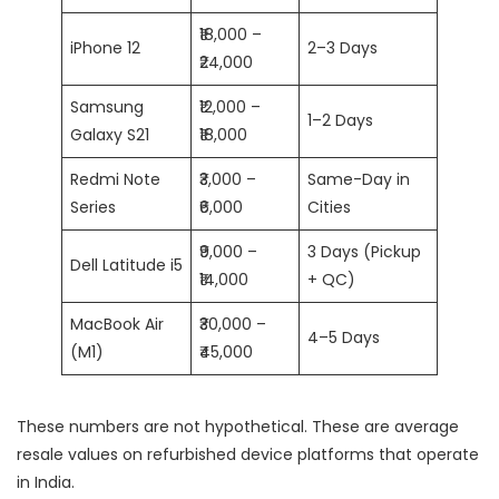
₹18,000 –
iPhone 12
2–3 Days
₹24,000
Samsung
₹12,000 –
1–2 Days
Galaxy S21
₹18,000
Redmi Note
₹3,000 –
Same-Day in
Series
₹6,000
Cities
₹9,000 –
3 Days (Pickup
Dell Latitude i5
₹14,000
+ QC)
MacBook Air
₹30,000 –
4–5 Days
(M1)
₹45,000
These numbers are not hypothetical. These are average
resale values on refurbished device platforms that operate
in India.