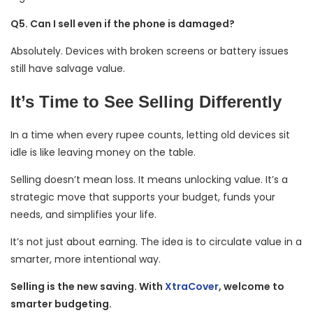
Q5. Can I sell even if the phone is damaged?
Absolutely. Devices with broken screens or battery issues
still have salvage value.
It’s Time to See Selling Differently
In a time when every rupee counts, letting old devices sit
idle is like leaving money on the table.
Selling doesn’t mean loss. It means unlocking value. It’s a
strategic move that supports your budget, funds your
needs, and simplifies your life.
It’s not just about earning. The idea is to circulate value in a
smarter, more intentional way.
Selling is the new saving. With
XtraCover
, welcome to
smarter budgeting.