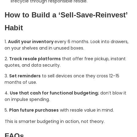
lifecycle through responsible resale.
How to Build a ‘Sell-Save-Reinvest’
Habit
Audit your inventory
every 6 months. Look into drawers,
on your shelves and in unused boxes.
Track resale platforms
that offer free pickup, instant
quotes, and data security.
Set reminders
to sell devices once they cross 12–15
months of use.
Use that cash for functional budgeting;
don’t blow it
on impulse spending.
Plan future purchases
with resale value in mind.
This is smarter budgeting in action, not theory.
FAQs