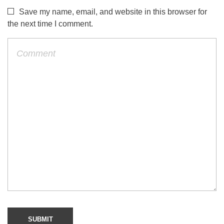
Save my name, email, and website in this browser for
the next time I comment.