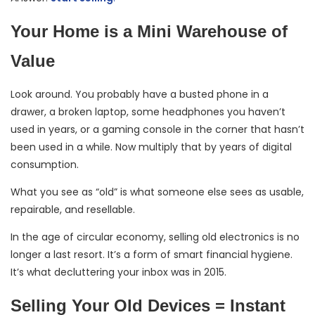
Your Home is a Mini Warehouse of
Value
Look around. You probably have a busted phone in a
drawer, a broken laptop, some headphones you haven’t
used in years, or a gaming console in the corner that hasn’t
been used in a while. Now multiply that by years of digital
consumption.
What you see as “old” is what someone else sees as usable,
repairable, and resellable.
In the age of circular economy, selling old electronics is no
longer a last resort. It’s a form of smart financial hygiene.
It’s what decluttering your inbox was in 2015.
Selling Your Old Devices = Instant