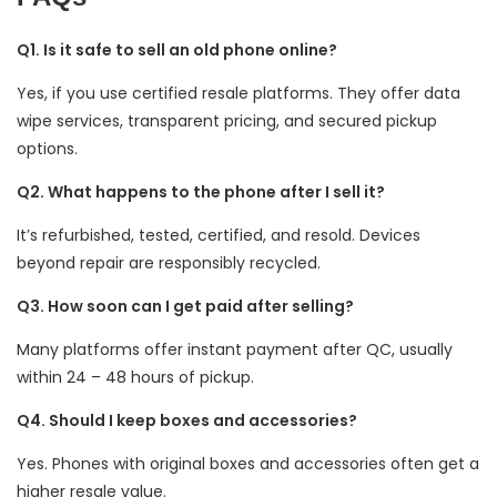
Q1. Is it safe to sell an old phone online?
Yes, if you use certified resale platforms. They offer data
wipe services, transparent pricing, and secured pickup
options.
Q2. What happens to the phone after I sell it?
It’s refurbished, tested, certified, and resold. Devices
beyond repair are responsibly recycled.
Q3. How soon can I get paid after selling?
Many platforms offer instant payment after QC, usually
within 24 – 48 hours of pickup.
Q4. Should I keep boxes and accessories?
Yes. Phones with original boxes and accessories often get a
higher resale value.