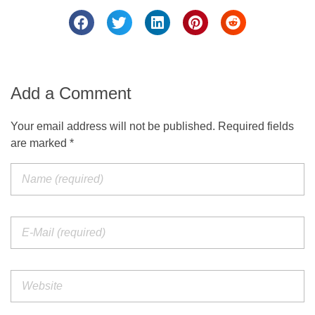
Add a Comment
Your email address will not be published. Required fields
are marked *