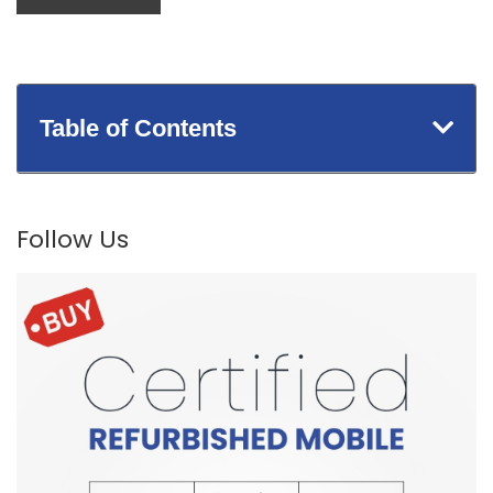
Table of Contents
Follow Us