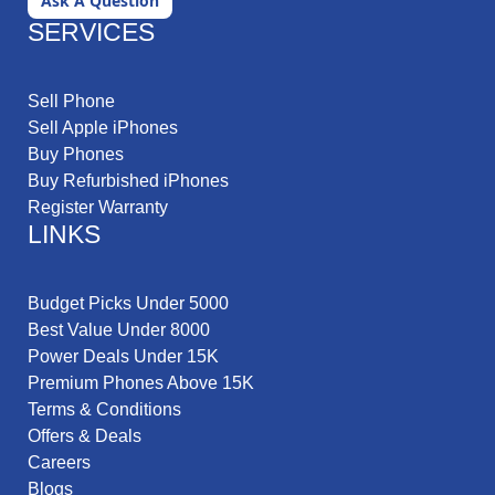
Ask A Question
SERVICES
Sell Phone
Sell Apple iPhones
Buy Phones
Buy Refurbished iPhones
Register Warranty
LINKS
Budget Picks Under 5000
Best Value Under 8000
Power Deals Under 15K
Premium Phones Above 15K
Terms & Conditions
Offers & Deals
Careers
Blogs