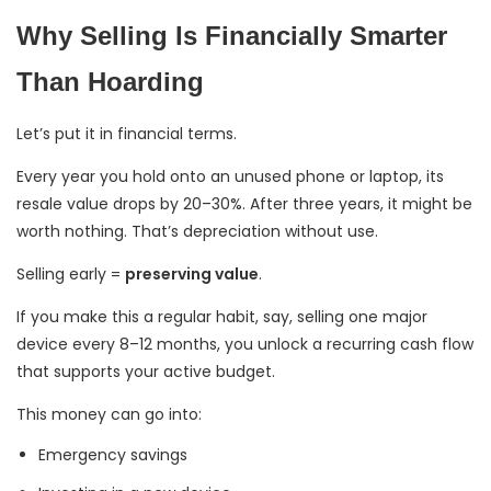
Why Selling Is Financially Smarter
Than Hoarding
Let’s put it in financial terms.
Every year you hold onto an unused phone or laptop, its
resale value drops by 20–30%. After three years, it might be
worth nothing. That’s depreciation without use.
Selling early =
preserving value
.
If you make this a regular habit, say, selling one major
device every 8–12 months, you unlock a recurring cash flow
that supports your active budget.
This money can go into:
Emergency savings