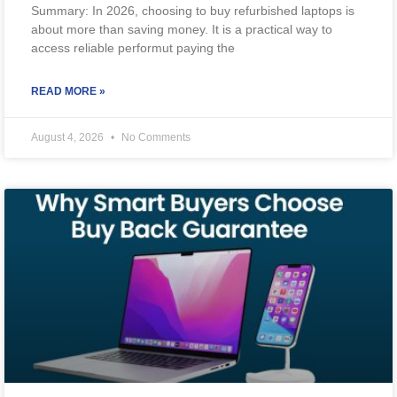
Summary: In 2026, choosing to buy refurbished laptops is
about more than saving money. It is a practical way to
access reliable performut paying the
READ MORE »
August 4, 2026
No Comments