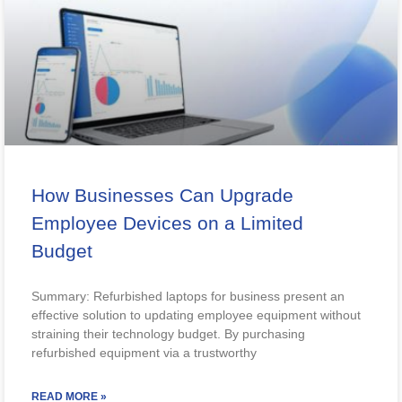
How Businesses Can Upgrade
Employee Devices on a Limited
Budget
Summary: Refurbished laptops for business present an
effective solution to updating employee equipment without
straining their technology budget. By purchasing
refurbished equipment via a trustworthy
READ MORE »