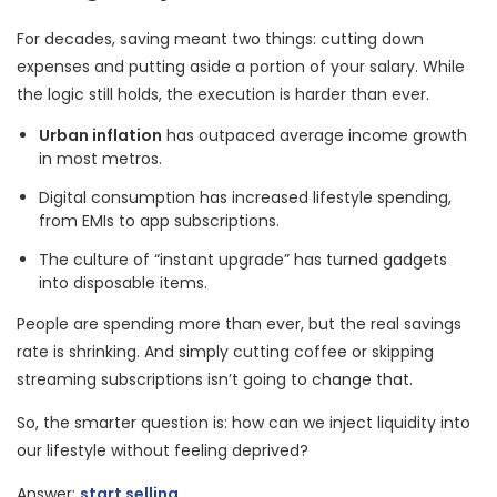
For decades, saving meant two things: cutting down
expenses and putting aside a portion of your salary. While
the logic still holds, the execution is harder than ever.
Urban inflation
has outpaced average income growth
in most metros.
Digital consumption has increased lifestyle spending,
from EMIs to app subscriptions.
The culture of “instant upgrade” has turned gadgets
into disposable items.
People are spending more than ever, but the real savings
rate is shrinking. And simply cutting coffee or skipping
streaming subscriptions isn’t going to change that.
So, the smarter question is: how can we inject liquidity into
our lifestyle without feeling deprived?
Answer:
start selling
.