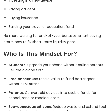
Investing in a new device
Paying off debt
Buying insurance
Building your travel or education fund
No more waiting for end-of-year bonuses; smart saving
starts now to fix short-term liquidity gaps.
Who Is This Mindset For?
Students
: Upgrade your phone without asking parents.
Sell the old one first.
Freelancers
: Use resale value to fund better gear
without EMI stress.
Parents
: Convert old devices into usable funds for
school, rent, or medical costs.
Eco-conscious citizens
: Reduce waste and extend tech