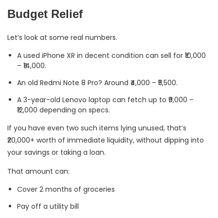
Budget Relief
Let’s look at some real numbers.
A used iPhone XR in decent condition can sell for ₹10,000
– ₹14,000.
An old Redmi Note 8 Pro? Around ₹4,000 – ₹5,500.
A 3-year-old Lenovo laptop can fetch up to ₹9,000 –
₹12,000 depending on specs.
If you have even two such items lying unused, that’s
₹20,000+ worth of immediate liquidity, without dipping into
your savings or taking a loan.
That amount can:
Cover 2 months of groceries
Pay off a utility bill