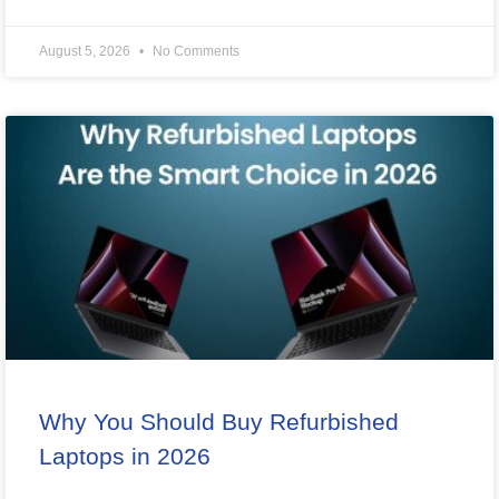
August 5, 2026
No Comments
Why You Should Buy Refurbished
Laptops in 2026