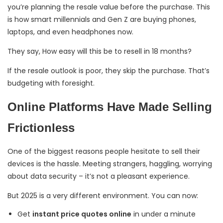
you’re planning the resale value before the purchase. This
is how smart millennials and Gen Z are buying phones,
laptops, and even headphones now.
They say, How easy will this be to resell in 18 months?
If the resale outlook is poor, they skip the purchase. That’s
budgeting with foresight.
Online Platforms Have Made Selling
Frictionless
One of the biggest reasons people hesitate to sell their
devices is the hassle. Meeting strangers, haggling, worrying
about data security – it’s not a pleasant experience.
But 2025 is a very different environment. You can now:
Get
instant price quotes online
in under a minute