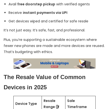
Avail
free doorstep pickup
with verified agents
Receive
instant payments via UPI
Get devices wiped and certified for safe resale
It’s not just easy. It’s safe, fast, and professional.
Plus, you’re supporting a sustainable ecosystem where
fewer new phones are made and more devices are reused.
That’s budgeting with ethics.
The Resale Value of Common
Devices in 2025
Resale
Sale
Device Type
Range (₹)
Timeframe