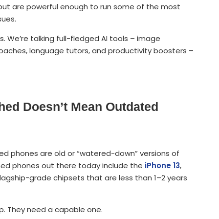
y but are powerful enough to run some of the most
sues.
s. We’re talking full-fledged AI tools – image
h coaches, language tutors, and productivity boosters –
shed Doesn’t Mean Outdated
hed phones are old or “watered-down” versions of
shed phones out there today include the
iPhone 13
,
lagship-grade chipsets that are less than 1–2 years
p. They need a capable one.