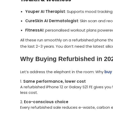
Youper AI Therapist
: Supports mood tracking 
CureSkin AI Dermatologist
: Skin scan and r
FitnessAI
: personalised workout plans power
All these run smoothly on a refurbished phone 
the last 2–3 years. You don’t need the latest sili
Why Buying Refurbished in 202
Let’s address the elephant in the room: Why
buy 
Same performance, lower cost
A refurbished iPhone 12 or Galaxy S21 FE gives y
less cost.
Eco-conscious choice
Every refurbished sale reduces e-waste, carbon e