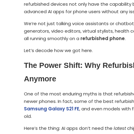
refurbished devices not only have the capabilit
advanced AI apps for phone users without any is
We’re not just talking voice assistants or chatbot
generators, video editors, virtual stylists, healt
all running smoothly on a
refurbished phone
.
Let’s decode how we got here.
The Power Shift: Why Refurbi
Anymore
One of the most enduring myths is that refurbis
newer phones. In fact, some of the best refurbi
Samsung Galaxy S21 FE
, and even models with f
old.
Here’s the thing: AI apps don’t need the
latest
chi