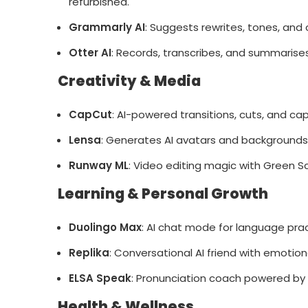
refurbished.
Grammarly AI
: Suggests rewrites, tones, and c
Otter AI
: Records, transcribes, and summarise
Creativity & Media
CapCut
: AI-powered transitions, cuts, and cap
Lensa
: Generates AI avatars and backgrounds
Runway ML
: Video editing magic with Green Sc
Learning & Personal Growth
Duolingo Max
: AI chat mode for language prac
Replika
: Conversational AI friend with emotio
ELSA Speak
: Pronunciation coach powered by 
Health & Wellness