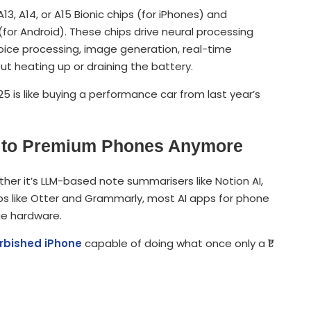
13, A14, or A15 Bionic chips (for iPhones) and
or Android). These chips drive neural processing
 voice processing, image generation, real-time
ut heating up or draining the battery.
25 is like buying a performance car from last year’s
ed to Premium Phones Anymore
her it’s LLM-based note summarisers like Notion AI,
apps like Otter and Grammarly, most AI apps for phone
ge hardware.
urbished iPhone
capable of doing what once only a ₹1