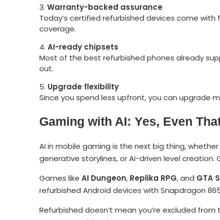
Warranty-backed assurance
Today’s certified refurbished devices come with 
coverage.
AI-ready chipsets
Most of the best refurbished phones already sup
out.
Upgrade flexibility
Since you spend less upfront, you can upgrade mo
Gaming with AI: Yes, Even That
AI in mobile gaming is the next big thing, wheth
generative storylines, or AI-driven level creation
Games like
AI Dungeon
,
Replika RPG
, and
GTA S
refurbished Android devices with Snapdragon 865 
Refurbished doesn’t mean you’re excluded from t