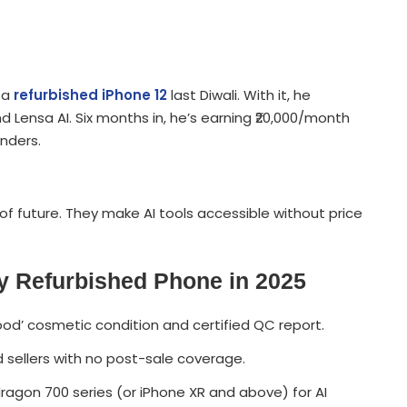
 a
refurbished iPhone 12
last Diwali. With it, he
 Lensa AI. Six months in, he’s earning ₹20,000/month
unders.
of future. They make AI tools accessible without price
y Refurbished Phone in 2025
‘Good’ cosmetic condition and certified QC report.
d sellers with no post-sale coverage.
gon 700 series (or iPhone XR and above) for AI