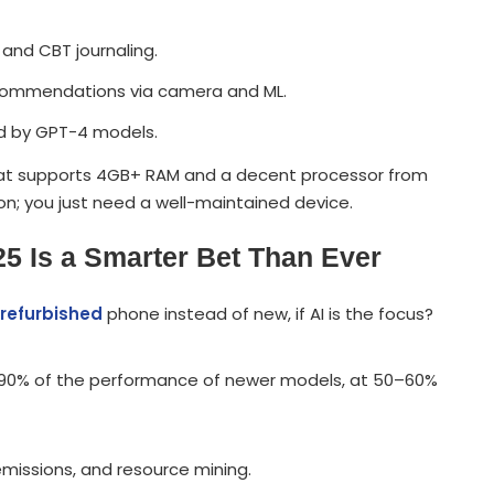
and CBT journaling.
ecommendations via camera and ML.
ed by GPT-4 models.
that supports 4GB+ RAM and a decent processor from
con; you just need a well-maintained device.
5 Is a Smarter Bet Than Ever
refurbished
phone instead of new, if AI is the focus?
ou 90% of the performance of newer models, at 50–60%
missions, and resource mining.