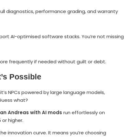
full diagnostics, performance grading, and warranty
port AI-optimised software stacks. You’re not missing
re frequently if needed without guilt or debt.
’s Possible
er it’s NPCs powered by large language models,
. Guess what?
an Andreas with AI mods
run effortlessly on
or higher.
he innovation curve. It means you’re choosing