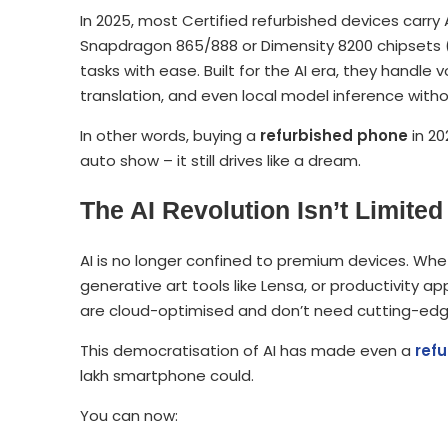
In 2025, most Certified refurbished devices carry A
Snapdragon 865/888 or Dimensity 8200 chipsets (f
tasks with ease. Built for the AI era, they handle
translation, and even local model inference witho
In other words, buying a
refurbished phone
in 20
auto show – it still drives like a dream.
The AI Revolution Isn’t Limit
AI is no longer confined to premium devices. Whet
generative art tools like Lensa, or productivity 
are cloud-optimised and don’t need cutting-ed
This democratisation of AI has made even a
ref
lakh smartphone could.
You can now: