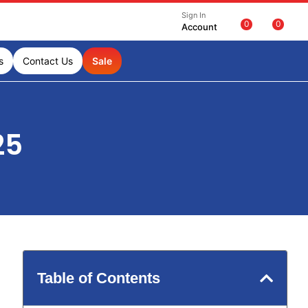
Sign In
0
0
Account
s
Contact Us
Sale
25
Table of Contents