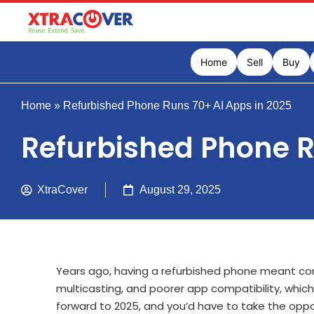
Home
Sell
Buy
Home
»
Refurbished Phone Runs 70+ AI Apps in 2025
Refurbished Phone R
XtraCover
August 29, 2025
Years ago, having a refurbished phone meant co
multicasting, and poorer app compatibility, which l
forward to 2025, and you’d have to take the oppos