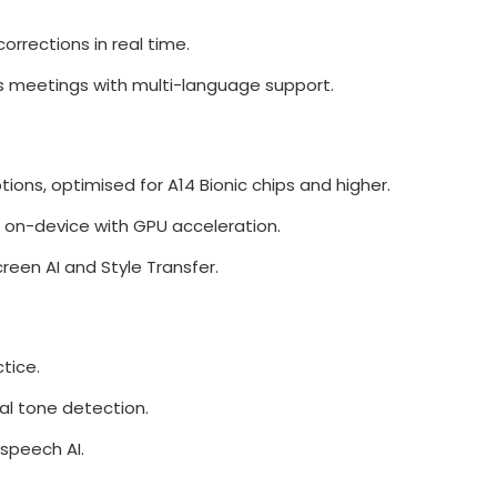
orrections in real time.
s meetings with multi-language support.
tions, optimised for A14 Bionic chips and higher.
 on-device with GPU acceleration.
reen AI and Style Transfer.
tice.
nal tone detection.
speech AI.