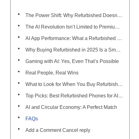
The Power Shift: Why Refurbished Doesn’t Mean Outdated Anymore
The AI Revolution Isn’t Limited to Premium Phones Anymore
AI App Performance: What a Refurbished Phone Can Handle in 2025
Why Buying Refurbished in 2025 Is a Smarter Bet Than Ever
Gaming with AI: Yes, Even That’s Possible
Real People, Real Wins
What to Look for When You Buy Refurbished Phone in 2025
Top Picks: Best Refurbished Phones for AI Apps in 2025
AI and Circular Economy: A Perfect Match
FAQs
Add a Comment Cancel reply