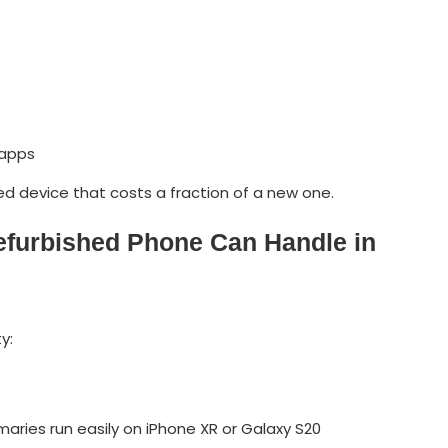
 apps
shed device that costs a fraction of a new one.
efurbished Phone Can Handle in
y:
aries run easily on iPhone XR or Galaxy S20