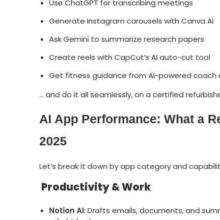
Use ChatGPT for transcribing meetings
Generate Instagram carousels with Canva AI
Ask Gemini to summarize research papers
Create reels with CapCut’s AI auto-cut tool
Get fitness guidance from AI-powered coach
… and do it all seamlessly, on a certified refurbi
AI App Performance: What a R
2025
Let’s break it down by app category and capabilit
Productivity & Work
Notion AI
: Drafts emails, documents, and summ