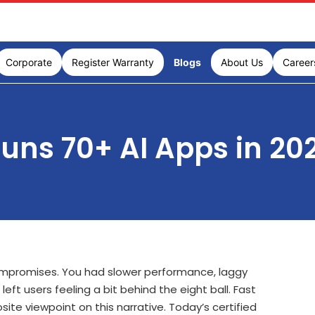
Corporate
Register Warranty
Blogs
About Us
Career
uns 70+ AI Apps in 20
mpromises. You had slower performance, laggy
eft users feeling a bit behind the eight ball. Fast
ite viewpoint on this narrative. Today’s certified