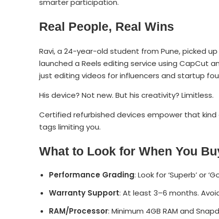
smarter participation.
Real People, Real Wins
Ravi, a 24-year-old student from Pune, picked up
launched a Reels editing service using CapCut and
just editing videos for influencers and startup fo
His device? Not new. But his creativity? Limitless.
Certified refurbished devices empower that kind 
tags limiting you.
What to Look for When You Bu
Performance Grading
: Look for ‘Superb’ or 
Warranty Support
: At least 3–6 months. Avoi
RAM/Processor
: Minimum 4GB RAM and Snapdra