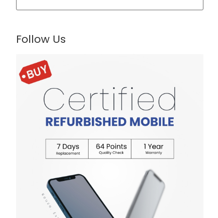
Follow Us