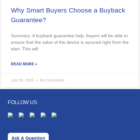
Why Smart Buyers Choose a Buyback
Guarantee?
Summary: A buyback guarantee help, buyers will be able to
ensure that the value of the device is secured right from the
start. This will
READ MORE »
July 30, 2026
No Comments
FOLLOW US
Ask A Question