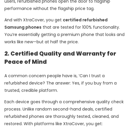
users, refurbished phones open the door to flagship
performance without the flagship price tag.
And with XtraCover, you get
certified refurbished
Samsung phones
that are tested for 100% functionality.
You’re essentially getting a premium phone that looks and
works like new—but at half the price.
2. Certified Quality and Warranty for
Peace of Mind
A common concern people have is, ‘Can I trust a
refurbished device? The answer: Yes, if you buy from a
trusted, credible platform.
Each device goes through a comprehensive quality check
process. Unlike random second-hand deals, certified
refurbished phones are thoroughly tested, cleaned, and
restored. With platforms like XtraCover, you get: