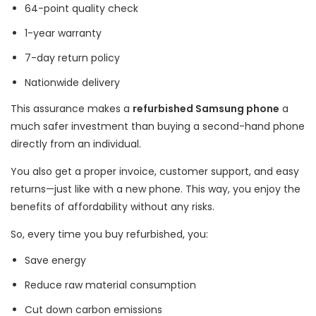
64-point quality check
1-year warranty
7-day return policy
Nationwide delivery
This assurance makes a
refurbished Samsung phone
a
much safer investment than buying a second-hand phone
directly from an individual.
You also get a proper invoice, customer support, and easy
returns—just like with a new phone. This way, you enjoy the
benefits of affordability without any risks.
So, every time you buy refurbished, you:
Save energy
Reduce raw material consumption
Cut down carbon emissions