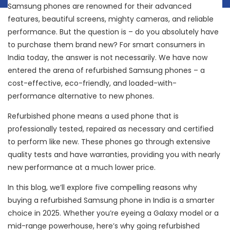
Samsung phones are renowned for their advanced
features, beautiful screens, mighty cameras, and reliable
performance. But the question is – do you absolutely have
to purchase them brand new? For smart consumers in
India today, the answer is not necessarily. We have now
entered the arena of refurbished Samsung phones – a
cost-effective, eco-friendly, and loaded-with-
performance alternative to new phones.
Refurbished phone means a used phone that is
professionally tested, repaired as necessary and certified
to perform like new. These phones go through extensive
quality tests and have warranties, providing you with nearly
new performance at a much lower price.
In this blog, we’ll explore five compelling reasons why
buying a refurbished Samsung phone in India is a smarter
choice in 2025. Whether you’re eyeing a Galaxy model or a
mid-range powerhouse, here’s why going refurbished