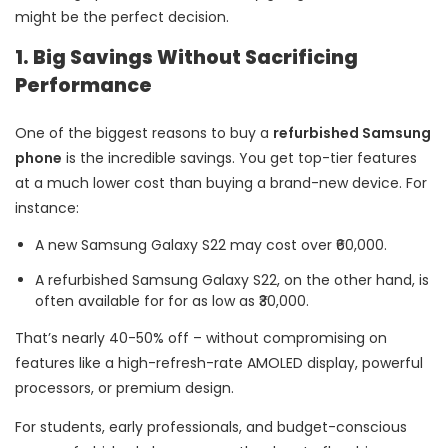
might be the perfect decision.
1. Big Savings Without Sacrificing
Performance
One of the biggest reasons to buy a
refurbished Samsung
phone
is the incredible savings. You get top-tier features
at a much lower cost than buying a brand-new device. For
instance:
A new Samsung Galaxy S22 may cost over ₹60,000.
A refurbished Samsung Galaxy S22, on the other hand, is
often available for for as low as ₹30,000.
That’s nearly 40-50% off – without compromising on
features like a high-refresh-rate AMOLED display, powerful
processors, or premium design.
For students, early professionals, and budget-conscious