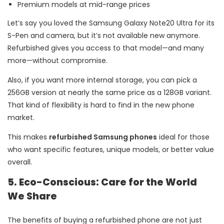
Premium models at mid-range prices
Let’s say you loved the Samsung Galaxy Note20 Ultra for its
S-Pen and camera, but it’s not available new anymore.
Refurbished gives you access to that model—and many
more—without compromise.
Also, if you want more internal storage, you can pick a
256GB version at nearly the same price as a 128GB variant.
That kind of flexibility is hard to find in the new phone
market.
This makes
refurbished Samsung phones
ideal for those
who want specific features, unique models, or better value
overall.
5. Eco-Conscious: Care for the World
We Share
The benefits of buying a refurbished phone are not just