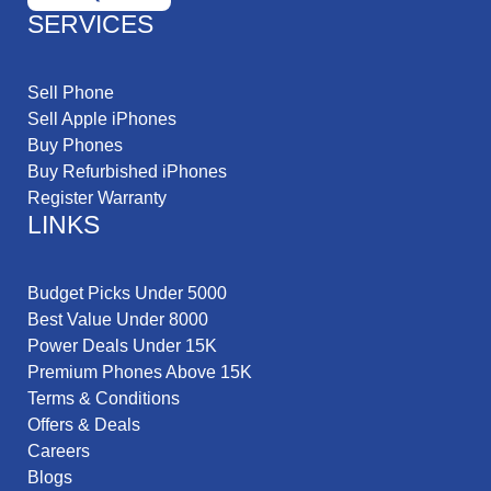
SERVICES
Sell Phone
Sell Apple iPhones
Buy Phones
Buy Refurbished iPhones
Register Warranty
LINKS
Budget Picks Under 5000
Best Value Under 8000
Power Deals Under 15K
Premium Phones Above 15K
Terms & Conditions
Offers & Deals
Careers
Blogs