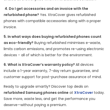
4. Do I get accessories and an invoice with the
refurbished phone?
Yes. XtraCover gives refurbished
phones with compatible accessories along with a proper
invoice.
5. In what ways does buying refurbished phones count
as eco-friendly?
Buying refurbished minimises e-waste,
limits carbon emissions, and promotes re-using electronic
devices – all of which is better for the environment.
6. What is XtraCover’s warranty policy?
All devices
include a 1-year warranty, 7-day return guarantee, and
customer support for post-purchase assurance of mind.
Ready to upgrade smartly? Discover top deals on
refurbished Samsung phones online
at
XtraCover
today.
Save more, waste less, and get the performance you
deserve—without paying a premium.