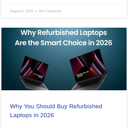
August 5, 2026
No Comments
Why You Should Buy Refurbished
Laptops in 2026