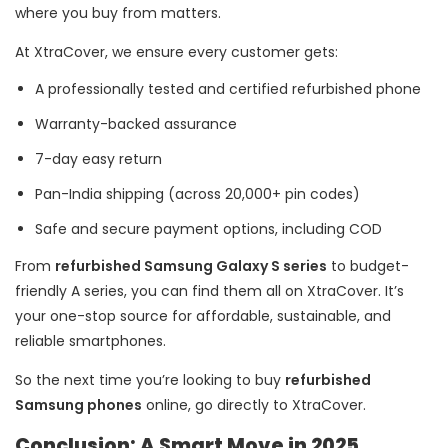
where you buy from matters.
At XtraCover, we ensure every customer gets:
A professionally tested and certified refurbished phone
Warranty-backed assurance
7-day easy return
Pan-India shipping (across 20,000+ pin codes)
Safe and secure payment options, including COD
From
refurbished Samsung Galaxy S series
to budget-
friendly A series, you can find them all on XtraCover. It’s
your one-stop source for affordable, sustainable, and
reliable smartphones.
So the next time you’re looking to buy
refurbished
Samsung phones
online, go directly to XtraCover.
Conclusion: A Smart Move in 2025