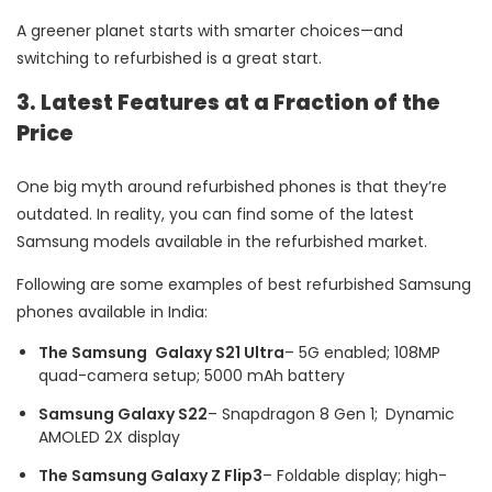
A greener planet starts with smarter choices—and
switching to refurbished is a great start.
3. Latest Features at a Fraction of the
Price
One big myth around refurbished phones is that they’re
outdated. In reality, you can find some of the latest
Samsung models available in the refurbished market.
Following are some examples of best refurbished Samsung
phones available in India:
The Samsung Galaxy S21 Ultra
– 5G enabled; 108MP
quad-camera setup; 5000 mAh battery
Samsung Galaxy S22
– Snapdragon 8 Gen 1; Dynamic
AMOLED 2X display
The Samsung Galaxy Z Flip3
– Foldable display; high-