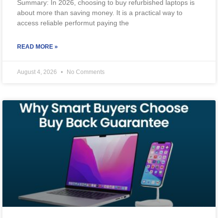
Summary: In 2026, choosing to buy refurbished laptops is
about more than saving money. It is a practical way to
access reliable performut paying the
READ MORE »
August 4, 2026
No Comments