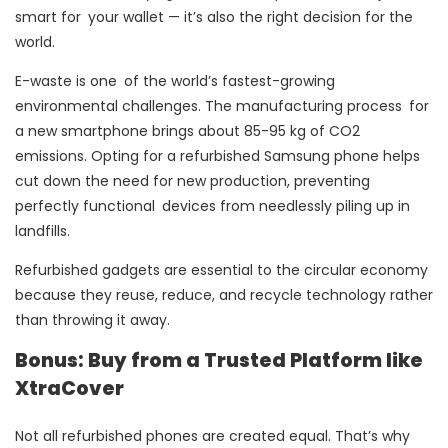
smart for your wallet — it’s also the right decision for the
world.
E-waste is one of the world’s fastest-growing
environmental challenges. The manufacturing process for
a new smartphone brings about 85-95 kg of CO2
emissions. Opting for a refurbished Samsung phone helps
cut down the need for new production, preventing
perfectly functional devices from needlessly piling up in
landfills.
Refurbished gadgets are essential to the circular economy
because they reuse, reduce, and recycle technology rather
than throwing it away.
Bonus: Buy from a Trusted Platform like
XtraCover
Not all refurbished phones are created equal. That’s why