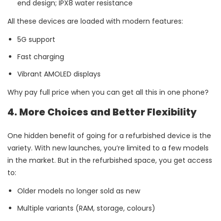
end design; IPX8 water resistance
All these devices are loaded with modern features:
5G support
Fast charging
Vibrant AMOLED displays
Why pay full price when you can get all this in one phone?
4. More Choices and Better Flexibility
One hidden benefit of going for a refurbished device is the
variety. With new launches, you’re limited to a few models
in the market. But in the refurbished space, you get access
to:
Older models no longer sold as new
Multiple variants (RAM, storage, colours)