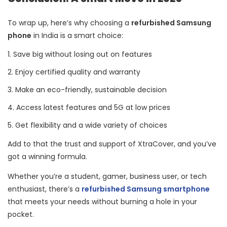
To wrap up, here’s why choosing a
refurbished Samsung
phone
in India is a smart choice:
Save big without losing out on features
Enjoy certified quality and warranty
Make an eco-friendly, sustainable decision
Access latest features and 5G at low prices
Get flexibility and a wide variety of choices
Add to that the trust and support of XtraCover, and you’ve
got a winning formula.
Whether you’re a student, gamer, business user, or tech
enthusiast, there’s a
refurbished Samsung smartphone
that meets your needs without burning a hole in your
pocket.