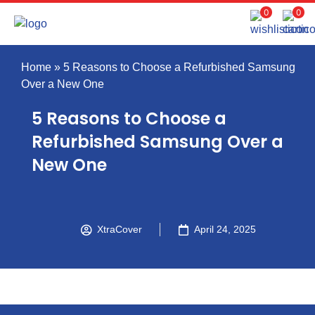
0
0
Home
»
5 Reasons to Choose a Refurbished Samsung
Over a New One
5 Reasons to Choose a
Refurbished Samsung Over a
New One
XtraCover
April 24, 2025