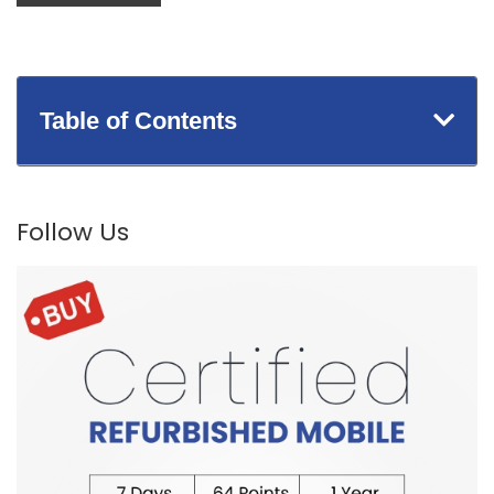
Table of Contents
Follow Us