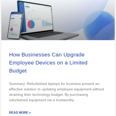
How Businesses Can Upgrade
Employee Devices on a Limited
Budget
Summary: Refurbished laptops for business present an
effective solution to updating employee equipment without
straining their technology budget. By purchasing
refurbished equipment via a trustworthy
READ MORE »