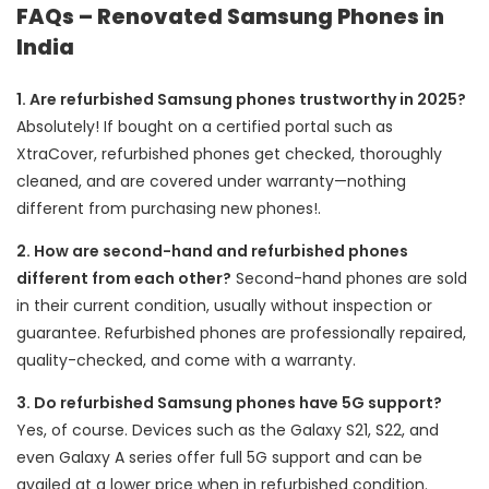
FAQs – Renovated Samsung Phones in
India
1. Are refurbished Samsung phones trustworthy in 2025?
Absolutely! If bought on a certified portal such as
XtraCover, refurbished phones get checked, thoroughly
cleaned, and are covered under warranty—nothing
different from purchasing new phones!.
2. How are second-hand and refurbished phones
different from each other?
Second-hand phones are sold
in their current condition, usually without inspection or
guarantee. Refurbished phones are professionally repaired,
quality-checked, and come with a warranty.
3. Do refurbished Samsung phones have 5G support?
Yes, of course. Devices such as the Galaxy S21, S22, and
even Galaxy A series offer full 5G support and can be
availed at a lower price when in refurbished condition.