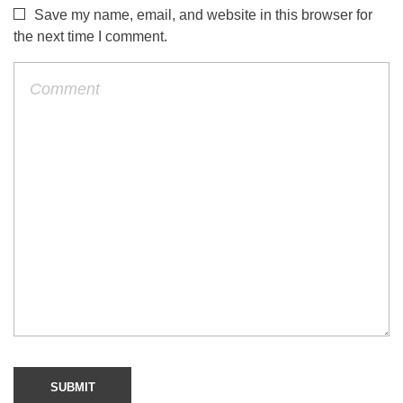
Save my name, email, and website in this browser for
the next time I comment.