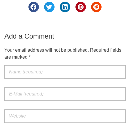
Add a Comment
Your email address will not be published. Required fields
are marked *