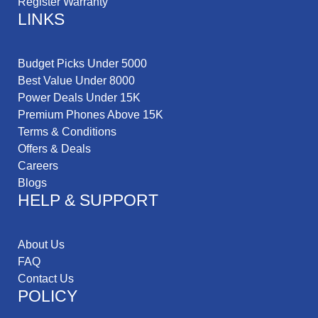
Register Warranty
LINKS
Budget Picks Under 5000
Best Value Under 8000
Power Deals Under 15K
Premium Phones Above 15K
Terms & Conditions
Offers & Deals
Careers
Blogs
HELP & SUPPORT
About Us
FAQ
Contact Us
POLICY