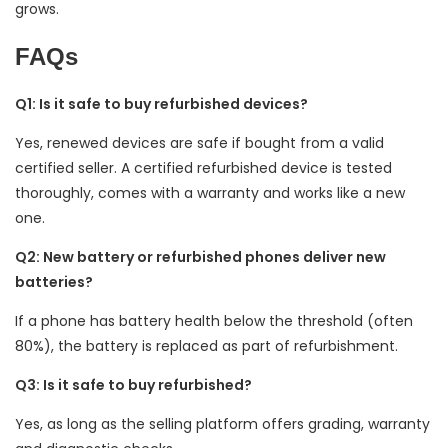
grows.
FAQs
Q1: Is it safe to buy refurbished devices?
Yes, renewed devices are safe if bought from a valid
certified seller. A certified refurbished device is tested
thoroughly, comes with a warranty and works like a new
one.
Q2: New battery or refurbished phones deliver new
batteries?
If a phone has battery health below the threshold (often
80%), the battery is replaced as part of refurbishment.
Q3: Is it safe to buy refurbished?
Yes, as long as the selling platform offers grading, warranty