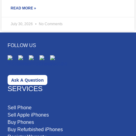
READ MORE »
July 30, 2026
No Comments
FOLLOW US
Ask A Question
SERVICES
Sell Phone
Sell Apple iPhones
Buy Phones
Buy Refurbished iPhones