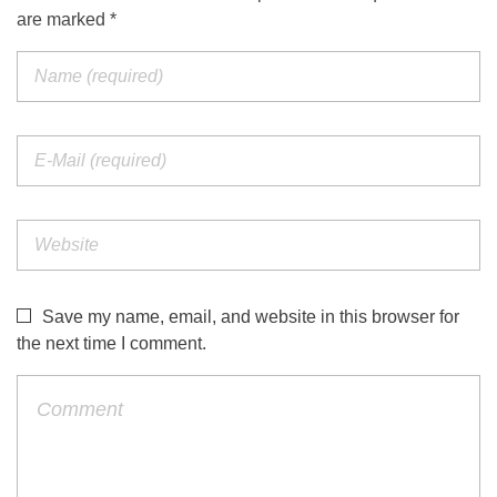
are marked *
Save my name, email, and website in this browser for
the next time I comment.