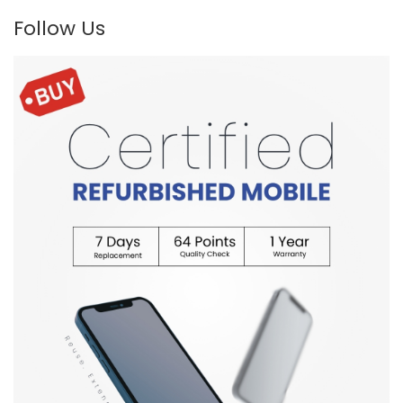
Follow Us