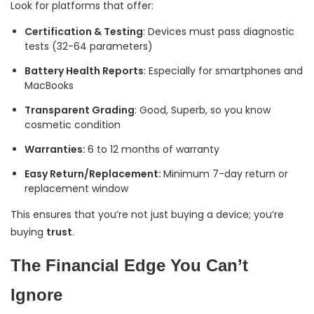
Look for platforms that offer:
Certification & Testing
: Devices must pass diagnostic
tests (32-64 parameters)
Battery Health Reports
: Especially for smartphones and
MacBooks
Transparent Grading
: Good, Superb, so you know
cosmetic condition
Warranties:
6 to 12 months of warranty
Easy Return/Replacement:
Minimum 7-day return or
replacement window
This ensures that you’re not just buying a device; you’re
buying
trust
.
The Financial Edge You Can’t
Ignore