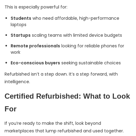
This is especially powerful for:
Students
who need affordable, high-performance
laptops
Startups
scaling teams with limited device budgets
Remote professionals
looking for reliable phones for
work
Eco-conscious buyers
seeking sustainable choices
Refurbished isn’t a step down. It’s a step forward, with
intelligence.
Certified Refurbished: What to Look
For
If you’re ready to make the shift, look beyond
marketplaces that lump refurbished and used together.