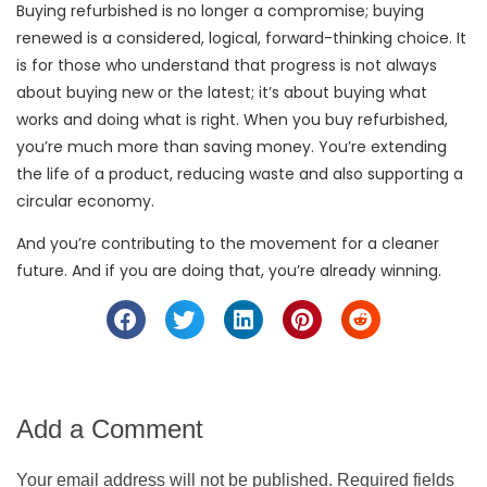
Buying refurbished is no longer a compromise; buying
renewed is a considered, logical, forward-thinking choice. It
is for those who understand that progress is not always
about buying new or the latest; it’s about buying what
works and doing what is right. When you buy refurbished,
you’re much more than saving money. You’re extending
the life of a product, reducing waste and also supporting a
circular economy.
And you’re contributing to the movement for a cleaner
future. And if you are doing that, you’re already winning.
Add a Comment
Your email address will not be published. Required fields