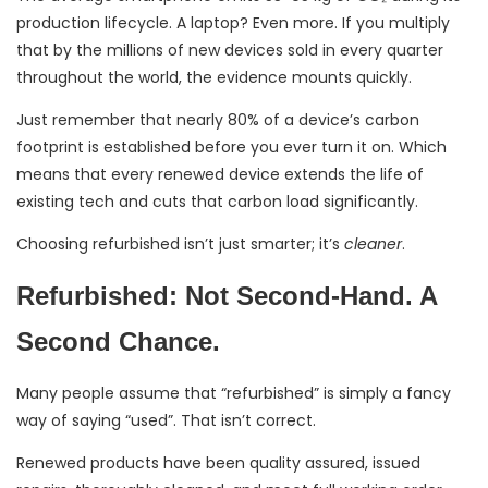
production lifecycle. A laptop? Even more. If you multiply
that by the millions of new devices sold in every quarter
throughout the world, the evidence mounts quickly.
Just remember that nearly 80% of a device’s carbon
footprint is established before you ever turn it on. Which
means that every renewed device extends the life of
existing tech and cuts that carbon load significantly.
Choosing refurbished isn’t just smarter; it’s
cleaner
.
Refurbished: Not Second-Hand. A
Second Chance.
Many people assume that “refurbished” is simply a fancy
way of saying “used”. That isn’t correct.
Renewed products have been quality assured, issued