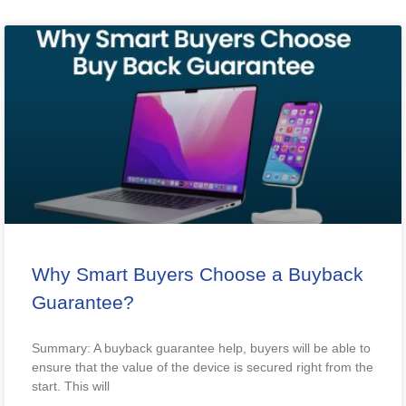
Why Smart Buyers Choose a Buyback
Guarantee?
Summary: A buyback guarantee help, buyers will be able to
ensure that the value of the device is secured right from the
start. This will