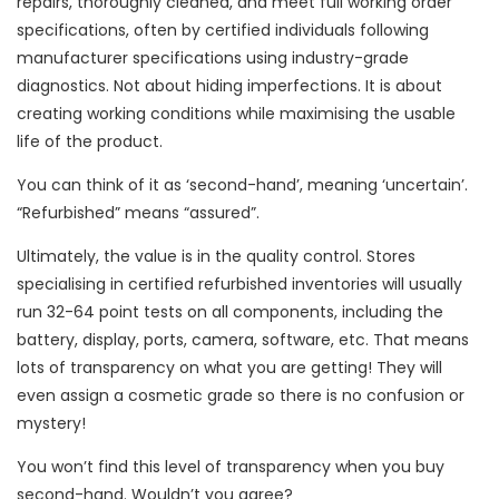
repairs, thoroughly cleaned, and meet full working order
specifications, often by certified individuals following
manufacturer specifications using industry-grade
diagnostics. Not about hiding imperfections. It is about
creating working conditions while maximising the usable
life of the product.
You can think of it as ‘second-hand’, meaning ‘uncertain’.
“Refurbished” means “assured”.
Ultimately, the value is in the quality control. Stores
specialising in certified refurbished inventories will usually
run 32-64 point tests on all components, including the
battery, display, ports, camera, software, etc. That means
lots of transparency on what you are getting! They will
even assign a cosmetic grade so there is no confusion or
mystery!
You won’t find this level of transparency when you buy
second-hand. Wouldn’t you agree?