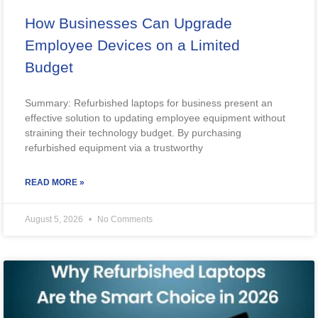
How Businesses Can Upgrade
Employee Devices on a Limited
Budget
Summary: Refurbished laptops for business present an
effective solution to updating employee equipment without
straining their technology budget. By purchasing
refurbished equipment via a trustworthy
READ MORE »
August 5, 2026
No Comments