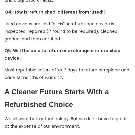
and diagnostic checks.
Q4: How is ‘refurbished’ different from ‘used’?
Used devices are sold “as-is”. A refurbished device is
inspected, repaired (if found to be required), cleaned,
graded, and then certified.
Q5: Will I be able to return or exchange a refurbished
device?
Most reputable sellers offer 7 days to return or replace and
carry 12 months of warranty.
A Cleaner Future Starts With a
Refurbished Choice
We all want better technology. But we don’t have to get it
at the expense of our environment.