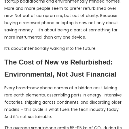
startup boardrooms and environmentally minded homes.
More and more people seem to prefer refurbished over
new. Not out of compromise, but out of clarity. Because
buying a renewed phone or laptop is now not only about
saving money – it’s about being a part of something far
more instrumental than any one device.
It’s about intentionally walking into the future.
The Cost of New vs Refurbished:
Environmental, Not Just Financial
Every brand-new phone comes at a hidden cost. Mining
rare earth elements, assembling parts in energy-intensive
factories, shipping across continents, and discarding older
models – this cycle is what fuels the tech industry today.
And it’s not sustainable.
The average smartphone emits 55-95 kg of CO₂ during its