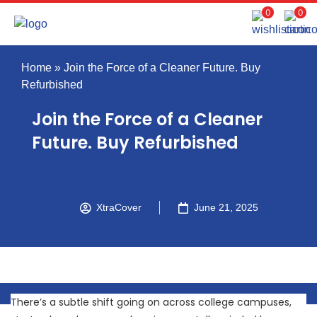
0
0
Home
»
Join the Force of a Cleaner Future. Buy
Refurbished
Join the Force of a Cleaner
Future. Buy Refurbished
XtraCover
June 21, 2025
There’s a subtle shift going on across college campuses,