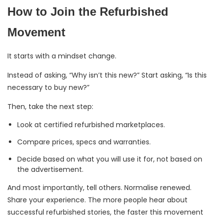
How to Join the Refurbished
Movement
It starts with a mindset change.
Instead of asking, “Why isn’t this new?” Start asking, “Is this
necessary to buy new?”
Then, take the next step:
Look at certified refurbished marketplaces.
Compare prices, specs and warranties.
Decide based on what you will use it for, not based on
the advertisement.
And most importantly, tell others. Normalise renewed.
Share your experience. The more people hear about
successful refurbished stories, the faster this movement