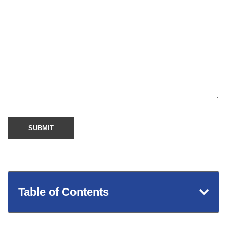
Table of Contents