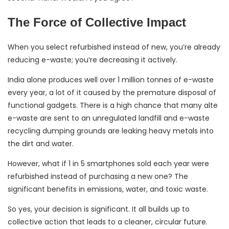
The Force of Collective Impact
When you select refurbished instead of new, you’re already
reducing e-waste; you’re decreasing it actively.
India alone produces well over 1 million tonnes of e-waste
every year, a lot of it caused by the premature disposal of
functional gadgets. There is a high chance that many alte
e-waste are sent to an unregulated landfill and e-waste
recycling dumping grounds are leaking heavy metals into
the dirt and water.
However, what if 1 in 5 smartphones sold each year were
refurbished instead of purchasing a new one? The
significant benefits in emissions, water, and toxic waste.
So yes, your decision is significant. It all builds up to
collective action that leads to a cleaner, circular future.