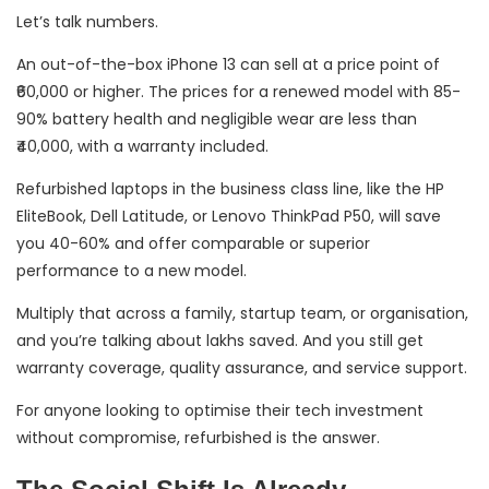
Let’s talk numbers.
An out-of-the-box iPhone 13 can sell at a price point of
₹60,000 or higher. The prices for a renewed model with 85-
90% battery health and negligible wear are less than
₹40,000, with a warranty included.
Refurbished laptops in the business class line, like the HP
EliteBook, Dell Latitude, or Lenovo ThinkPad P50, will save
you 40-60% and offer comparable or superior
performance to a new model.
Multiply that across a family, startup team, or organisation,
and you’re talking about lakhs saved. And you still get
warranty coverage, quality assurance, and service support.
For anyone looking to optimise their tech investment
without compromise, refurbished is the answer.