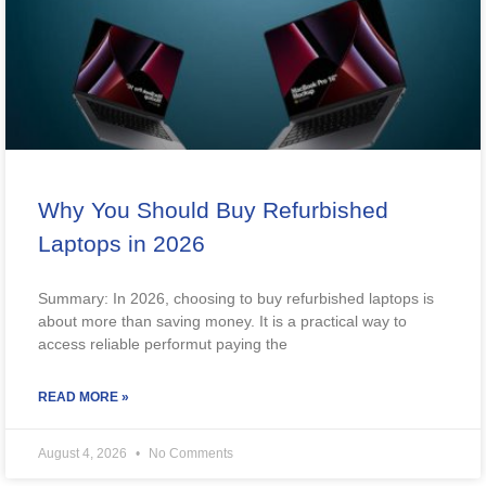
Why You Should Buy Refurbished
Laptops in 2026
Summary: In 2026, choosing to buy refurbished laptops is
about more than saving money. It is a practical way to
access reliable performut paying the
READ MORE »
August 4, 2026
No Comments