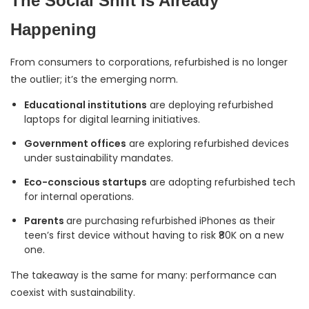
The Social Shift Is Already
Happening
From consumers to corporations, refurbished is no longer
the outlier; it’s the emerging norm.
Educational institutions
are deploying refurbished
laptops for digital learning initiatives.
Government offices
are exploring refurbished devices
under sustainability mandates.
Eco-conscious startups
are adopting refurbished tech
for internal operations.
Parents
are purchasing refurbished iPhones as their
teen’s first device without having to risk ₹80K on a new
one.
The takeaway is the same for many: performance can
coexist with sustainability.