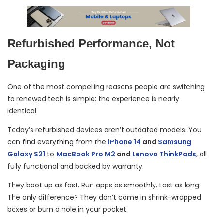
Refurbished Performance, Not
Packaging
One of the most compelling reasons people are switching
to renewed tech is simple: the experience is nearly
identical.
Today’s refurbished devices aren’t outdated models. You
can find everything from the
iPhone 14
and
Samsung
Galaxy S21
to
MacBook Pro M2
and
Lenovo ThinkPads
, all
fully functional and backed by warranty.
They boot up as fast. Run apps as smoothly. Last as long.
The only difference? They don’t come in shrink-wrapped
boxes or burn a hole in your pocket.