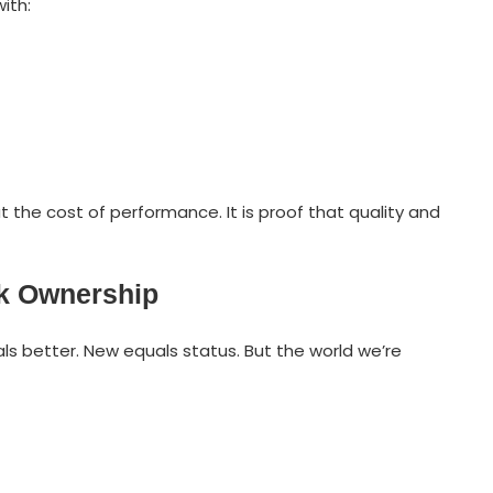
ith:
the cost of performance. It is proof that quality and
nk Ownership
ls better. New equals status. But the world we’re