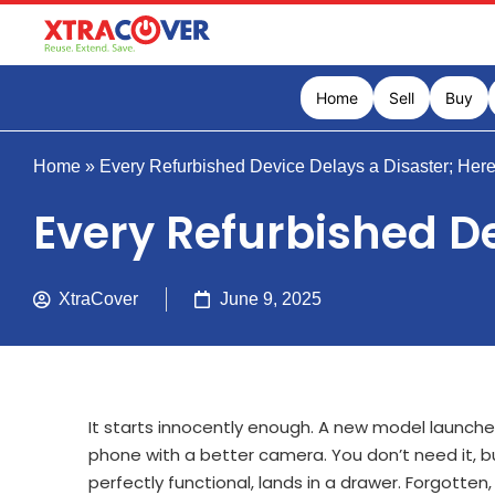
Home
Sell
Buy
Home
»
Every Refurbished Device Delays a Disaster; Her
Every Refurbished De
XtraCover
June 9, 2025
It starts innocently enough. A new model launches
phone with a better camera. You don’t need it, but 
perfectly functional, lands in a drawer. Forgotte