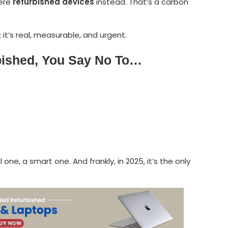
were
refurbished devices
instead. That’s a carbon
; it’s real, measurable, and urgent.
bished, You Say No To…
 one, a smart one. And frankly, in 2025, it’s the only