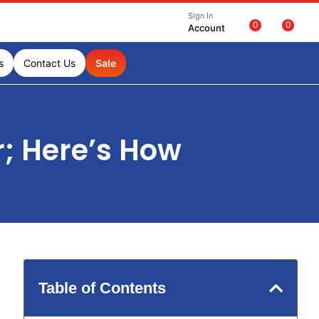
Sign In
0
0
Account
s
Contact Us
Sale
r; Here’s How
Table of Contents