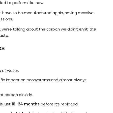
ied to perform like new.
n’t have to be manufactured again, saving massive
ssions.
, we’re talking about the carbon we didn’t emit, the
aste.
es
 of water.
orrific impact on ecosystems and almost always
f carbon dioxide.
is just
18–24 months
before it’s replaced.