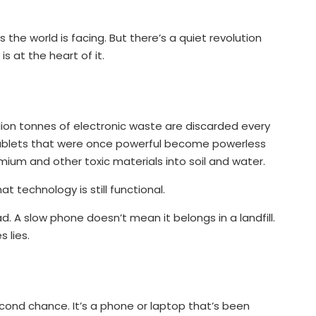
sis the world is facing. But there’s a quiet revolution
s at the heart of it.
llion tonnes of electronic waste are discarded every
tablets that were once powerful become powerless
mium and other toxic materials into soil and water.
 technology is still functional.
 A slow phone doesn’t mean it belongs in a landfill.
 lies.
econd chance. It’s a phone or laptop that’s been