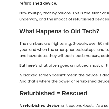
refurbished device
.
Now multiply that by millions. This is the silent cri
underway, and the impact of refurbished devices i
What Happens to Old Tech?
The numbers are frightening. Globally, over 50 mi
year, and when the smartphones, laptops, and 
and hazardous, they will leach lead, mercury, cad
But here’s what often goes unnoticed: most of that
A cracked screen doesn’t mean the device is dead.
And that’s where the power of refurbished devices
Refurbished = Rescued
A
refurbished device
isn’t second-best; it’s a s