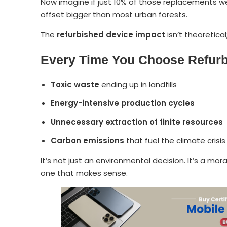
Now imagine if just 10% of those replacements 
offset bigger than most urban forests.
The
refurbished device impact
isn’t theoretical
Every Time You Choose Refur
Toxic waste
ending up in landfills
Energy-intensive production cycles
Unnecessary extraction of finite resources
Carbon emissions
that fuel the climate crisis
It’s not just an environmental decision. It’s a moral
one that makes sense.