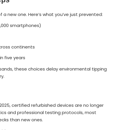
f a new one. Here’s what you’ve just prevented:
7,000 smartphones)
ross continents
 five years
usands, these choices delay environmental tipping
ry.
 2025, certified refurbished devices are no longer
cs and professional testing protocols, most
ecks than new ones.