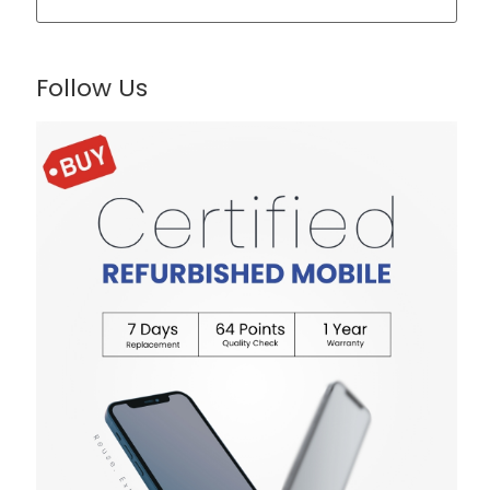
Follow Us