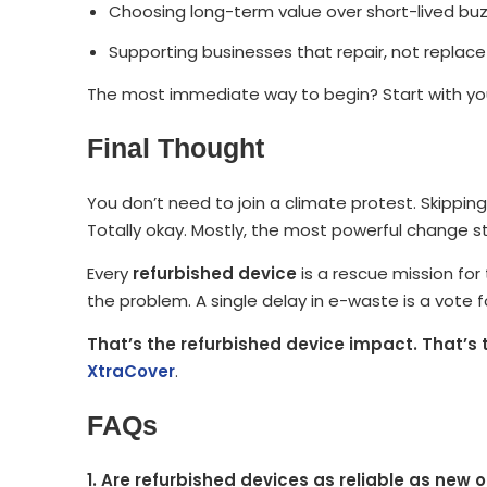
Choosing long-term value over short-lived bu
Supporting businesses that repair, not replace
The most immediate way to begin? Start with you
Final Thought
You don’t need to join a climate protest. Skipping
Totally okay. Mostly, the most powerful change st
Every
refurbished device
is a rescue mission for 
the problem. A single delay in e-waste is a vote fo
That’s the refurbished device impact. That’s 
XtraCover
.
FAQs
1. Are refurbished devices as reliable as new 