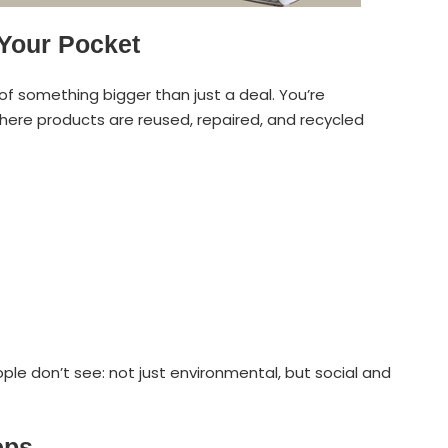
 Your Pocket
 of something bigger than just a deal. You’re
here products are reused, repaired, and recycled
le don’t see: not just environmental, but social and
eps