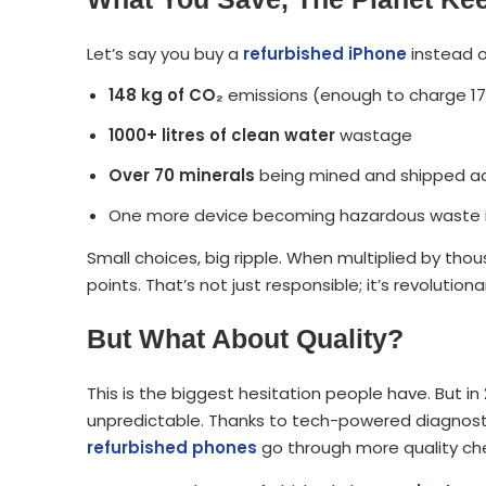
Let’s say you buy a
refurbished iPhone
instead o
148 kg of CO₂
emissions (enough to charge 1
1000+ litres of clean water
wastage
Over 70 minerals
being mined and shipped ac
One more device becoming hazardous waste in
Small choices, big ripple. When multiplied by tho
points. That’s not just responsible; it’s revolutiona
But What About Quality?
This is the biggest hesitation people have. But in
unpredictable. Thanks to tech-powered diagnosti
refurbished phones
go through more quality ch