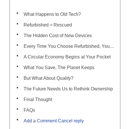
What Happens to Old Tech?
Refurbished = Rescued
The Hidden Cost of New Devices
Every Time You Choose Refurbished, You Say No To…
A Circular Economy Begins at Your Pocket
What You Save, The Planet Keeps
But What About Quality?
The Future Needs Us to Rethink Ownership
Final Thought
FAQs
Add a Comment Cancel reply