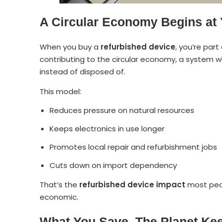
A Circular Economy Begins at
When you buy a
refurbished device
, you’re part
contributing to the circular economy, a system w
instead of disposed of.
This model:
Reduces pressure on natural resources
Keeps electronics in use longer
Promotes local repair and refurbishment jobs
Cuts down on import dependency
That’s the
refurbished device impact
most peop
economic.
What You Save, The Planet Ke