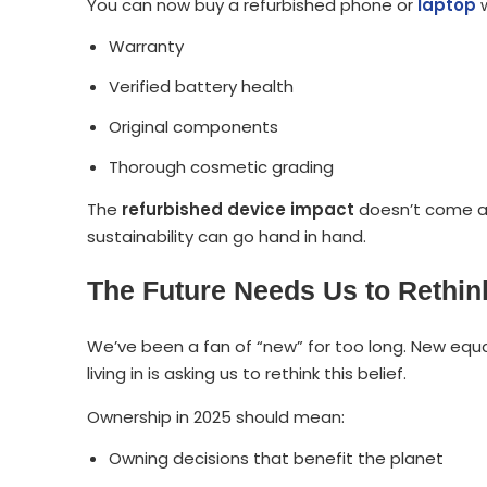
You can now buy a refurbished phone or
laptop
w
Warranty
Verified battery health
Original components
Thorough cosmetic grading
The
refurbished device impact
doesn’t come at 
sustainability can go hand in hand.
The Future Needs Us to Rethi
We’ve been a fan of “new” for too long. New equa
living in is asking us to rethink this belief.
Ownership in 2025 should mean:
Owning decisions that benefit the planet