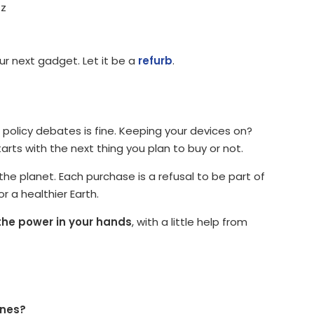
zz
r next gadget. Let it be a
refurb
.
 policy debates is fine. Keeping your devices on?
arts with the next thing you plan to buy or not.
the planet. Each purchase is a refusal to be part of
r a healthier Earth.
the power in your hands
, with a little help from
ones?