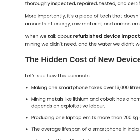
thoroughly inspected, repaired, tested, and certif
More importantly, it’s a piece of tech that does
amounts of energy, raw material, and carbon emi
When we talk about
refurbished device impact
mining we didn’t need, and the water we didn’t w
The Hidden Cost of New Devic
Let’s see how this connects:
Making one smartphone takes over 13,000 litres
Mining metals like lithium and cobalt has a h
depends on exploitative labour.
Producing one laptop emits more than 200 kg o
The average lifespan of a smartphone in India 