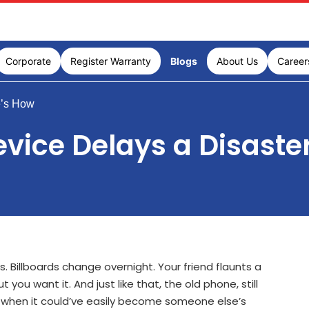
Corporate
Register Warranty
Blogs
About Us
Career
e’s How
vice Delays a Disaste
. Billboards change overnight. Your friend flaunts a
you want it. And just like that, the old phone, still
n, when it could’ve easily become someone else’s