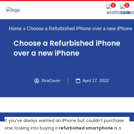
0
0
Home
»
Choose a Refurbished iPhone over a new iPhone
Choose a Refurbished iPhone
over a new iPhone
XtraCover
April 17, 2022
If you’ve always wanted an iPhone but couldn’t purchase
one, looking into buying a
refurbished smartphone
is a