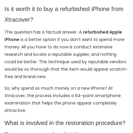
Is it worth it to buy a refurbished iPhone from
Xtracover?
This question has a factual answer. A
refurbished Apple
iPhone
is a better option if you don’t want to spend more
money. All you have to do now is conduct extensive
research and locate a reputable supplier, and nothing
could be better. The technique used by reputable vendors
would be so thorough that the item would appear scratch-
free and brand new.
So, why spend so much money on a new iPhone? At
Xtracover, the process includes a 64-point smartphone
examination that helps the phone appear completely
attractive.
What is involved in the restoration procedure?