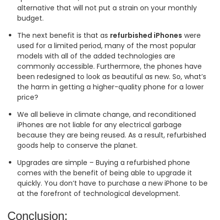
alternative that will not put a strain on your monthly
budget.
The next benefit is that as
refurbished iPhones
were
used for a limited period, many of the most popular
models with all of the added technologies are
commonly accessible. Furthermore, the phones have
been redesigned to look as beautiful as new. So, what’s
the harm in getting a higher-quality phone for a lower
price?
We all believe in climate change, and reconditioned
iPhones are not liable for any electrical garbage
because they are being reused. As a result, refurbished
goods help to conserve the planet.
Upgrades are simple – Buying a refurbished phone
comes with the benefit of being able to upgrade it
quickly. You don’t have to purchase a new iPhone to be
at the forefront of technological development.
Conclusion: