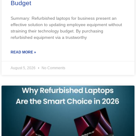
Budget
Summary: Refurbished laptops for business present an
effective solution to updating employee equipment without
straining their technology budget. By purchasing
refurbished equipment via a trustworthy
READ MORE »
August 5, 2026
No Comments