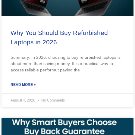
Why You Should Buy Refurbished
Laptops in 2026
Summary: In 2026, choosing to buy refurbished laptops is
about more than saving money. It is a practical way to
access reliable performut paying the
READ MORE »
August 4, 2026
No Comments