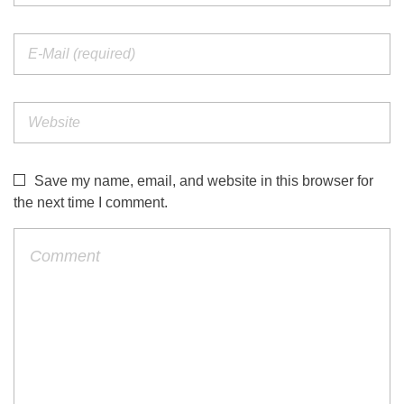
Save my name, email, and website in this browser for
the next time I comment.