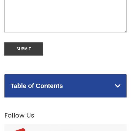
Table of Contents
Follow Us