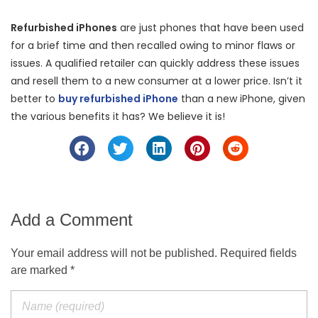
Refurbished iPhones
are just phones that have been used
for a brief time and then recalled owing to minor flaws or
issues. A qualified retailer can quickly address these issues
and resell them to a new consumer at a lower price. Isn’t it
better to
buy refurbished iPhone
than a new iPhone, given
the various benefits it has? We believe it is!
Add a Comment
Your email address will not be published. Required fields
are marked *