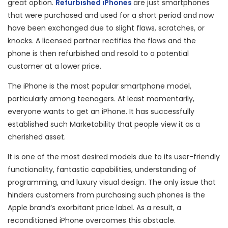
great option.
Refurbished iPhones
are just smartphones
that were purchased and used for a short period and now
have been exchanged due to slight flaws, scratches, or
knocks. A licensed partner rectifies the flaws and the
phone is then refurbished and resold to a potential
customer at a lower price.
The iPhone is the most popular smartphone model,
particularly among teenagers. At least momentarily,
everyone wants to get an iPhone. It has successfully
established such Marketability that people view it as a
cherished asset.
It is one of the most desired models due to its user-friendly
functionality, fantastic capabilities, understanding of
programming, and luxury visual design. The only issue that
hinders customers from purchasing such phones is the
Apple brand’s exorbitant price label. As a result, a
reconditioned iPhone overcomes this obstacle.