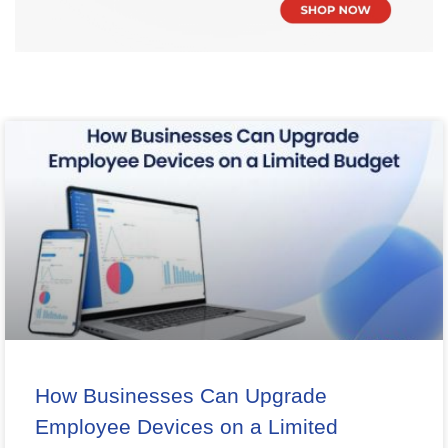
How Businesses Can Upgrade
Employee Devices on a Limited