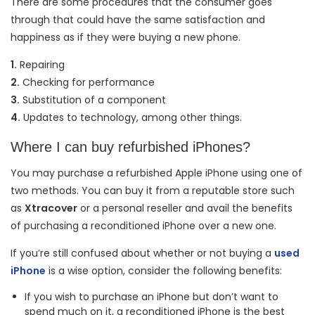
There are some procedures that the consumer goes
through that could have the same satisfaction and
happiness as if they were buying a new phone.
1.
Repairing
2.
Checking for performance
3.
Substitution of a component
4.
Updates to technology, among other things.
Where I can buy refurbished iPhones?
You may purchase a refurbished Apple iPhone using one of
two methods. You can buy it from a reputable store such
as
Xtracover
or a personal reseller and avail the benefits
of purchasing a reconditioned iPhone over a new one.
If you’re still confused about whether or not buying a
used
iPhone
is a wise option, consider the following benefits:
If you wish to purchase an iPhone but don’t want to
spend much on it, a reconditioned iPhone is the best