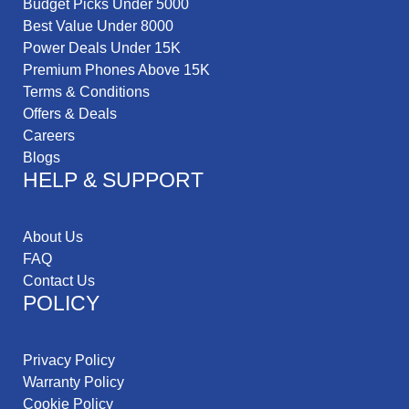
Budget Picks Under 5000
Best Value Under 8000
Power Deals Under 15K
Premium Phones Above 15K
Terms & Conditions
Offers & Deals
Careers
Blogs
HELP & SUPPORT
About Us
FAQ
Contact Us
POLICY
Privacy Policy
Warranty Policy
Cookie Policy