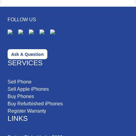
FOLLOW US
Ask A Question
SERVICES
Sell Phone
Sell Apple iPhones
Buy Phones
Buy Refurbished iPhones
Register Warranty
LINKS