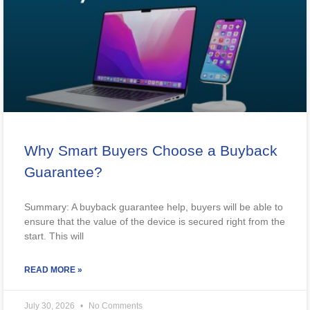
Why Smart Buyers Choose a Buyback
Guarantee?
Summary: A buyback guarantee help, buyers will be able to
ensure that the value of the device is secured right from the
start. This will
READ MORE »
July 30, 2026
No Comments