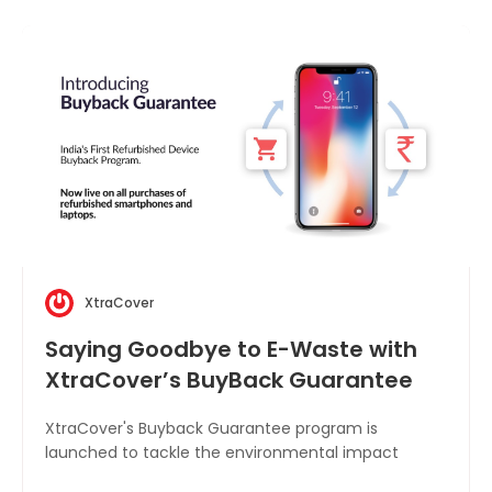
XtraCover
Saying Goodbye to E-Waste with
XtraCover’s BuyBack Guarantee
XtraCover's Buyback Guarantee program is
launched to tackle the environmental impact