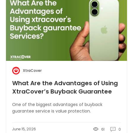
XtraCover
What Are the Advantages of Using
XtraCover’s Buyback Guarantee
Service?
One of the biggest advantages of buyback
guarantee service is value protection.
June 15, 2026
61
0