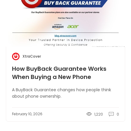
XtraCover
How BuyBack Guarantee Works
When Buying a New Phone
A BuyBack Guarantee changes how people think
about phone ownership.
February 10, 2026
1,220
0