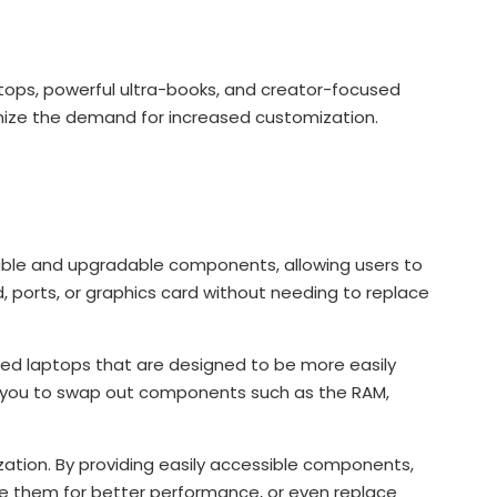
:
ptops, powerful ultra-books, and creator-focused
ize the demand for increased customization.
able and upgradable components, allowing users to
d, ports, or graphics card without needing to replace
ed laptops that are designed to be more easily
 you to swap out components such as the RAM,
zation. By providing easily accessible components,
ade them for better performance, or even replace