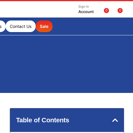
Sign In
0
0
Account
s
Contact Us
Sale
Table of Contents