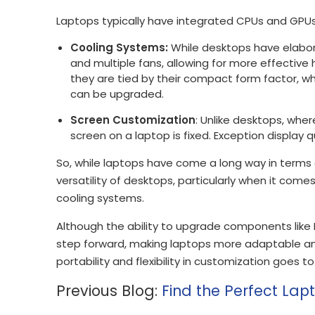
Laptops typically have integrated CPUs and GP
Cooling Systems:
While desktops have elabor
and multiple fans, allowing for more effectiv
they are tied by their compact form factor, w
can be upgraded.
Screen Customization
: Unlike desktops, wher
screen on a laptop is fixed. Exception display 
So, while laptops have come a long way in terms o
versatility of desktops, particularly when it com
cooling systems.
Although the ability to upgrade components like
step forward, making laptops more adaptable and
portability and flexibility in customization goes t
Previous Blog:
Find the Perfect Lap