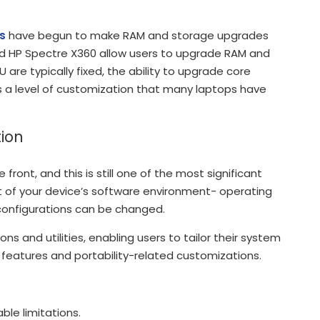
s
have begun to make RAM and storage upgrades
and HP Spectre X360 allow users to upgrade RAM and
are typically fixed, the ability to upgrade core
a level of customization that many laptops have
ion
ont, and this is still one of the most significant
 of your device’s software environment- operating
onfigurations can be changed.
ns and utilities, enabling users to tailor their system
 features and portability-related customizations.
ble limitations.