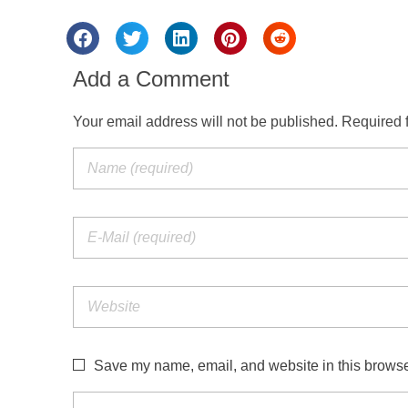
Add a Comment
Your email address will not be published. Required 
Save my name, email, and website in this browser