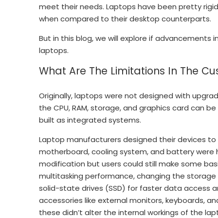
meet their needs. Laptops have been pretty rigid
when compared to their desktop counterparts.
But in this blog, we will explore if advancements
laptops.
What Are The Limitations In The Cu
Originally, laptops were not designed with upgra
the CPU, RAM, storage, and graphics card can be
built as integrated systems.
Laptop manufacturers designed their devices to 
motherboard, cooling system, and battery were ha
modification but users could still make some ba
multitasking performance, changing the storage 
solid-state drives (SSD) for faster data access
accessories like external monitors, keyboards, an
these didn’t alter the internal workings of the lapt