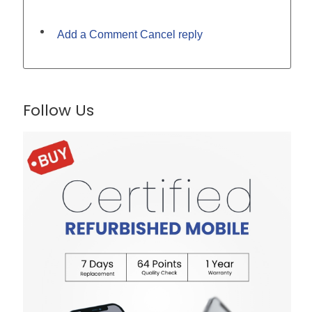
Add a Comment Cancel reply
Follow Us