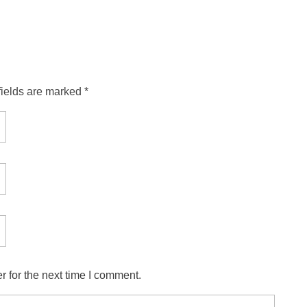
fields are marked *
 for the next time I comment.