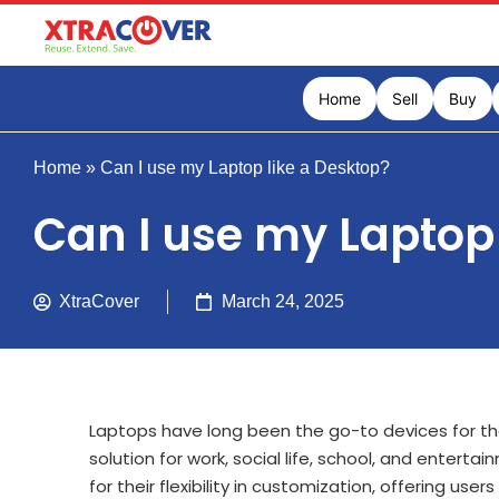
Home
Sell
Buy
Home
»
Can I use my Laptop like a Desktop?
Can I use my Laptop 
XtraCover
March 24, 2025
Laptops have long been the go-to devices for thei
solution for work, social life, school, and enter
for their flexibility in customization, offering us