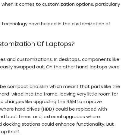
 when it comes to customization options, particularly
 in technology have helped in the customization of
stomization Of Laptops?
des and customizations. In desktops, components like
 easily swapped out. On the other hand, laptops were
be compact and slim which meant that parts like the
rd-wired into the frame, leaving very little room for
sic changes like upgrading the RAM to improve
where hard drives (HDD) could be replaced with
 and boot times and, external upgrades where
d docking stations could enhance functionality. But
op itself.