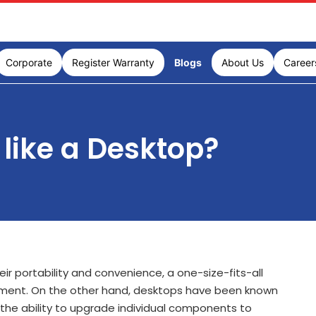
Corporate
Register Warranty
Blogs
About Us
Career
like a Desktop?
r portability and convenience, a one-size-fits-all
tainment. On the other hand, desktops have been known
ers the ability to upgrade individual components to