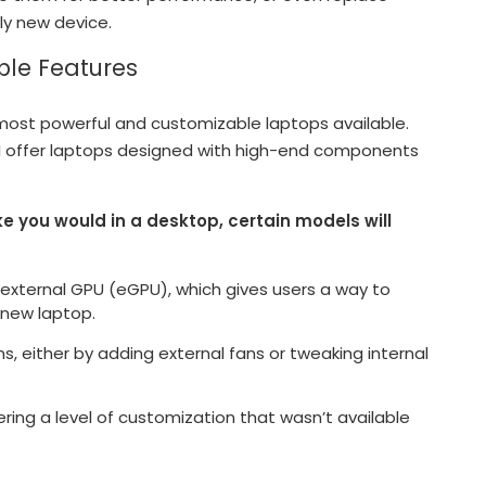
ly new device.
ble Features
ost powerful and customizable laptops available.
MSI offer laptops designed with high-end components
ke you would in a desktop, certain models will
external GPU (eGPU), which gives users a way to
 new laptop.
s, either by adding external fans or tweaking internal
ing a level of customization that wasn’t available