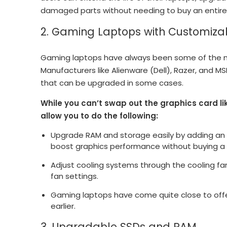
damaged parts without needing to buy an entire
2. Gaming Laptops with Customiza
Gaming laptops have always been some of the m
Manufacturers like Alienware (Dell), Razer, and 
that can be upgraded in some cases.
While you can’t swap out the graphics card li
allow you to do the following:
Upgrade RAM and storage easily by adding an 
boost graphics performance without buying a
Adjust cooling systems through the cooling fan
fan settings.
Gaming laptops have come quite close to offer
earlier.
3. Upgradable SSDs and RAM