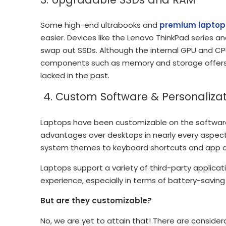
Some high-end ultrabooks and
premium laptop
easier. Devices like the Lenovo ThinkPad series 
swap out SSDs. Although the internal GPU and CPU 
components such as memory and storage offers 
lacked in the past.
4. Custom Software & Personalizat
Laptops have been customizable on the software fr
advantages over desktops in nearly every aspect
system themes to keyboard shortcuts and app c
Laptops support a variety of third-party applicatio
experience, especially in terms of battery-saving
But are they customizable?
No, we are yet to attain that! There are considera