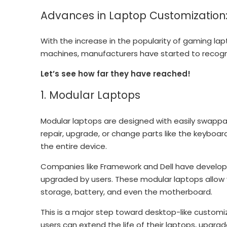
Advances in Laptop Customization
With the increase in the popularity of gaming la
machines, manufacturers have started to recogn
Let’s see how far they have reached!
1. Modular Laptops
Modular laptops are designed with easily swapp
repair, upgrade, or change parts like the keyboar
the entire device.
Companies like Framework and Dell have develop
upgraded by users. These modular laptops allow
storage, battery, and even the motherboard.
This is a major step toward desktop-like customi
users can extend the life of their laptops, upgr