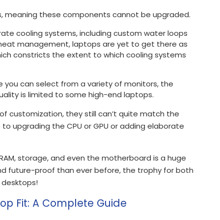
Us, meaning these components cannot be upgraded.
ate cooling systems, including custom water loops
e heat management, laptops are yet to get there as
hich constricts the extent to which cooling systems
e you can select from a variety of monitors, the
quality is limited to some high-end laptops.
f customization, they still can’t quite match the
es to upgrading the CPU or GPU or adding elaborate
 RAM, storage, and even the motherboard is a huge
 future-proof than ever before, the trophy for both
o desktops!
top Fit: A Complete Guide