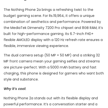
The Nothing Phone 2a brings a refreshing twist to the
budget gaming scene. For Rs.19,964, it offers a unique
combination of aesthetics and performance. Powered by
the MediaTek Dimensity 7200 Pro chipset and 8GB RAM, it’s
built for high-performance gaming. Its 6.7-inch FHD+
flexible AMOLED display with a 120 Hz refresh rate ensures a
flexible, immersive viewing experience.
The dual camera setup (50 MP + 50 MP) and a striking 32
MP front camera mean your gaming selfies and streams
are picture-perfect. With a 5000 mAh battery and fast
charging, this phone is designed for gamers who want both
style and substance.
Why it’s cool:
Nothing Phone 2a stands out with its flexible display and
powerful performance. It’s a conversation starter and a