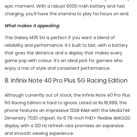
epic moment. With a robust 6000 mAh battery and fast
charging, you’ll have the stamina to play for hours on end.
What makes it appealing:
The Galaxy M35 5G is perfect if you want a blend of
reliability and performance. It’s built to last, with a battery
that goes the distance and a display that makes every
game pop with colour. It’s an ideal pick for gamers who
enjoy a mix of style and consistent performance.
8. Infinix Note 40 Pro Plus 5G Racing Edition
Although currently out of stock, the Infinix Note 40 Pro Plus
5G Racing Edition is hard to ignore. Listed at Rs.18,999, this
phone features an impressive 12GB RAM with the MediaTek
Dimensity 7020 chipset. Its 6.78-inch FHD+ flexible AMOLED
display with a 120 Hz refresh rate promises an expansive
and smooth viewing experience.