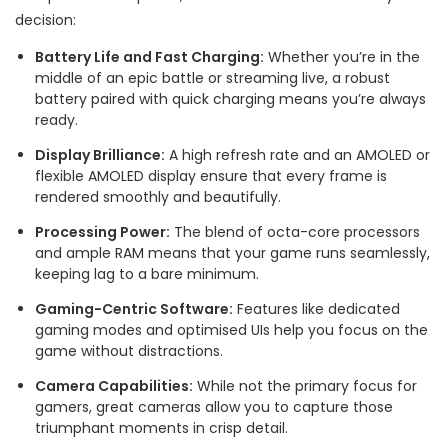
decision:
Battery Life and Fast Charging:
Whether you’re in the
middle of an epic battle or streaming live, a robust
battery paired with quick charging means you’re always
ready.
Display Brilliance:
A high refresh rate and an AMOLED or
flexible AMOLED display ensure that every frame is
rendered smoothly and beautifully.
Processing Power:
The blend of octa-core processors
and ample RAM means that your game runs seamlessly,
keeping lag to a bare minimum.
Gaming-Centric Software:
Features like dedicated
gaming modes and optimised UIs help you focus on the
game without distractions.
Camera Capabilities:
While not the primary focus for
gamers, great cameras allow you to capture those
triumphant moments in crisp detail.