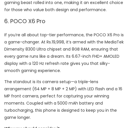
gaming beast rolled into one, making it an excellent choice
for those who value both design and performance.
6. POCO X6 Pro
If you’re all about top-tier performance, the POCO X6 Pro is
a game-changer. At Rs.19,998, it’s armed with the MediaTek
Dimensity 8300 Ultra chipset and 8GB RAM, ensuring that
every game runs like a dream. Its 6.67-inch FHD+ AMOLED
display with a 120 Hz refresh rate gives you that silky-
smooth gaming experience.
The standout is its camera setup—a triple-lens
arrangement (64 MP + 8 MP + 2 MP) with LED flash and a 16
MP front camera, perfect for capturing your winning
moments. Coupled with a 5000 mAh battery and
turbocharging, this phone is designed to keep you in the
game longer.