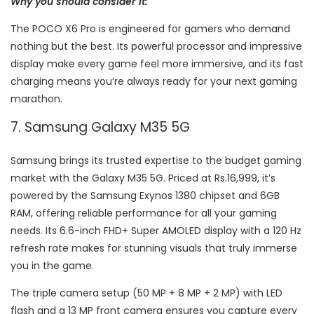
Why you should consider it:
The POCO X6 Pro is engineered for gamers who demand
nothing but the best. Its powerful processor and impressive
display make every game feel more immersive, and its fast
charging means you’re always ready for your next gaming
marathon.
7. Samsung Galaxy M35 5G
Samsung brings its trusted expertise to the budget gaming
market with the Galaxy M35 5G. Priced at Rs.16,999, it’s
powered by the Samsung Exynos 1380 chipset and 6GB
RAM, offering reliable performance for all your gaming
needs. Its 6.6-inch FHD+ Super AMOLED display with a 120 Hz
refresh rate makes for stunning visuals that truly immerse
you in the game.
The triple camera setup (50 MP + 8 MP + 2 MP) with LED
flash and a 13 MP front camera ensures you capture every