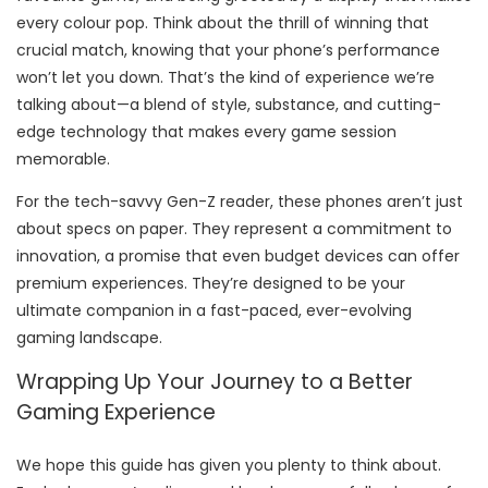
every colour pop. Think about the thrill of winning that
crucial match, knowing that your phone’s performance
won’t let you down. That’s the kind of experience we’re
talking about—a blend of style, substance, and cutting-
edge technology that makes every game session
memorable.
For the tech-savvy Gen-Z reader, these phones aren’t just
about specs on paper. They represent a commitment to
innovation, a promise that even budget devices can offer
premium experiences. They’re designed to be your
ultimate companion in a fast-paced, ever-evolving
gaming landscape.
Wrapping Up Your Journey to a Better
Gaming Experience
We hope this guide has given you plenty to think about.