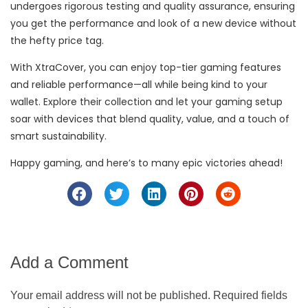
undergoes rigorous testing and quality assurance, ensuring
you get the performance and look of a new device without
the hefty price tag.
With XtraCover, you can enjoy top-tier gaming features
and reliable performance—all while being kind to your
wallet. Explore their collection and let your gaming setup
soar with devices that blend quality, value, and a touch of
smart sustainability.
Happy gaming, and here’s to many epic victories ahead!
Add a Comment
Your email address will not be published. Required fields