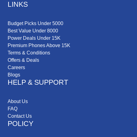
LINKS
Budget Picks Under 5000
Best Value Under 8000
Power Deals Under 15K
Premium Phones Above 15K
Terms & Conditions
Offers & Deals
Careers
Blogs
HELP & SUPPORT
About Us
FAQ
Contact Us
POLICY