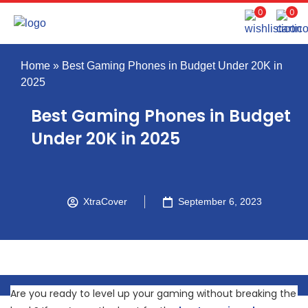
0
0
Home
»
Best Gaming Phones in Budget Under 20K in
2025
Best Gaming Phones in Budget
Under 20K in 2025
XtraCover
September 6, 2023
Are you ready to level up your gaming without breaking the