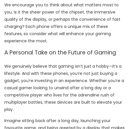
We encourage you to think about what matters most to
you. Is it the sheer power of the chipset, the immersive
quality of the display, or perhaps the convenience of fast
charging? Each phone offers a unique mix of these
features, so consider what will enhance your gaming
experience the most.
A Personal Take on the Future of Gaming
We genuinely believe that gaming isn’t just a hobby—it’s a
lifestyle. And with these phones, you’re not just buying a
gadget; you’re investing in an experience. Whether you’re a
casual gamer looking to unwind after a long day or a
competitive player who lives for the adrenaline rush of
multiplayer battles, these devices are built to elevate your
play.
Imagine sitting back after a long day, launching your
favourite game, and being greeted by a display that makes