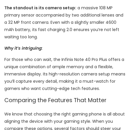
The standout is its camera setup:
a massive 108 MP
primary sensor accompanied by two additional lenses and
a 32 MP front camera. Even with a slightly smaller 4600
mAh battery, its fast charging 2.0 ensures you’re not left
waiting too long.
Why it’s intriguing:
For those who can wait, the Infinix Note 40 Pro Plus offers a
unique combination of ample memory and a flexible,
immersive display. Its high-resolution camera setup means
you’ll capture every detail, making it a must-watch for
gamers who want cutting-edge tech features.
Comparing the Features That Matter
We know that choosing the right gaming phone is all about
aligning the device with your gaming style. When you
compare these options, several factors should steer your