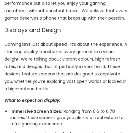
performance but also let you enjoy your gaming
marathons without constant breaks. We believe that every
gamer deserves a phone that keeps up with their passion.
Displays and Design
Gaming isn’t just about speed—it’s about the experience. A
stunning display transforms every game into a visual
delight. We’re talking about vibrant colours, high refresh
rates, and designs that fit perfectly in your hand. These
devices feature screens that are designed to captivate
you, whether you’re exploring vast open worlds or locked in
a high-octane battle.
What to expect on display:
Immersive Screen Sizes:
Ranging from 6.6 to 6.78
inches, these screens give you plenty of real estate for
a full gaming experience.