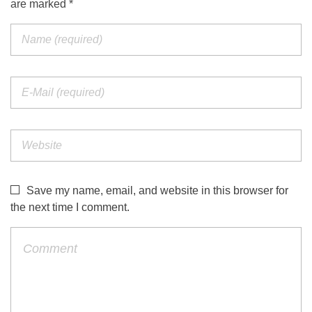
are marked *
Save my name, email, and website in this browser for
the next time I comment.