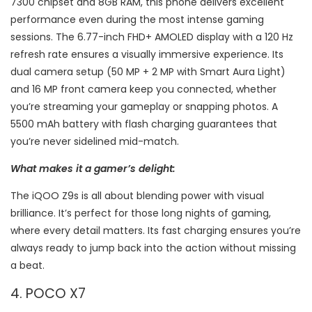
7300 chipset and 8GB RAM, this phone delivers excellent
performance even during the most intense gaming
sessions. The 6.77-inch FHD+ AMOLED display with a 120 Hz
refresh rate ensures a visually immersive experience. Its
dual camera setup (50 MP + 2 MP with Smart Aura Light)
and 16 MP front camera keep you connected, whether
you’re streaming your gameplay or snapping photos. A
5500 mAh battery with flash charging guarantees that
you’re never sidelined mid-match.
What makes it a gamer’s delight:
The iQOO Z9s is all about blending power with visual
brilliance. It’s perfect for those long nights of gaming,
where every detail matters. Its fast charging ensures you’re
always ready to jump back into the action without missing
a beat.
4. POCO X7