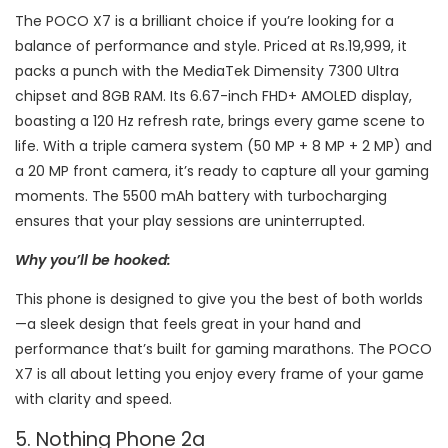
The POCO X7 is a brilliant choice if you’re looking for a
balance of performance and style. Priced at Rs.19,999, it
packs a punch with the MediaTek Dimensity 7300 Ultra
chipset and 8GB RAM. Its 6.67-inch FHD+ AMOLED display,
boasting a 120 Hz refresh rate, brings every game scene to
life. With a triple camera system (50 MP + 8 MP + 2 MP) and
a 20 MP front camera, it’s ready to capture all your gaming
moments. The 5500 mAh battery with turbocharging
ensures that your play sessions are uninterrupted.
Why you’ll be hooked:
This phone is designed to give you the best of both worlds
—a sleek design that feels great in your hand and
performance that’s built for gaming marathons. The POCO
X7 is all about letting you enjoy every frame of your game
with clarity and speed.
5. Nothing Phone 2a