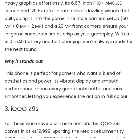
heavy graphics effortlessly. Its 6.67-inch FHD+ AMOLED
screen and 120 Hz refresh rate deliver dazzling visuals that
pull you right into the game. The triple camera setup (50
MP + 8 MP + 2 MP) and a 20 MP front camera ensure your
in-game snapshots are as crisp as your gameplay. With a
5110 mAh battery and fast charging, you’re always ready for
the next round.
Why it stands out:
This phone is perfect for gamers who want a blend of
aesthetics and power. Its vibrant display and smooth
performance mean every game looks better and runs
smoother, letting you experience the action in full colour.
3. iQOO Z9s
For those who crave a bit more oomph, the iQOO Z9s
comes in at Rs.19,999. Sporting the MediaTek Dimensity