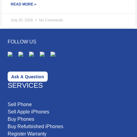
READ MORE »
July 30, 2026
No Comments
FOLLOW US
Ask A Question
SERVICES
Sell Phone
Sell Apple iPhones
Buy Phones
Buy Refurbished iPhones
Register Warranty