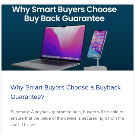
Why Smart Buyers Choose a Buyback
Guarantee?
Summary: A buyback guarantee help, buyers will be able to
ensure that the value of the device is secured right from the
start. This will