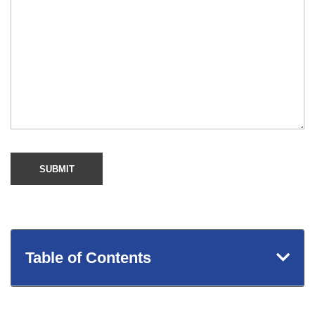
Table of Contents