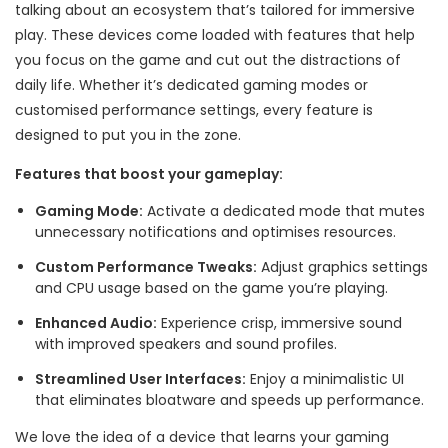
talking about an ecosystem that’s tailored for immersive
play. These devices come loaded with features that help
you focus on the game and cut out the distractions of
daily life. Whether it’s dedicated gaming modes or
customised performance settings, every feature is
designed to put you in the zone.
Features that boost your gameplay:
Gaming Mode:
Activate a dedicated mode that mutes
unnecessary notifications and optimises resources.
Custom Performance Tweaks:
Adjust graphics settings
and CPU usage based on the game you’re playing.
Enhanced Audio:
Experience crisp, immersive sound
with improved speakers and sound profiles.
Streamlined User Interfaces:
Enjoy a minimalistic UI
that eliminates bloatware and speeds up performance.
We love the idea of a device that learns your gaming