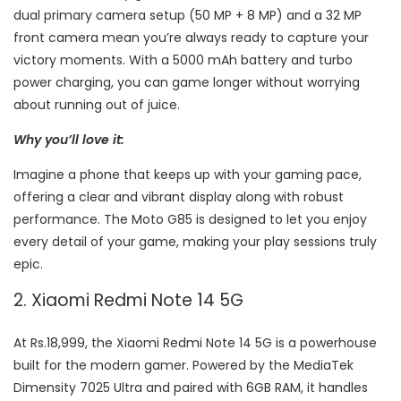
dual primary camera setup (50 MP + 8 MP) and a 32 MP
front camera mean you’re always ready to capture your
victory moments. With a 5000 mAh battery and turbo
power charging, you can game longer without worrying
about running out of juice.
Why you’ll love it:
Imagine a phone that keeps up with your gaming pace,
offering a clear and vibrant display along with robust
performance. The Moto G85 is designed to let you enjoy
every detail of your game, making your play sessions truly
epic.
2. Xiaomi Redmi Note 14 5G
At Rs.18,999, the Xiaomi Redmi Note 14 5G is a powerhouse
built for the modern gamer. Powered by the MediaTek
Dimensity 7025 Ultra and paired with 6GB RAM, it handles