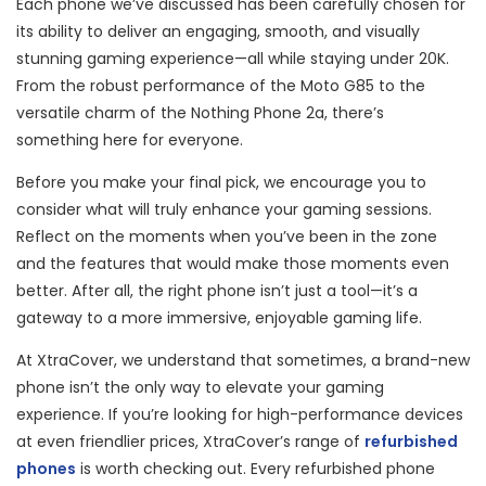
Each phone we’ve discussed has been carefully chosen for
its ability to deliver an engaging, smooth, and visually
stunning gaming experience—all while staying under 20K.
From the robust performance of the Moto G85 to the
versatile charm of the Nothing Phone 2a, there’s
something here for everyone.
Before you make your final pick, we encourage you to
consider what will truly enhance your gaming sessions.
Reflect on the moments when you’ve been in the zone
and the features that would make those moments even
better. After all, the right phone isn’t just a tool—it’s a
gateway to a more immersive, enjoyable gaming life.
At XtraCover, we understand that sometimes, a brand-new
phone isn’t the only way to elevate your gaming
experience. If you’re looking for high-performance devices
at even friendlier prices, XtraCover’s range of
refurbished
phon
es
is worth checking out. Every refurbished phone