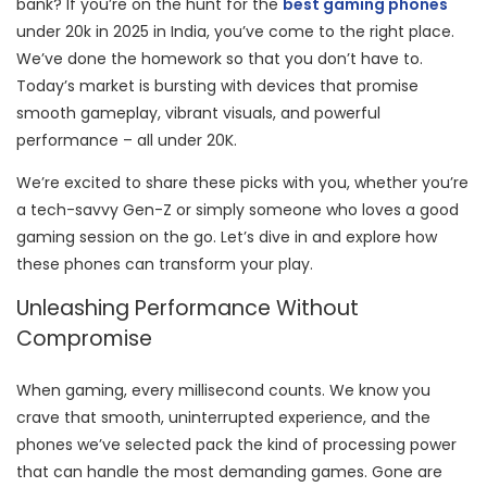
bank? If you’re on the hunt for the
best gaming phones
under 20k in 2025 in India, you’ve come to the right place.
We’ve done the homework so that you don’t have to.
Today’s market is bursting with devices that promise
smooth gameplay, vibrant visuals, and powerful
performance – all under 20K.
We’re excited to share these picks with you, whether you’re
a tech-savvy Gen-Z or simply someone who loves a good
gaming session on the go. Let’s dive in and explore how
these phones can transform your play.
Unleashing Performance Without
Compromise
When gaming, every millisecond counts. We know you
crave that smooth, uninterrupted experience, and the
phones we’ve selected pack the kind of processing power
that can handle the most demanding games. Gone are