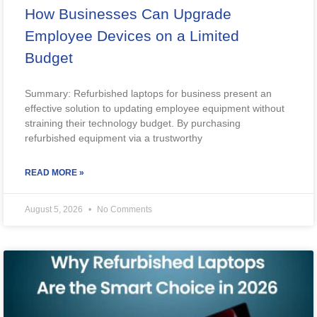
How Businesses Can Upgrade
Employee Devices on a Limited
Budget
Summary: Refurbished laptops for business present an
effective solution to updating employee equipment without
straining their technology budget. By purchasing
refurbished equipment via a trustworthy
READ MORE »
August 5, 2026
No Comments