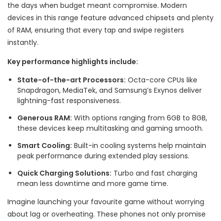
the days when budget meant compromise. Modern
devices in this range feature advanced chipsets and plenty
of RAM, ensuring that every tap and swipe registers
instantly.
Key performance highlights include:
State-of-the-art Processors:
Octa-core CPUs like
Snapdragon, MediaTek, and Samsung’s Exynos deliver
lightning-fast responsiveness.
Generous RAM:
With options ranging from 6GB to 8GB,
these devices keep multitasking and gaming smooth.
Smart Cooling:
Built-in cooling systems help maintain
peak performance during extended play sessions.
Quick Charging Solutions:
Turbo and fast charging
mean less downtime and more game time.
Imagine launching your favourite game without worrying
about lag or overheating. These phones not only promise