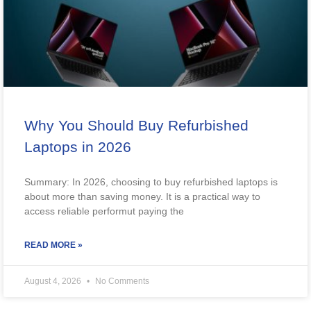
Why You Should Buy Refurbished
Laptops in 2026
Summary: In 2026, choosing to buy refurbished laptops is
about more than saving money. It is a practical way to
access reliable performut paying the
READ MORE »
August 4, 2026
No Comments