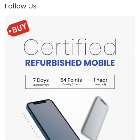
Follow Us