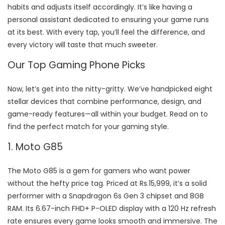
habits and adjusts itself accordingly. It’s like having a
personal assistant dedicated to ensuring your game runs
at its best. With every tap, you’ll feel the difference, and
every victory will taste that much sweeter.
Our Top Gaming Phone Picks
Now, let’s get into the nitty-gritty. We’ve handpicked eight
stellar devices that combine performance, design, and
game-ready features—all within your budget. Read on to
find the perfect match for your gaming style.
1. Moto G85
The Moto G85 is a gem for gamers who want power
without the hefty price tag. Priced at Rs.15,999, it’s a solid
performer with a Snapdragon 6s Gen 3 chipset and 8GB
RAM. Its 6.67-inch FHD+ P-OLED display with a 120 Hz refresh
rate ensures every game looks smooth and immersive. The