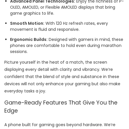
Advanced Panel Technologies:
Enjoy the richness of P-
OLED, AMOLED, or Flexible AMOLED displays that bring
game graphics to life.
Smooth Motion:
With 120 Hz refresh rates, every
movement is fluid and responsive.
Ergonomic Builds:
Designed with gamers in mind, these
phones are comfortable to hold even during marathon
sessions.
Picture yourself in the heat of a match, the screen
displaying every detail with clarity and vibrancy. We’re
confident that the blend of style and substance in these
devices will not only enhance your gaming but also make
everyday tasks a joy.
Game-Ready Features That Give You the
Edge
A phone built for gaming goes beyond hardware. We’re