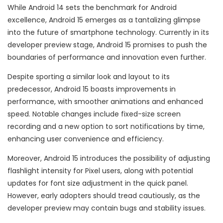
While Android 14 sets the benchmark for Android
excellence, Android 15 emerges as a tantalizing glimpse
into the future of smartphone technology. Currently in its
developer preview stage, Android 15 promises to push the
boundaries of performance and innovation even further.
Despite sporting a similar look and layout to its
predecessor, Android 15 boasts improvements in
performance, with smoother animations and enhanced
speed. Notable changes include fixed-size screen
recording and a new option to sort notifications by time,
enhancing user convenience and efficiency.
Moreover, Android 15 introduces the possibility of adjusting
flashlight intensity for Pixel users, along with potential
updates for font size adjustment in the quick panel.
However, early adopters should tread cautiously, as the
developer preview may contain bugs and stability issues.