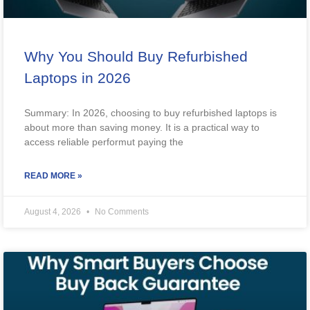
Why You Should Buy Refurbished
Laptops in 2026
Summary: In 2026, choosing to buy refurbished laptops is
about more than saving money. It is a practical way to
access reliable performut paying the
READ MORE »
August 4, 2026
No Comments