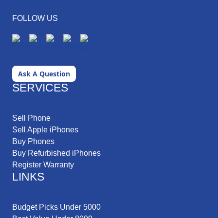
FOLLOW US
Ask A Question
SERVICES
Sell Phone
Sell Apple iPhones
Buy Phones
Buy Refurbished iPhones
Register Warranty
LINKS
Budget Picks Under 5000