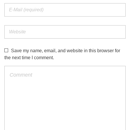
Save my name, email, and website in this browser for
the next time I comment.