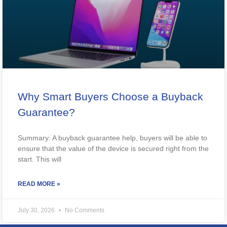
Why Smart Buyers Choose a Buyback
Guarantee?
Summary: A buyback guarantee help, buyers will be able to
ensure that the value of the device is secured right from the
start. This will
READ MORE »
July 30, 2026
No Comments