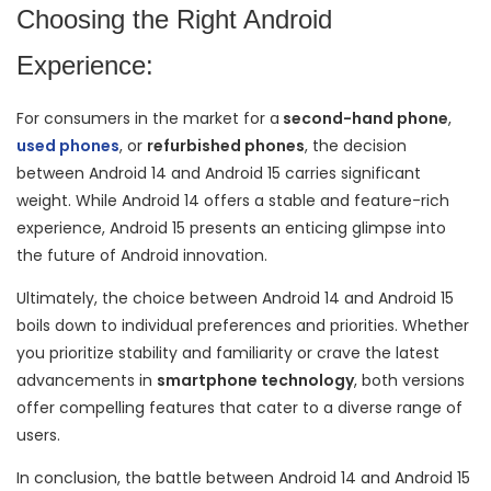
Choosing the Right Android
Experience:
For consumers in the market for a
second-hand phone
,
used phones
, or
refurbished phones
, the decision
between Android 14 and Android 15 carries significant
weight. While Android 14 offers a stable and feature-rich
experience, Android 15 presents an enticing glimpse into
the future of Android innovation.
Ultimately, the choice between Android 14 and Android 15
boils down to individual preferences and priorities. Whether
you prioritize stability and familiarity or crave the latest
advancements in
smartphone technology
, both versions
offer compelling features that cater to a diverse range of
users.
In conclusion, the battle between Android 14 and Android 15