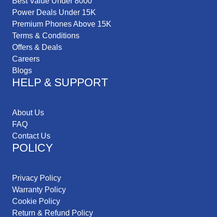
Best Value Under 8000
Power Deals Under 15K
Premium Phones Above 15K
Terms & Conditions
Offers & Deals
Careers
Blogs
HELP & SUPPORT
About Us
FAQ
Contact Us
POLICY
Privacy Policy
Warranty Policy
Cookie Policy
Return & Refund Policy