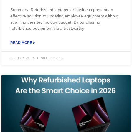
Summary: Refurbished laptops for business present an
effective solution to updating employee equipment without
straining their technology budget. By purchasing
refurbished equipment via a trustworthy
READ MORE »
August 5, 2026
No Comments