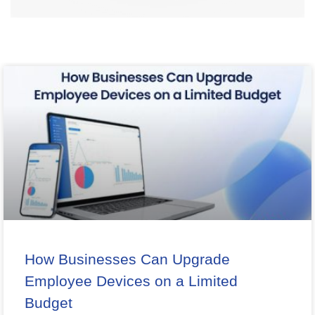
How Businesses Can Upgrade
Employee Devices on a Limited
Budget