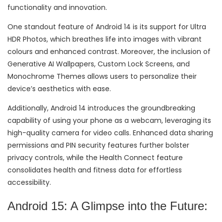
functionality and innovation.
One standout feature of Android 14 is its support for Ultra
HDR Photos, which breathes life into images with vibrant
colours and enhanced contrast. Moreover, the inclusion of
Generative AI Wallpapers, Custom Lock Screens, and
Monochrome Themes allows users to personalize their
device’s aesthetics with ease.
Additionally, Android 14 introduces the groundbreaking
capability of using your phone as a webcam, leveraging its
high-quality camera for video calls. Enhanced data sharing
permissions and PIN security features further bolster
privacy controls, while the Health Connect feature
consolidates health and fitness data for effortless
accessibility.
Android 15: A Glimpse into the Future: