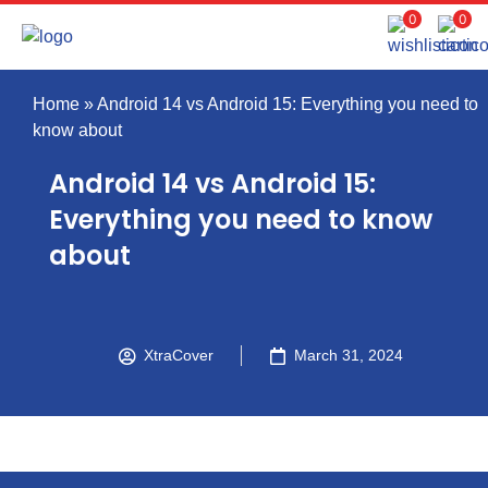
0
0
Home
»
Android 14 vs Android 15: Everything you need to
know about
Android 14 vs Android 15:
Everything you need to know
about
XtraCover
March 31, 2024