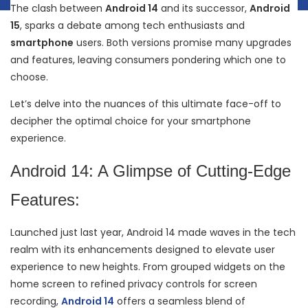
The clash between
Android 14
and its successor,
Android
15
, sparks a debate among tech enthusiasts and
smartphone
users. Both versions promise many upgrades
and features, leaving consumers pondering which one to
choose.
Let’s delve into the nuances of this ultimate face-off to
decipher the optimal choice for your smartphone
experience.
Android 14: A Glimpse of Cutting-Edge
Features:
Launched just last year, Android 14 made waves in the tech
realm with its enhancements designed to elevate user
experience to new heights. From grouped widgets on the
home screen to refined privacy controls for screen
recording,
Android 14
offers a seamless blend of