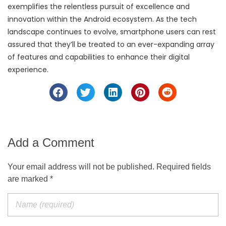
exemplifies the relentless pursuit of excellence and
innovation within the Android ecosystem. As the tech
landscape continues to evolve, smartphone users can rest
assured that they’ll be treated to an ever-expanding array
of features and capabilities to enhance their digital
experience.
Add a Comment
Your email address will not be published. Required fields
are marked *