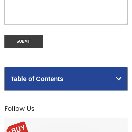
Table of Contents
Follow Us