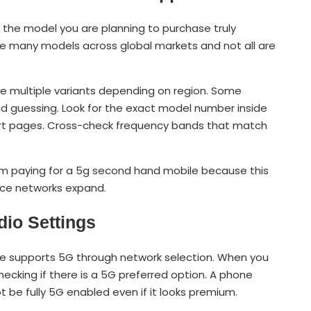
er the model you are planning to purchase truly
re many models across global markets and not all are
e multiple variants depending on region. Some
d guessing. Look for the exact model number inside
ort pages. Cross-check frequency bands that match
rm paying for a 5g second hand mobile because this
nce networks expand.
dio Settings
ice supports 5G through network selection. When you
checking if there is a 5G preferred option. A phone
 be fully 5G enabled even if it looks premium.