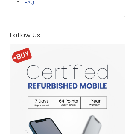
FAQ
Follow Us