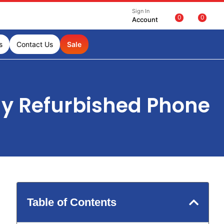
Sign In
0
0
Account
s
Contact Us
Sale
uy Refurbished Phone
Table of Contents