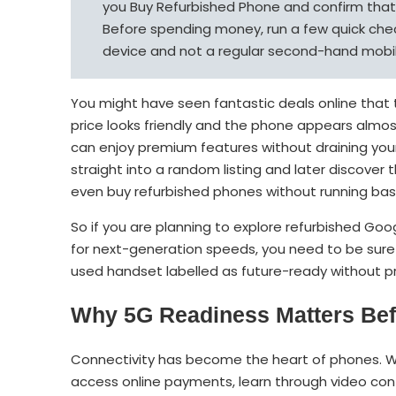
you Buy Refurbished Phone and confirm that i
Before spending money, run a few quick chec
device and not a regular second-hand mobile
You might have seen fantastic deals online tha
price looks friendly and the phone appears almos
can enjoy premium features without draining your
straight into a random listing and later discove
even buy refurbished phones without running basi
So if you are planning to explore refurbished Go
for next-generation speeds, you need to be sure 
used handset labelled as future-ready without p
Why 5G Readiness Matters Bef
Connectivity has become the heart of phones. Wh
access online payments, learn through video cont