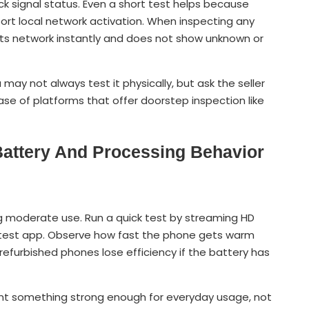
ck signal status. Even a short test helps because
rt local network activation. When inspecting any
ts network instantly and does not show unknown or
 may not always test it physically, but ask the seller
case of platforms that offer doorstep inspection like
Battery And Processing Behavior
g moderate use. Run a quick test by streaming HD
d test app. Observe how fast the phone gets warm
refurbished phones lose efficiency if the battery has
nt something strong enough for everyday usage, not