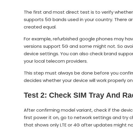
The first and most direct test is to verify wheth
supports 5G bands used in your country. There a
created equal.
For example, refurbished google phones may hav
versions support 5G and some might not. So avoi
device settings. You can also check brand supp
your local telecom providers.
This step must always be done before you confi
decides whether your device will work properly o
Test 2: Check SIM Tray And Ra
After confirming model variant, check if the dev
first power it on, go to network settings and try 
that shows only LTE or 4G after updates might not