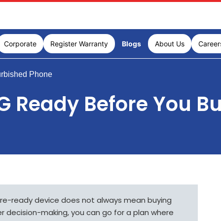
Corporate
Register Warranty
Blogs
About Us
Career
urbished Phone
5G Ready Before You B
ure-ready device does not always mean buying
er decision-making, you can go for a plan where