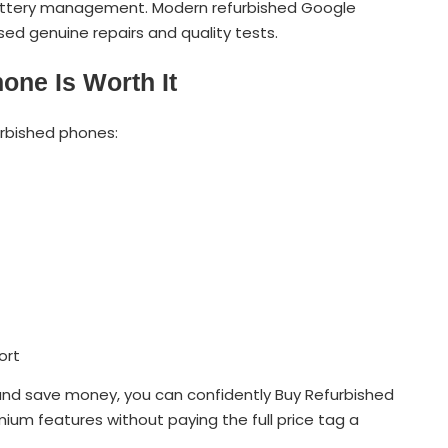
battery management. Modern refurbished Google
sed genuine repairs and quality tests.
one Is Worth It
urbished phones:
ort
and save money, you can confidently Buy Refurbished
ium features without paying the full price tag a