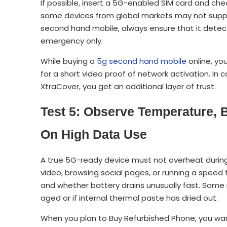
If possible, insert a 5G-enabled SIM card and che
some devices from global markets may not suppo
second hand mobile, always ensure that it detec
emergency only.
While buying a
5g second hand mobile
online, you
for a short video proof of network activation. In 
XtraCover, you get an additional layer of trust.
Test 5: Observe Temperature, 
On High Data Use
A true 5G-ready device must not overheat durin
video, browsing social pages, or running a spee
and whether battery drains unusually fast. Some 
aged or if internal thermal paste has dried out.
When you plan to Buy Refurbished Phone, you wa