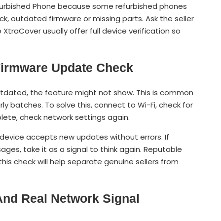
efurbished Phone because some refurbished phones
ck, outdated firmware or missing parts. Ask the seller
 XtraCover usually offer full device verification so
 Firmware Update Check
outdated, the feature might not show. This is common
ly batches. To solve this, connect to Wi-Fi, check for
ete, check network settings again.
evice accepts new updates without errors. If
es, take it as a signal to think again. Reputable
 this check will help separate genuine sellers from
 And Real Network Signal