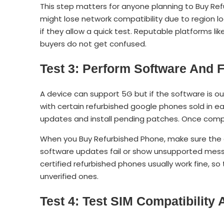
This step matters for anyone planning to Buy R
might lose network compatibility due to region lo
if they allow a quick test. Reputable platforms like
buyers do not get confused.
Test 3: Perform Software And
A device can support 5G but if the software is 
with certain refurbished google phones sold in ear
updates and install pending patches. Once compl
When you Buy Refurbished Phone, make sure the d
software updates fail or show unsupported messag
certified refurbished phones usually work fine, so
unverified ones.
Test 4: Test SIM Compatibility