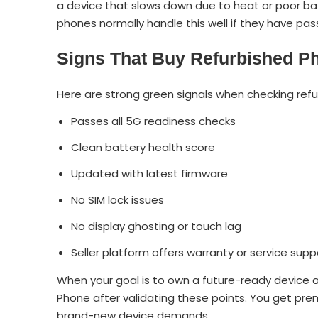
a device that slows down due to heat or poor 
phones normally handle this well if they have pas
Signs That Buy Refurbished Ph
Here are strong green signals when checking ref
Passes all 5G readiness checks
Clean battery health score
Updated with latest firmware
No SIM lock issues
No display ghosting or touch lag
Seller platform offers warranty or service supp
When your goal is to own a future-ready device 
Phone after validating these points. You get prem
brand-new device demands.