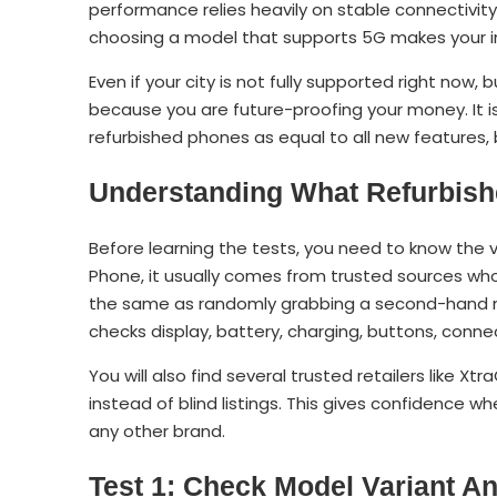
performance relies heavily on stable connectivity
choosing a model that supports 5G makes your 
Even if your city is not fully supported right no
because you are future-proofing your money. It 
refurbished phones as equal to all new features,
Understanding What Refurbish
Before learning the tests, you need to know the 
Phone, it usually comes from trusted sources who t
the same as randomly grabbing a second-hand mo
checks display, battery, charging, buttons, conne
You will also find several trusted retailers like 
instead of blind listings. This gives confidence w
any other brand.
Test 1: Check Model Variant 