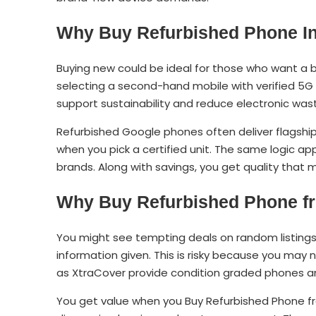
Why Buy Refurbished Phone In
Buying new could be ideal for those who want a b
selecting a second-hand mobile with verified 5G
support sustainability and reduce electronic was
Refurbished Google phones often deliver flagsh
when you pick a certified unit. The same logic a
brands. Along with savings, you get quality that
Why Buy Refurbished Phone fr
You might see tempting deals on random listings 
information given. This is risky because you may 
as XtraCover provide condition graded phones and
You get value when you Buy Refurbished Phone fr