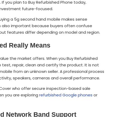
. If you plan to Buy Refurbished Phone today,
investment future-focused.
w, buying a 5g second hand mobile makes sense
is also important because buyers often confuse
 but features differ depending on model and region.
ed Really Means
value the market offers. When you Buy Refurbished
est, repair, clean and certify the product. It is not
bile from an unknown seller. A professional process
ctivity, speakers, cameras and overall performance.
XtraCover who offer secure inspection-based sale
hen you are exploring
refurbished Google phones
or
And Network Band Support