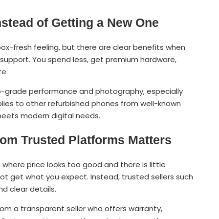
stead of Getting a New One
ox-fresh feeling, but there are clear benefits when
 support. You spend less, get premium hardware,
te.
ip-grade performance and photography, especially
pplies to other refurbished phones from well-known
 meets modern digital needs.
om Trusted Platforms Matters
where price looks too good and there is little
not get what you expect. Instead, trusted sellers such
 clear details.
om a transparent seller who offers warranty,