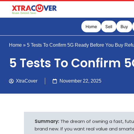
Home
Sell
Buy
Home
»
5 Tests To Confirm 5G Ready Before You Buy Ref
5 Tests To Confirm 
XtraCover
November 22, 2025
Summary:
The dream of owning a fast, fut
brand new. If you want real value and smart