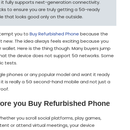
t fully supports next-generation connectivity.
ks to ensure you are truly getting a 5G-ready
 that looks good only on the outside.
t tempt you to
Buy Refurbished Phone
because the
t new. The idea always feels exciting because you
 wallet. Here is the thing though. Many buyers jump
r that the device does not support 5G networks. Some
c tests.
ogle phones or any popular model and want it ready
it is really a 5G second-hand mobile and not just a
roof.
ore you Buy Refurbished Phone
ether you scroll social platforms, play games,
ent or attend virtual meetings, your device