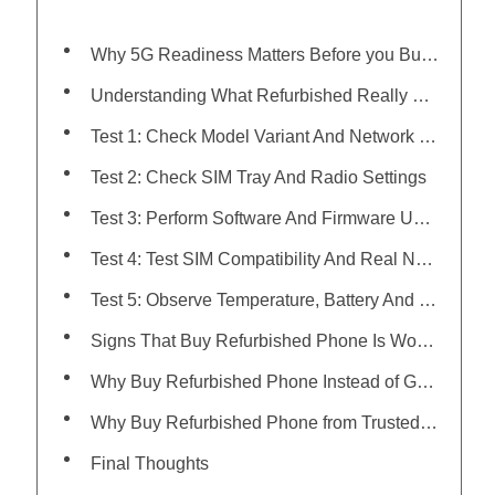
Why 5G Readiness Matters Before you Buy Refurbished Phone
Understanding What Refurbished Really Means
Test 1: Check Model Variant And Network Band Support
Test 2: Check SIM Tray And Radio Settings
Test 3: Perform Software And Firmware Update Check
Test 4: Test SIM Compatibility And Real Network Signal
Test 5: Observe Temperature, Battery And Processing Behavior On High Data Use
Signs That Buy Refurbished Phone Is Worth It
Why Buy Refurbished Phone Instead of Getting a New One
Why Buy Refurbished Phone from Trusted Platforms Matters
Final Thoughts