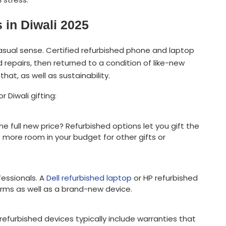
in Diwali 2025
sual sense. Certified refurbished phone and laptop
repairs, then returned to a condition of like-new
hat, as well as sustainability.
 Diwali gifting:
e full new price? Refurbished options let you gift the
 more room in your budget for other gifts or
fessionals. A
Dell refurbished laptop
or HP refurbished
rms as well as a brand-new device.
efurbished devices typically include warranties that