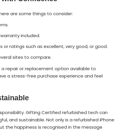
 here are some things to consider:
tems.
 warranty included.
s or ratings such as excellent, very good, or good.
 several sites to compare.
 a repair or replacement option available to
ve a stress-free purchase experience and feel
stainable
esponsibility. Gifting Certified refurbished tech can
ful, and sustainable. Not only is a refurbished iPhone
, but the happiness is recognised in the message