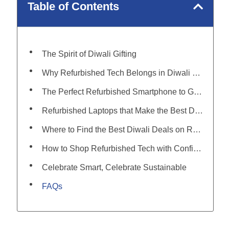
Table of Contents
The Spirit of Diwali Gifting
Why Refurbished Tech Belongs in Diwali 2025
The Perfect Refurbished Smartphone to Gift This Diwali
Refurbished Laptops that Make the Best Diwali Gifts
Where to Find the Best Diwali Deals on Refurbished Tech
How to Shop Refurbished Tech with Confidence
Celebrate Smart, Celebrate Sustainable
FAQs