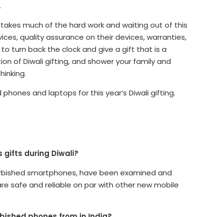
.
 takes much of the hard work and waiting out of this
ces, quality assurance on their devices, warranties,
to turn back the clock and give a gift that is a
ion of Diwali gifting, and shower your family and
hinking.
phones and laptops for this year’s Diwali gifting.
 gifts during Diwali?
refurbished smartphones, have been examined and
are safe and reliable on par with other new mobile
rbished phones from in India?