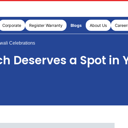
Corporate
Register Warranty
Blogs
About Us
Career
wali Celebrations
h Deserves a Spot in Y