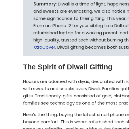
Summary
: Diwali is a time of light, happine
and sweets are everlasting, we also notice 
some significance to their gifting. This year,
From an iPhone 12 for your sibling to a Dell r
refurbished laptop for a working parent, cert
high-quality, trusted tech without burning th
XtraCover
, Diwali gifting becomes both sust
The Spirit of Diwali Gifting
Houses are adorned with diyas, decorated with ra
with sweets and snacks every Diwali. Families gat
gifts. Traditionally, gifts consisted of gold, cloth
families see technology as one of the most pract
Here’s the thing: buying the latest smartphone o
beyond comfort. This is where refurbished tech st
same joy, reliability, and love, without the financia