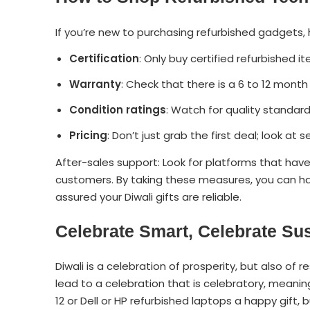
If you’re new to purchasing refurbished gadgets,
Certification
: Only buy certified refurbished i
Warranty
: Check that there is a 6 to 12 month
Condition ratings
: Watch for quality standard
Pricing
: Don’t just grab the first deal; look at
After-sales support: Look for platforms that have
customers. By taking these measures, you can ha
assured your Diwali gifts are reliable.
Celebrate Smart, Celebrate Su
Diwali is a celebration of prosperity, but also of r
lead to a celebration that is celebratory, meaning
12 or Dell or HP refurbished laptops a happy gift