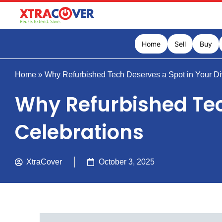
Home
Sell
Buy
Home
»
Why Refurbished Tech Deserves a Spot in Your Di
Why Refurbished Tec
Celebrations
XtraCover
October 3, 2025