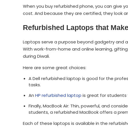
When you buy refurbished phone, you can give yo
cost. And because they are certified, they look a
Refurbished Laptops that Make 
Laptops serve a purpose beyond gadgetry and ar
With work-from-home and online learning, gifting 
during Diwali.
Here are some great choices:
A Dell refurbished laptop is good for the profe
tasks.
An
HP refurbished laptop
is great for students
Finally, MacBook Air: Thin, powerful, and cons
students, a refurbished MacBook offers a pre
Each of these laptops is available in the refurbis