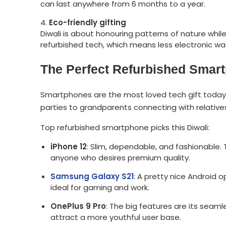
can last anywhere from 6 months to a year.
Eco-friendly gifting
Diwali is about honouring patterns of nature wh
refurbished tech, which means less electronic was
The Perfect Refurbished Smartp
Smartphones are the most loved tech gift today. 
parties to grandparents connecting with relatives
Top refurbished smartphone picks this Diwali:
iPhone 12
: Slim, dependable, and fashionable. 
anyone who desires premium quality.
Samsung Galaxy S21
: A pretty nice Android o
ideal for gaming and work.
OnePlus 9 Pro
: The big features are its seam
attract a more youthful user base.