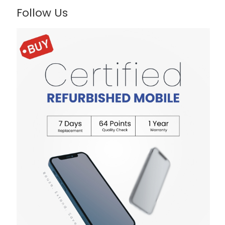
Follow Us