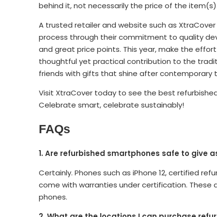
behind it, not necessarily the price of the item(s)
A trusted retailer and website such as XtraCover
process through their commitment to quality devi
and great price points. This year, make the effort 
thoughtful yet practical contribution to the tradit
friends with gifts that shine after contemporary t
Visit XtraCover today to see the best refurbished 
Celebrate smart, celebrate sustainably!
FAQs
1. Are refurbished smartphones safe to give as
Certainly. Phones such as iPhone 12, certified 
come with warranties under certification. These 
phones.
2. What are the locations I can purchase refu