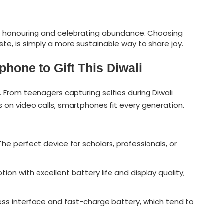
ile honouring and celebrating abundance. Choosing
te, is simply a more sustainable way to share joy.
hone to Gift This Diwali
From teenagers capturing selfies during Diwali
 on video calls, smartphones fit every generation.
The perfect device for scholars, professionals, or
ption with excellent battery life and display quality,
less interface and fast-charge battery, which tend to