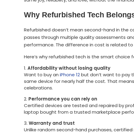
Why Refurbished Tech Belongs 
Refurbished doesn’t mean second-hand in the ca
passes through multiple quality assessments and 
performance. The difference in cost is related to t
Here’s why refurbished tech is the smart choice for
Affordability without losing quality
Want to buy an
iPhone 12
but don’t want to pay th
same device for nearly half the cost. That means
celebrations.
Performance you can rely on
Certified devices are tested and repaired by pro
laptop bought from a trusted marketplace perfo
Warranty and trust
Unlike random second-hand purchases, certified r