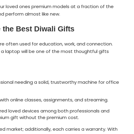
ur loved ones premium models at a fraction of the
nd perform almost like new.
the Best Diwali Gifts
e often used for education, work, and connection.
a laptop will be one of the most thoughtful gifts
ssional needing a solid, trustworthy machine for office
 with online classes, assignments, and streaming.
idered loved devices among both professionals and
mium gift without the premium cost.
hed market; additionally, each carries a warranty. With