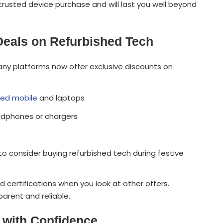
trusted device purchase and will last you well beyond
 Deals on Refurbished Tech
Many platforms now offer exclusive discounts on
hed mobile
and laptops
eadphones or chargers
o consider buying refurbished tech during festive
ertifications when you look at other offers.
arent and reliable.
 with Confidence