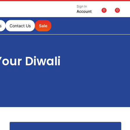
Sign In
0
0
Account
s
Contact Us
Sale
our Diwali