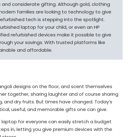
ss and considerate gifting. Although gold, clothing
modern families are looking to technology to give
 refurbished tech is stepping into the spotlight.
efurbished laptop for your child, or even an HP
ified refurbished devices make it possible to give
rough your savings. With trusted platforms like
ainable and affordable.
ngoli designs on the floor, and scent themselves
her together, sharing laughter and of course sharing
ing, and dry fruits. But times have changed. Today’s
ical, useful, and memorable gifts one can give.
r laptop for everyone can easily stretch a budget
eps in, letting you give premium devices with the
l stress.