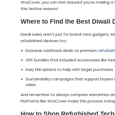
XtraCover, you can rest assured you’re making a 
this festive season!
Where to Find the Best Diwali
Diwali sales aren’t just for brand-new gadgets. 
refurbished devices too.
Exclusive cashback deals on premium
refurbis
Gift bundles that included accessories like h
Easy EMI options to help with larger purchases
Sustainability campaigns that support buyers t
sales
And remember to always compare warranties and c
Platforms like XtraCover make this process transp
How to Shop Refurbished Tech