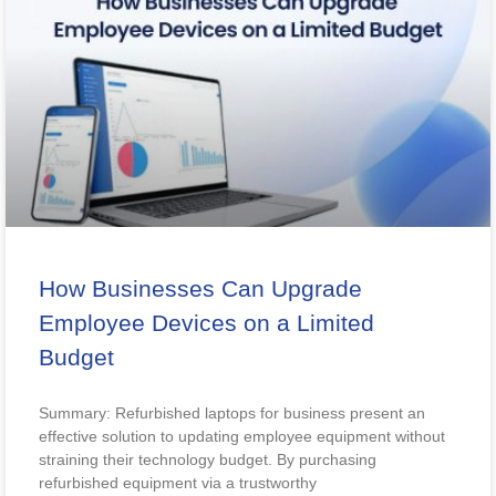
How Businesses Can Upgrade
Employee Devices on a Limited
Budget
Summary: Refurbished laptops for business present an
effective solution to updating employee equipment without
straining their technology budget. By purchasing
refurbished equipment via a trustworthy