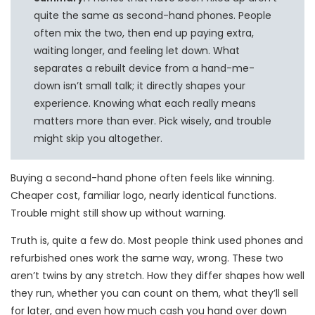
quite the same as second-hand phones. People
often mix the two, then end up paying extra,
waiting longer, and feeling let down. What
separates a rebuilt device from a hand-me-
down isn’t small talk; it directly shapes your
experience. Knowing what each really means
matters more than ever. Pick wisely, and trouble
might skip you altogether.
Buying a second-hand phone often feels like winning.
Cheaper cost, familiar logo, nearly identical functions.
Trouble might still show up without warning.
Truth is, quite a few do. Most people think used phones and
refurbished ones work the same way, wrong. These two
aren’t twins by any stretch. How they differ shapes how well
they run, whether you can count on them, what they’ll sell
for later, and even how much cash you hand over down