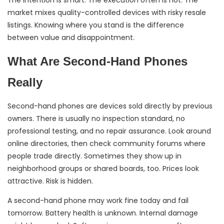
The intention is smart. The execution often is not. The
market mixes quality-controlled devices with risky resale
listings. Knowing where you stand is the difference
between value and disappointment.
What Are Second-Hand Phones
Really
Second-hand phones are devices sold directly by previous
owners. There is usually no inspection standard, no
professional testing, and no repair assurance. Look around
online directories, then check community forums where
people trade directly. Sometimes they show up in
neighborhood groups or shared boards, too. Prices look
attractive. Risk is hidden.
A second-hand phone may work fine today and fail
tomorrow. Battery health is unknown. Internal damage