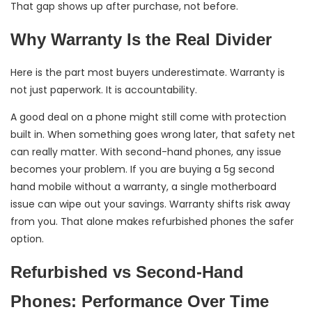
That gap shows up after purchase, not before.
Why Warranty Is the Real Divider
Here is the part most buyers underestimate. Warranty is
not just paperwork. It is accountability.
A good deal on a phone might still come with protection
built in. When something goes wrong later, that safety net
can really matter. With second-hand phones, any issue
becomes your problem. If you are buying a 5g second
hand mobile without a warranty, a single motherboard
issue can wipe out your savings. Warranty shifts risk away
from you. That alone makes refurbished phones the safer
option.
Refurbished vs Second-Hand
Phones: Performance Over Time