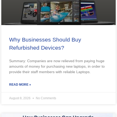
Why Businesses Should Buy
Refurbished Devices?
Summary: Companies are now relieved from paying huge
amounts of money for purchasing new laptops, in order to
provide their staff members with reliable Laptops.
READ MORE »
August 8, 2026
No Comments