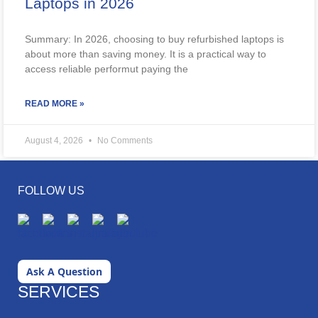
Laptops in 2026
Summary: In 2026, choosing to buy refurbished laptops is
about more than saving money. It is a practical way to
access reliable performut paying the
READ MORE »
August 4, 2026
No Comments
FOLLOW US
Ask A Question
SERVICES