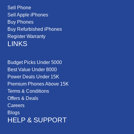
Sell Phone
Sell Apple iPhones
Buy Phones
Buy Refurbished iPhones
Register Warranty
LINKS
Budget Picks Under 5000
Best Value Under 8000
Power Deals Under 15K
Premium Phones Above 15K
Terms & Conditions
Offers & Deals
Careers
Blogs
HELP & SUPPORT