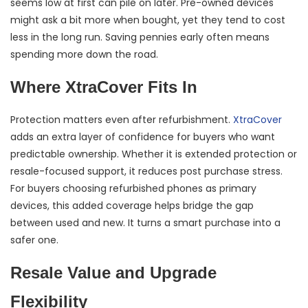
seems low at first can pile on later. Pre-owned devices
might ask a bit more when bought, yet they tend to cost
less in the long run. Saving pennies early often means
spending more down the road.
Where XtraCover Fits In
Protection matters even after refurbishment.
XtraCover
adds an extra layer of confidence for buyers who want
predictable ownership. Whether it is extended protection or
resale-focused support, it reduces post purchase stress.
For buyers choosing refurbished phones as primary
devices, this added coverage helps bridge the gap
between used and new. It turns a smart purchase into a
safer one.
Resale Value and Upgrade
Flexibility