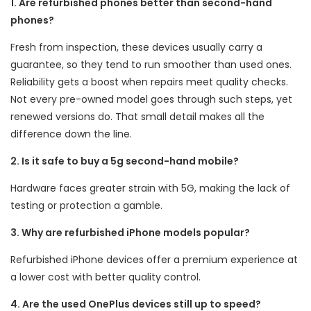
1. Are refurbished phones better than second-hand
phones?
Fresh from inspection, these devices usually carry a
guarantee, so they tend to run smoother than used ones.
Reliability gets a boost when repairs meet quality checks.
Not every pre-owned model goes through such steps, yet
renewed versions do. That small detail makes all the
difference down the line.
2. Is it safe to buy a 5g second-hand mobile?
Hardware faces greater strain with 5G, making the lack of
testing or protection a gamble.
3. Why are refurbished iPhone models popular?
Refurbished iPhone devices offer a premium experience at
a lower cost with better quality control.
4. Are the used OnePlus devices still up to speed?