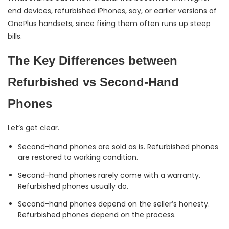
end devices, refurbished iPhones, say, or earlier versions of
OnePlus handsets, since fixing them often runs up steep
bills.
The Key Differences between
Refurbished vs Second-Hand
Phones
Let’s get clear.
Second-hand phones are sold as is. Refurbished phones
are restored to working condition.
Second-hand phones rarely come with a warranty.
Refurbished phones usually do.
Second-hand phones depend on the seller’s honesty.
Refurbished phones depend on the process.