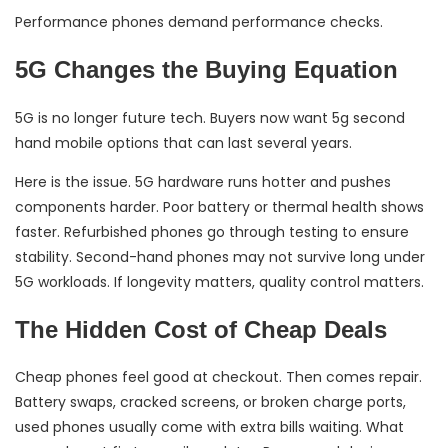
Performance phones demand performance checks.
5G Changes the Buying Equation
5G is no longer future tech. Buyers now want 5g second
hand mobile options that can last several years.
Here is the issue. 5G hardware runs hotter and pushes
components harder. Poor battery or thermal health shows
faster. Refurbished phones go through testing to ensure
stability. Second-hand phones may not survive long under
5G workloads. If longevity matters, quality control matters.
The Hidden Cost of Cheap Deals
Cheap phones feel good at checkout. Then comes repair.
Battery swaps, cracked screens, or broken charge ports,
used phones usually come with extra bills waiting. What