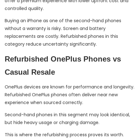
offer a premium experience with lower upfront cost and
controlled quality.
Buying an iPhone as one of the second-hand phones
without a warranty is risky. Screen and battery
replacements are costly. Refurbished phones in this
category reduce uncertainty significantly.
Refurbished OnePlus Phones vs
Casual Resale
OnePlus devices are known for performance and longevity.
Refurbished OnePlus phones often deliver near new
experience when sourced correctly.
Second-hand phones in this segment may look identical,
but hide heavy usage or charging damage.
This is where the refurbishing process proves its worth.