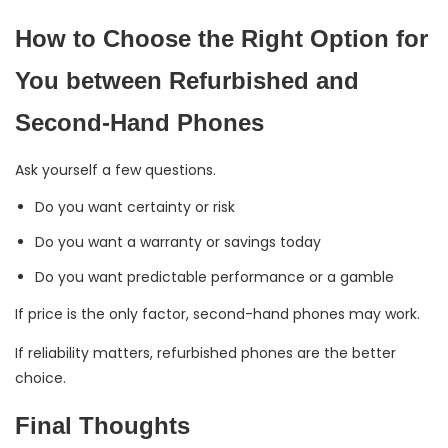
How to Choose the Right Option for
You between Refurbished and
Second-Hand Phones
Ask yourself a few questions.
Do you want certainty or risk
Do you want a warranty or savings today
Do you want predictable performance or a gamble
If price is the only factor, second-hand phones may work.
If reliability matters, refurbished phones are the better
choice.
Final Thoughts