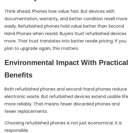
Think ahead. Phones lose value fast. But devices with
documentation, warranty, and better condition resell more
easily. Refurbished phones hold value better than Second
Hand Phones when resold. Buyers trust refurbished devices
more. That trust translates into better resale pricing. If you
plan to upgrade again, this matters.
Environmental Impact With Practical
Benefits
Both refurbished phones and second-hand phones reduce
electronic waste. But refurbished devices extend usable life
more reliably. That means fewer discarded phones and
fewer replacements.
Choosing refurbished phones is not just economical. It is
responsible.