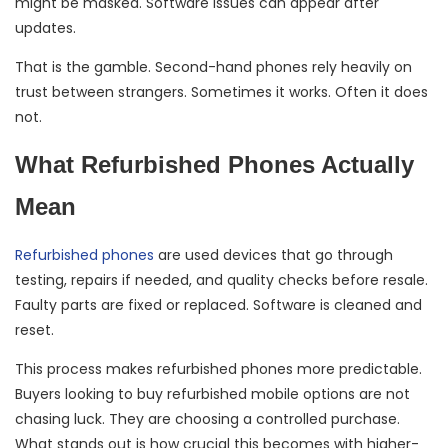
might be masked. Software issues can appear after
updates.
That is the gamble. Second-hand phones rely heavily on
trust between strangers. Sometimes it works. Often it does
not.
What Refurbished Phones Actually
Mean
Refurbished phones
are used devices that go through
testing, repairs if needed, and quality checks before resale.
Faulty parts are fixed or replaced. Software is cleaned and
reset.
This process makes refurbished phones more predictable.
Buyers looking to buy refurbished mobile options are not
chasing luck. They are choosing a controlled purchase.
What stands out is how crucial this becomes with higher-