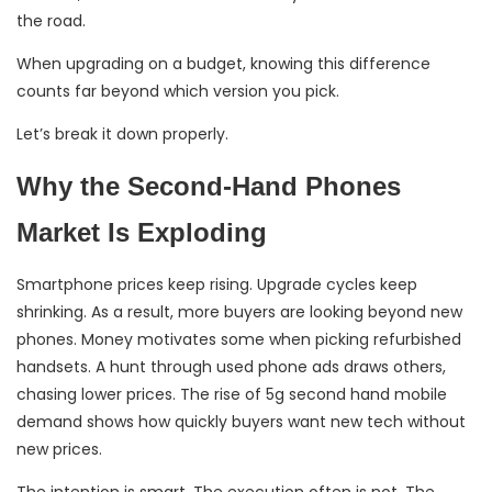
the road.
When upgrading on a budget, knowing this difference
counts far beyond which version you pick.
Let’s break it down properly.
Why the Second-Hand Phones
Market Is Exploding
Smartphone prices keep rising. Upgrade cycles keep
shrinking. As a result, more buyers are looking beyond new
phones. Money motivates some when picking refurbished
handsets. A hunt through used phone ads draws others,
chasing lower prices. The rise of 5g second hand mobile
demand shows how quickly buyers want new tech without
new prices.