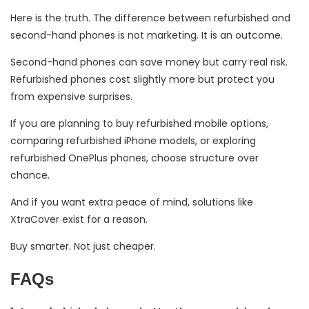
Here is the truth. The difference between refurbished and
second-hand phones is not marketing. It is an outcome.
Second-hand phones can save money but carry real risk.
Refurbished phones cost slightly more but protect you
from expensive surprises.
If you are planning to buy refurbished mobile options,
comparing refurbished iPhone models, or exploring
refurbished OnePlus phones, choose structure over
chance.
And if you want extra peace of mind, solutions like
XtraCover exist for a reason.
Buy smarter. Not just cheaper.
FAQs