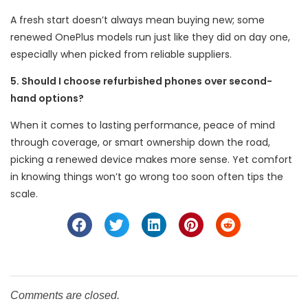
A fresh start doesn’t always mean buying new; some
renewed OnePlus models run just like they did on day one,
especially when picked from reliable suppliers.
5. Should I choose refurbished phones over second-
hand options?
When it comes to lasting performance, peace of mind
through coverage, or smart ownership down the road,
picking a renewed device makes more sense. Yet comfort
in knowing things won’t go wrong too soon often tips the
scale.
Comments are closed.