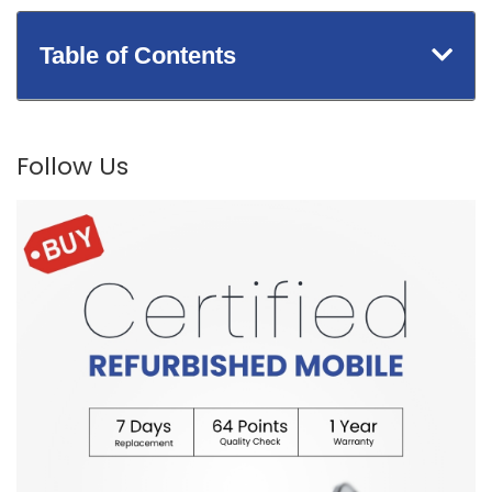
Table of Contents
Follow Us