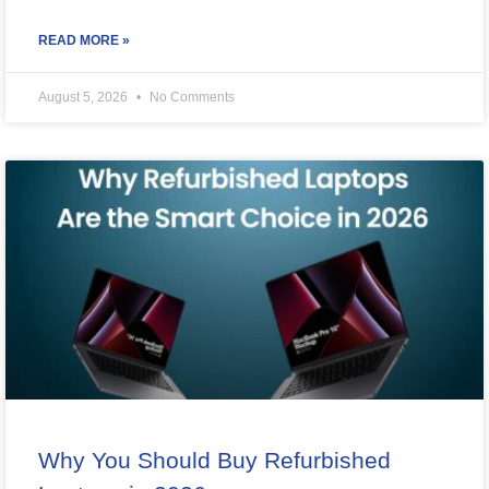
READ MORE »
August 5, 2026
No Comments
Why You Should Buy Refurbished