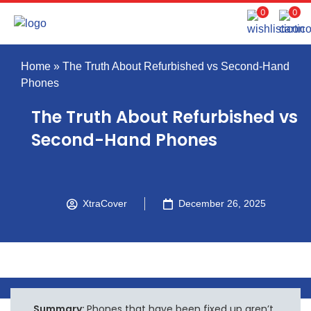
0
0
Home
»
The Truth About Refurbished vs Second-Hand
Phones
The Truth About Refurbished vs
Second-Hand Phones
XtraCover
December 26, 2025
Summary:
Phones that have been fixed up aren’t