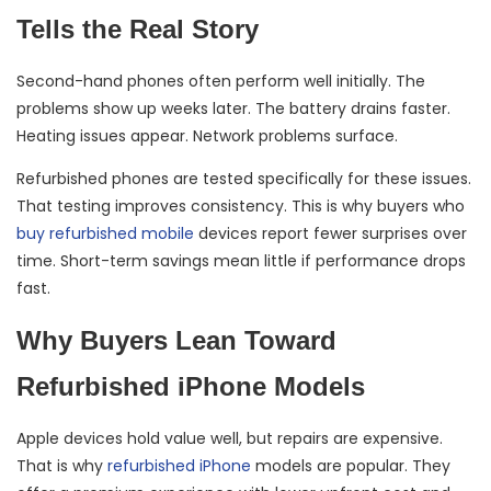
Tells the Real Story
Second-hand phones often perform well initially. The
problems show up weeks later. The battery drains faster.
Heating issues appear. Network problems surface.
Refurbished phones are tested specifically for these issues.
That testing improves consistency. This is why buyers who
buy refurbished mobile
devices report fewer surprises over
time. Short-term savings mean little if performance drops
fast.
Why Buyers Lean Toward
Refurbished iPhone Models
Apple devices hold value well, but repairs are expensive.
That is why
refurbished iPhone
models are popular. They