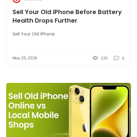
Sell Your Old iPhone Before Battery
Health Drops Further
Sell Your Old iPhone
May 25, 2026
270
0