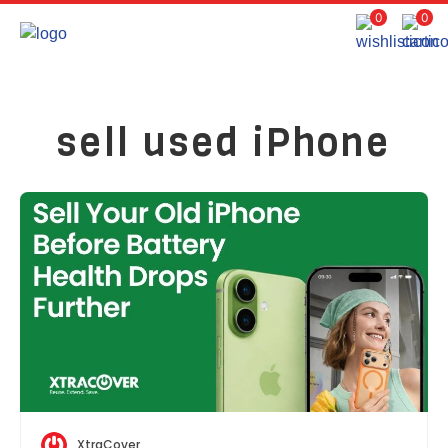
0
0
sell used iPhone
XtraCover