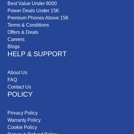
Best Value Under 8000
Power Deals Under 15K
Premium Phones Above 15K
Terms & Conditions
Offers & Deals
Careers
Blogs
HELP & SUPPORT
About Us
FAQ
Contact Us
POLICY
Privacy Policy
Warranty Policy
Cookie Policy