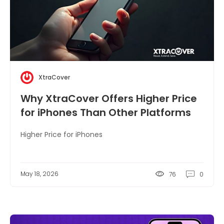
XtraCover
Why XtraCover Offers Higher Price
for iPhones Than Other Platforms
Higher Price for iPhones
May 18, 2026
76
0