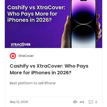
XtraCover
Cashify vs XtraCover: Who Pays
More for iPhones in 2026?
Best platform to sell iPhone
May 12, 2026
414
0