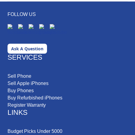
FOLLOW US
Ask A Question
SERVICES
Sell Phone
Sell Apple iPhones
Buy Phones
Buy Refurbished iPhones
Register Warranty
LINKS
Budget Picks Under 5000