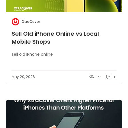
XtraCover
Sell Old iPhone Online vs Local
Mobile Shops
sell old iPhone online
May 20, 2026
77
0