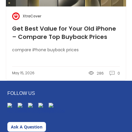
XtraCover
Get Best Value for Your Old iPhone
– Compare Top Buyback Prices
compare iPhone buyback prices
May 15, 2026
286
0
FOLLOW US
Ask A Question