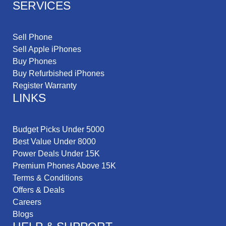
SERVICES
Sell Phone
Sell Apple iPhones
Buy Phones
Buy Refurbished iPhones
Register Warranty
LINKS
Budget Picks Under 5000
Best Value Under 8000
Power Deals Under 15K
Premium Phones Above 15K
Terms & Conditions
Offers & Deals
Careers
Blogs