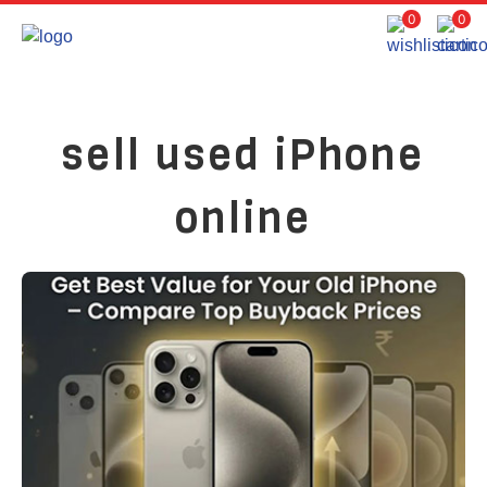
0
0
sell used iPhone
online