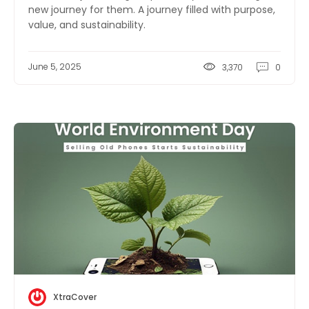
new journey for them. A journey filled with purpose,
value, and sustainability.
June 5, 2025
3,370
0
XtraCover