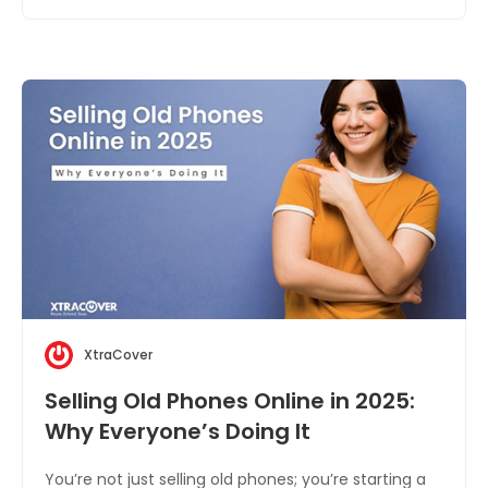
XtraCover
Selling Old Phones Online in 2025:
Why Everyone’s Doing It
You’re not just selling old phones; you’re starting a