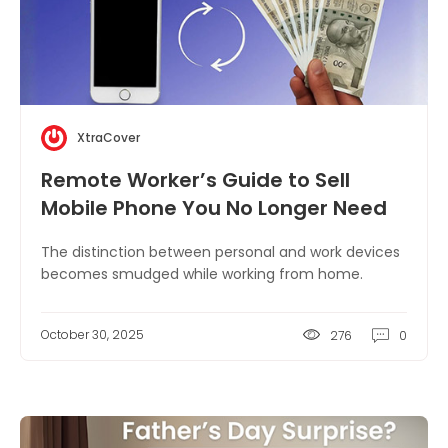
XtraCover
Remote Worker’s Guide to Sell
Mobile Phone You No Longer Need
The distinction between personal and work devices
becomes smudged while working from home.
October 30, 2025
276
0