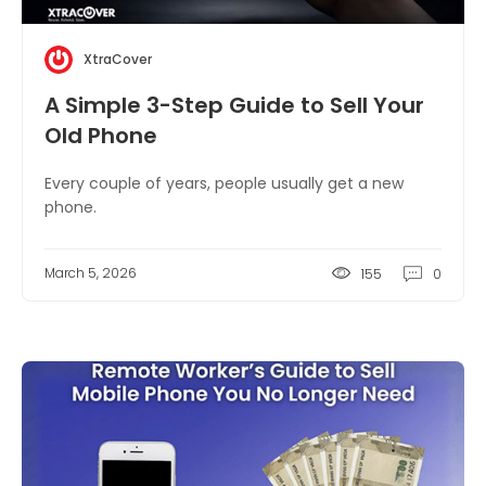
XtraCover
A Simple 3-Step Guide to Sell Your
Old Phone
Every couple of years, people usually get a new
phone.
March 5, 2026
155
0