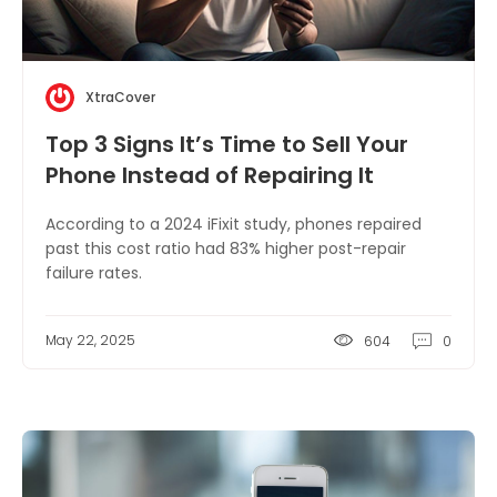
XtraCover
Top 3 Signs It’s Time to Sell Your
Phone Instead of Repairing It
According to a 2024 iFixit study, phones repaired
past this cost ratio had 83% higher post-repair
failure rates.
May 22, 2025
604
0