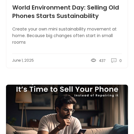
World Environment Day: Selling Old
Phones Starts Sustainability
Create your own mini sustainability movement at
home. Because big changes often start in small
rooms
June 1, 2025
437
0