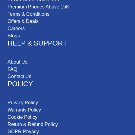
Premium Phones Above 15K
Terms & Conditions
Offers & Deals
Careers
Blogs
HELP & SUPPORT
About Us
FAQ
Contact Us
POLICY
Privacy Policy
Warranty Policy
Cookie Policy
Return & Refund Policy
GDPR Privacy