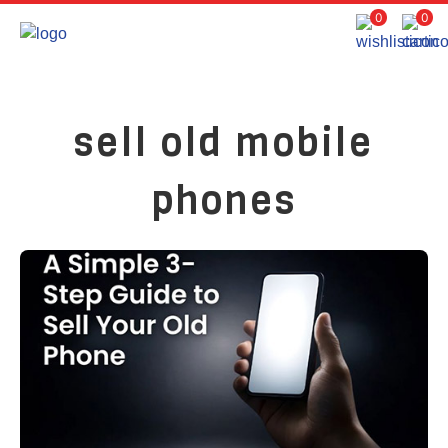
0
0
sell old mobile
phones