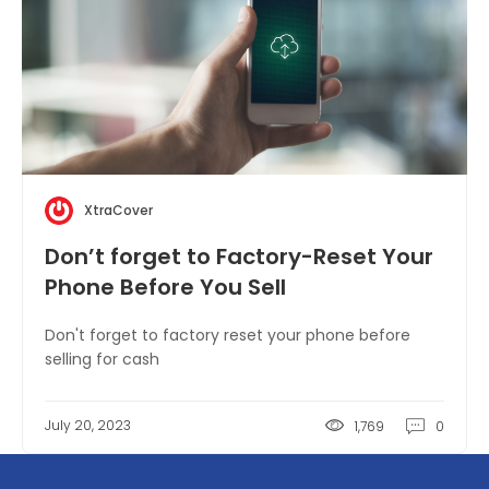
XtraCover
Don’t forget to Factory-Reset Your
Phone Before You Sell
Don't forget to factory reset your phone before
selling for cash
July 20, 2023
1,769
0