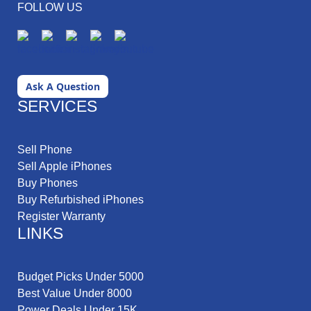
FOLLOW US
Ask A Question
SERVICES
Sell Phone
Sell Apple iPhones
Buy Phones
Buy Refurbished iPhones
Register Warranty
LINKS
Budget Picks Under 5000
Best Value Under 8000
Power Deals Under 15K