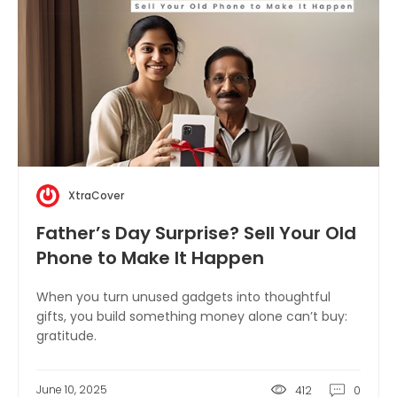
XtraCover
Father’s Day Surprise? Sell Your Old
Phone to Make It Happen
When you turn unused gadgets into thoughtful
gifts, you build something money alone can’t buy:
gratitude.
June 10, 2025
412
0