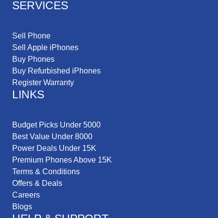
SERVICES
Sell Phone
Sell Apple iPhones
Buy Phones
Buy Refurbished iPhones
Register Warranty
LINKS
Budget Picks Under 5000
Best Value Under 8000
Power Deals Under 15K
Premium Phones Above 15K
Terms & Conditions
Offers & Deals
Careers
Blogs