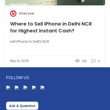
XtraCover
Where to Sell iPhone in Delhi NCR
for Highest Instant Cash?
sell iPhone in Delhi NCR
May 14, 2026
139
0
FOLLOW US
Ask A Question