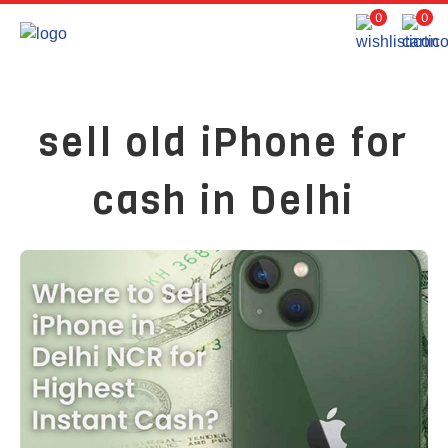
0
0
sell old iPhone for
cash in Delhi