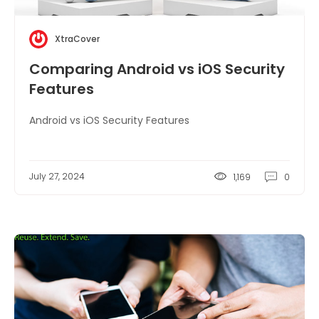
XtraCover
Comparing Android vs iOS Security
Features
Android vs iOS Security Features
July 27, 2024
1,169
0