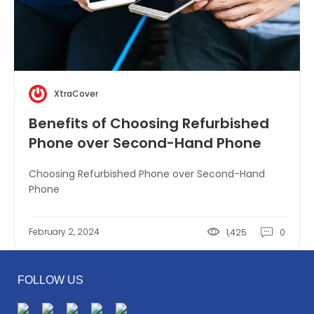
XtraCover
Benefits of Choosing Refurbished
Phone over Second-Hand Phone
Choosing Refurbished Phone over Second-Hand
Phone
February 2, 2024
1,425
0
FOLLOW US