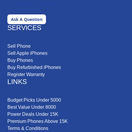
Ask A Question
SERVICES
Sell Phone
Sell Apple iPhones
Buy Phones
Buy Refurbished iPhones
Register Warranty
LINKS
Budget Picks Under 5000
Best Value Under 8000
Power Deals Under 15K
Premium Phones Above 15K
Terms & Conditions