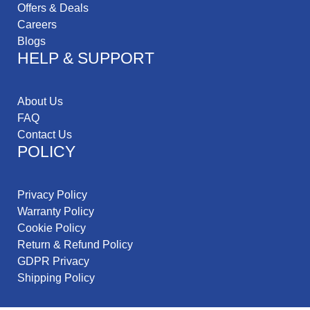
Offers & Deals
Careers
Blogs
HELP & SUPPORT
About Us
FAQ
Contact Us
POLICY
Privacy Policy
Warranty Policy
Cookie Policy
Return & Refund Policy
GDPR Privacy
Shipping Policy