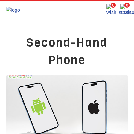
0
0
Second-Hand
Phone