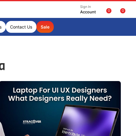
Sign In
0
0
Account
s
Contact Us
Sale
ia