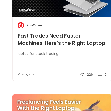
XtraCover
Fast Trades Need Faster
Machines. Here’s the Right Laptop
Setup
laptop for stock trading
May 19, 2026
226
0