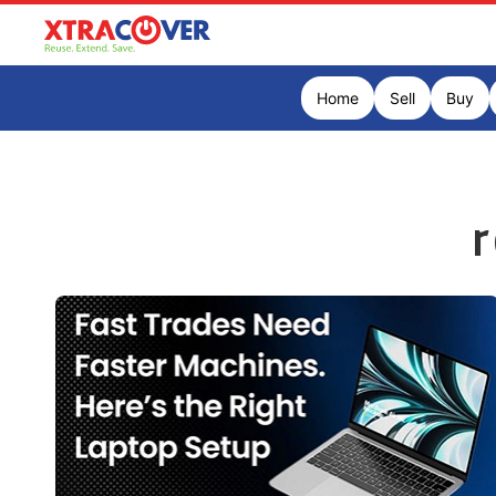
Home
Sell
Buy
r