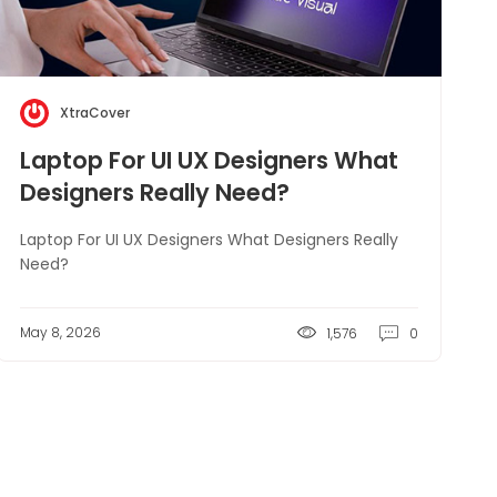
XtraCover
Laptop For UI UX Designers What
Designers Really Need?
Laptop For UI UX Designers What Designers Really
Need?
May 8, 2026
1,576
0