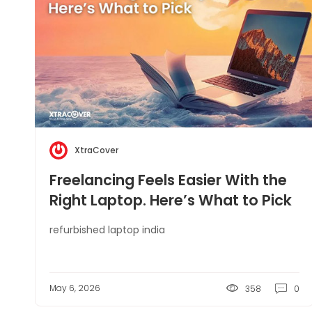
XtraCover
Freelancing Feels Easier With the
Right Laptop. Here’s What to Pick
refurbished laptop india
May 6, 2026
358
0