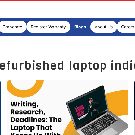
Corporate
Register Warranty
Blogs
About Us
Career
efurbished laptop ind