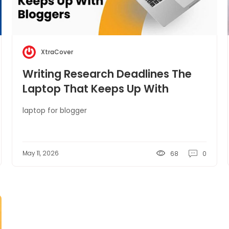
XtraCover
Writing Research Deadlines The
Laptop That Keeps Up With
Bloggers
laptop for blogger
May 11, 2026
68
0