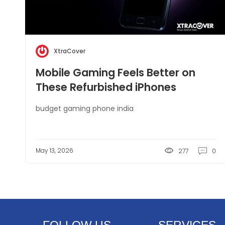
XtraCover
Mobile Gaming Feels Better on
These Refurbished iPhones
budget gaming phone india
May 13, 2026
277
0