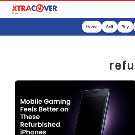
Home
Sell
Buy
ref