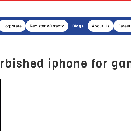
Corporate
Register Warranty
Blogs
About Us
Career
urbished iphone for ga