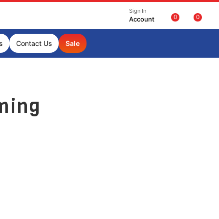
Sign In
0
0
Account
s
Contact Us
Sale
ming