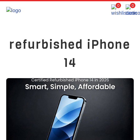
0
0
refurbished iPhone
14