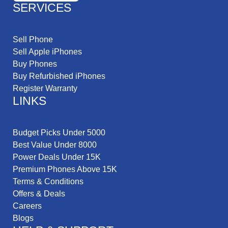
SERVICES
Sell Phone
Sell Apple iPhones
Buy Phones
Buy Refurbished iPhones
Register Warranty
LINKS
Budget Picks Under 5000
Best Value Under 8000
Power Deals Under 15K
Premium Phones Above 15K
Terms & Conditions
Offers & Deals
Careers
Blogs