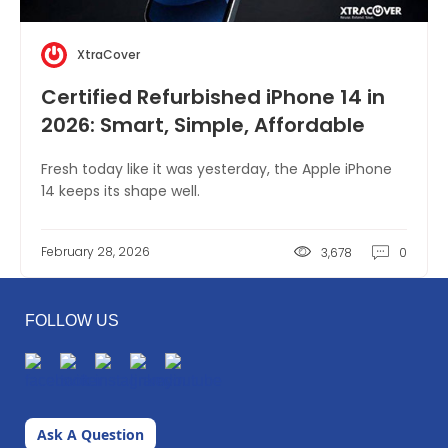
XtraCover
Certified Refurbished iPhone 14 in
2026: Smart, Simple, Affordable
Fresh today like it was yesterday, the Apple iPhone
14 keeps its shape well.
February 28, 2026
3,678
0
FOLLOW US
Ask A Question