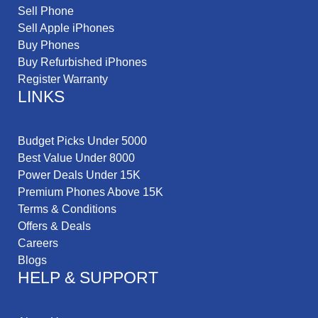
Sell Phone
Sell Apple iPhones
Buy Phones
Buy Refurbished iPhones
Register Warranty
LINKS
Budget Picks Under 5000
Best Value Under 8000
Power Deals Under 15K
Premium Phones Above 15K
Terms & Conditions
Offers & Deals
Careers
Blogs
HELP & SUPPORT