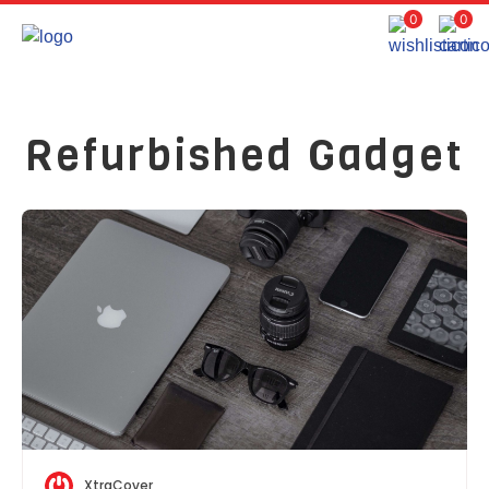
0
0
Refurbished Gadget
XtraCover