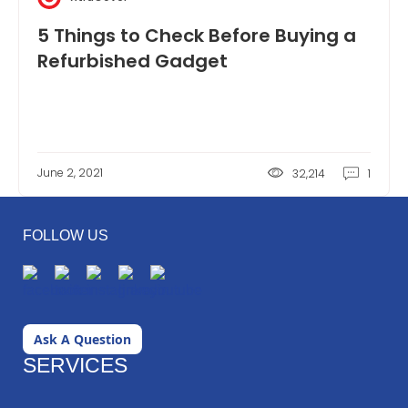
5 Things to Check Before Buying a
Refurbished Gadget
June 2, 2021
32,214
1
FOLLOW US
Ask A Question
SERVICES