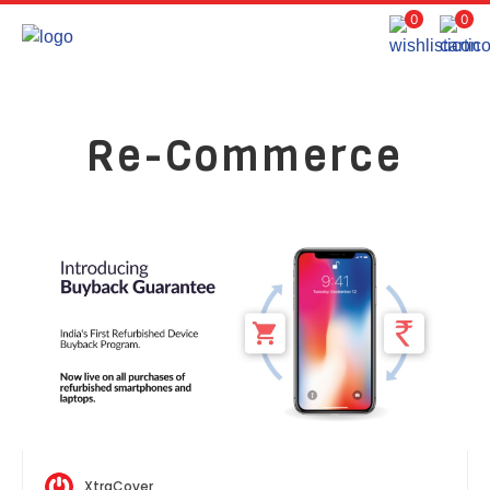
0
0
Re-Commerce
XtraCover