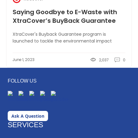
Saying Goodbye to E-Waste with
XtraCover’s BuyBack Guarantee
XtraCover's Buyback Guarantee program is
launched to tackle the environmental impact
June 1, 2023
2,037
0
FOLLOW US
Ask A Question
SERVICES