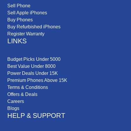
Sell Phone
Sell Apple iPhones
Buy Phones
Buy Refurbished iPhones
Register Warranty
LINKS
Budget Picks Under 5000
Best Value Under 8000
Power Deals Under 15K
Premium Phones Above 15K
Terms & Conditions
Offers & Deals
Careers
Blogs
HELP & SUPPORT