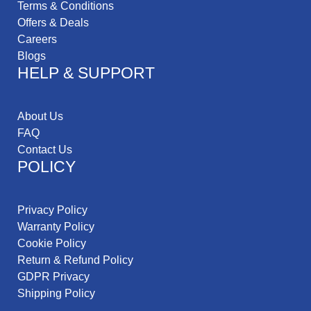
Terms & Conditions
Offers & Deals
Careers
Blogs
HELP & SUPPORT
About Us
FAQ
Contact Us
POLICY
Privacy Policy
Warranty Policy
Cookie Policy
Return & Refund Policy
GDPR Privacy
Shipping Policy