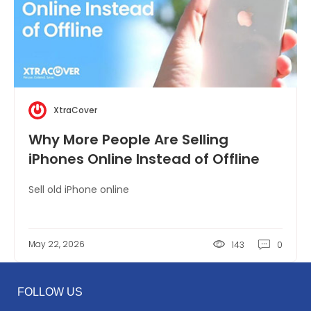
XtraCover
Why More People Are Selling
iPhones Online Instead of Offline
Sell old iPhone online
May 22, 2026
143
0
FOLLOW US