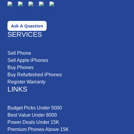
Ask A Question
SERVICES
Sell Phone
Sell Apple iPhones
Buy Phones
Buy Refurbished iPhones
Register Warranty
LINKS
Budget Picks Under 5000
Best Value Under 8000
Power Deals Under 15K
Premium Phones Above 15K