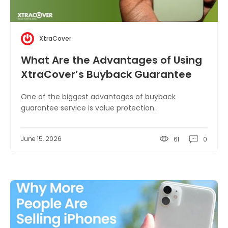
XtraCover
What Are the Advantages of Using
XtraCover’s Buyback Guarantee
Service?
One of the biggest advantages of buyback
guarantee service is value protection.
June 15, 2026
61
0