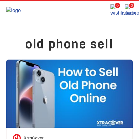
0
0
old phone sell
XtraCover