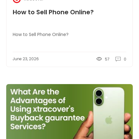
How to Sell Phone Online?
How to Sell Phone Online?
June 23, 2026
57
0