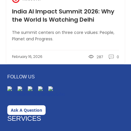
India AI Impact Summit 2026: Why
the World Is Watching Delhi
The summit centers on three core values: People,
Planet and Progress.
February 16, 2026
287
0
FOLLOW US
Ask A Question
SERVICES