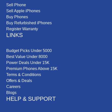
Sell Phone
Sell Apple iPhones
Buy Phones
Buy Refurbished iPhones
Register Warranty
LINKS
Budget Picks Under 5000
Best Value Under 8000
Power Deals Under 15K
Premium Phones Above 15K
Terms & Conditions
Offers & Deals
Careers
Blogs
HELP & SUPPORT