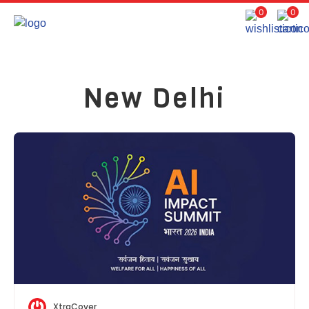
0
0
New Delhi
XtraCover