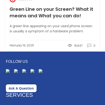
Green Line on your Screen? What it
means and What you can do!
A green line appearing on your used phone screen
is usually a symptom of a hardware problem.
February 19, 2025
16,647
0
FOLLOW US
Ask A Question
SERVICES