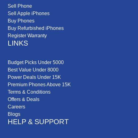
Sell Phone
Sell Apple iPhones
Buy Phones
Buy Refurbished iPhones
Register Warranty
LINKS
Budget Picks Under 5000
Best Value Under 8000
Power Deals Under 15K
Premium Phones Above 15K
Terms & Conditions
Offers & Deals
Careers
Blogs
HELP & SUPPORT