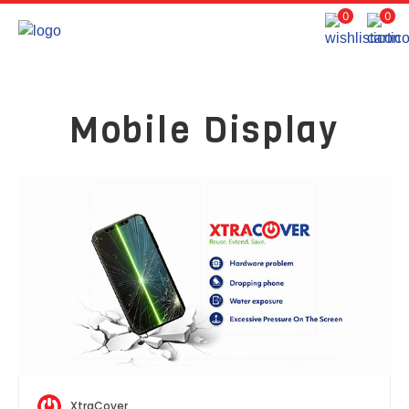
0
0
Mobile Display
XtraCover