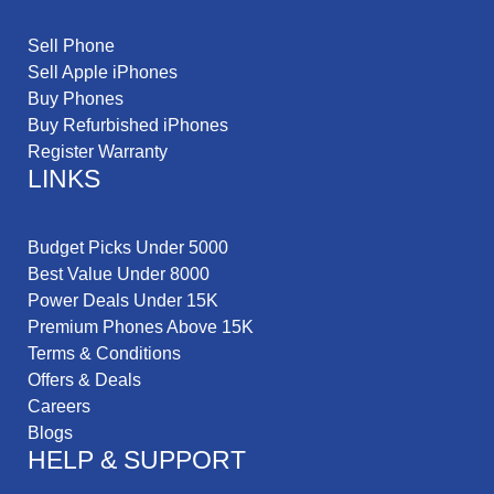
Sell Phone
Sell Apple iPhones
Buy Phones
Buy Refurbished iPhones
Register Warranty
LINKS
Budget Picks Under 5000
Best Value Under 8000
Power Deals Under 15K
Premium Phones Above 15K
Terms & Conditions
Offers & Deals
Careers
Blogs
HELP & SUPPORT