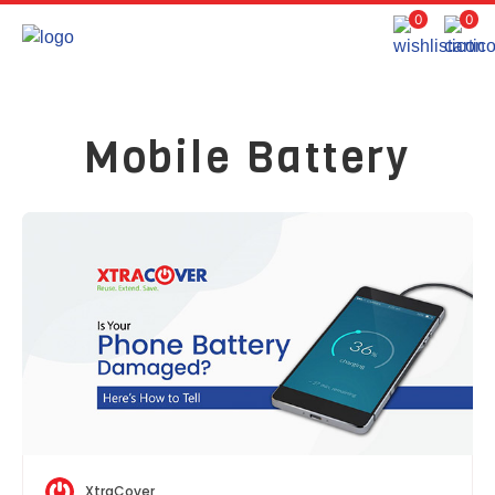
0
0
Mobile Battery
XtraCover