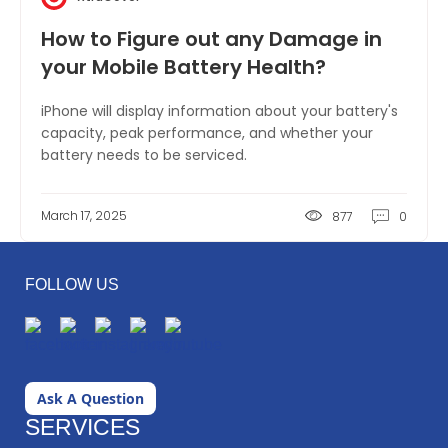
How to Figure out any Damage in
your Mobile Battery Health?
iPhone will display information about your battery's
capacity, peak performance, and whether your
battery needs to be serviced.
March 17, 2025
877
0
FOLLOW US
Ask A Question
SERVICES