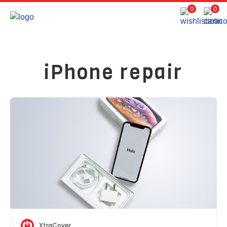
0
0
iPhone repair
XtraCover