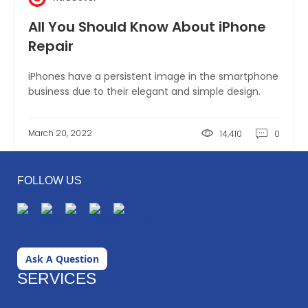
All You Should Know About iPhone
Repair
iPhones have a persistent image in the smartphone
business due to their elegant and simple design.
March 20, 2022
14,410
0
FOLLOW US
Ask A Question
SERVICES