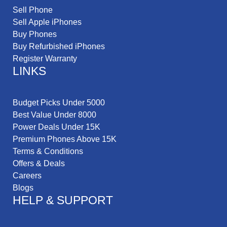
Sell Phone
Sell Apple iPhones
Buy Phones
Buy Refurbished iPhones
Register Warranty
LINKS
Budget Picks Under 5000
Best Value Under 8000
Power Deals Under 15K
Premium Phones Above 15K
Terms & Conditions
Offers & Deals
Careers
Blogs
HELP & SUPPORT