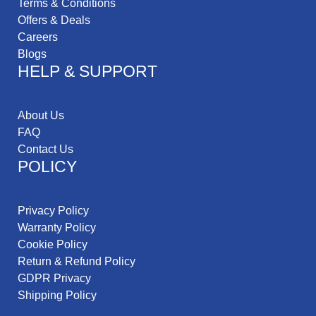
Terms & Conditions
Offers & Deals
Careers
Blogs
HELP & SUPPORT
About Us
FAQ
Contact Us
POLICY
Privacy Policy
Warranty Policy
Cookie Policy
Return & Refund Policy
GDPR Privacy
Shipping Policy