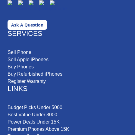
Ask A Question
SERVICES
Sell Phone
Sell Apple iPhones
Buy Phones
Buy Refurbished iPhones
Register Warranty
LINKS
Budget Picks Under 5000
Best Value Under 8000
Power Deals Under 15K
Premium Phones Above 15K