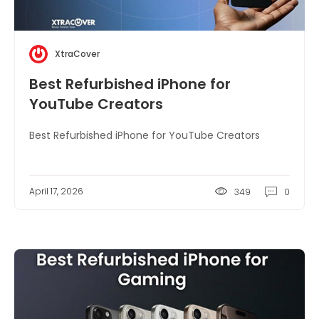
XtraCover
Best Refurbished iPhone for
YouTube Creators
Best Refurbished iPhone for YouTube Creators
April 17, 2026
349
0