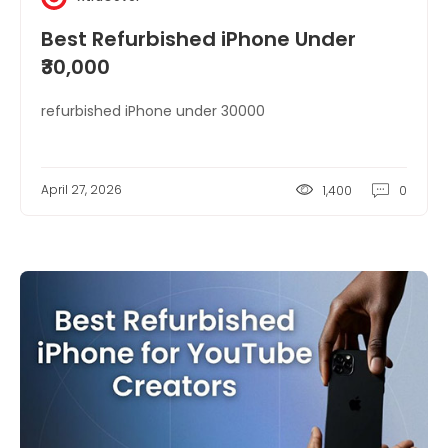
Best Refurbished iPhone Under
₹30,000
refurbished iPhone under 30000
April 27, 2026
1,400
0