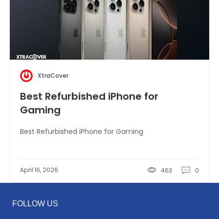
XtraCover
Best Refurbished iPhone for
Gaming
Best Refurbished iPhone for Gaming
April 16, 2026
463
0
FOLLOW US