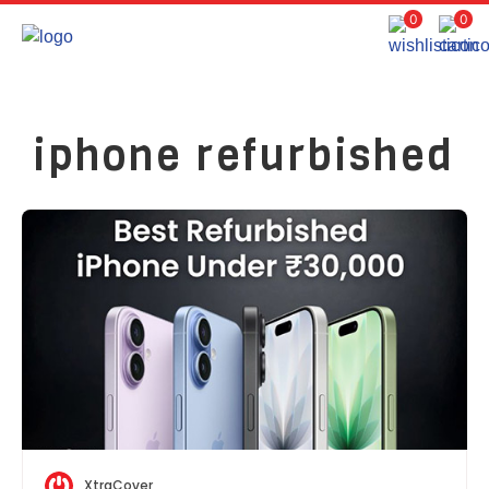
0
0
iphone refurbished
XtraCover