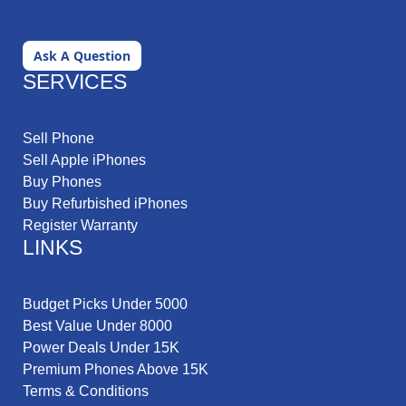
Ask A Question
SERVICES
Sell Phone
Sell Apple iPhones
Buy Phones
Buy Refurbished iPhones
Register Warranty
LINKS
Budget Picks Under 5000
Best Value Under 8000
Power Deals Under 15K
Premium Phones Above 15K
Terms & Conditions