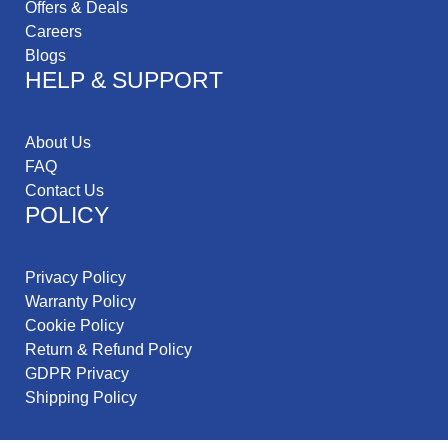
Offers & Deals
Careers
Blogs
HELP & SUPPORT
About Us
FAQ
Contact Us
POLICY
Privacy Policy
Warranty Policy
Cookie Policy
Return & Refund Policy
GDPR Privacy
Shipping Policy