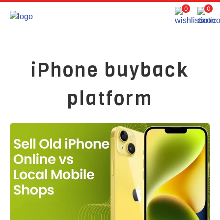
0
0
iPhone buyback
platform