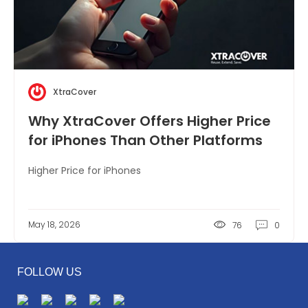
XtraCover
Why XtraCover Offers Higher Price
for iPhones Than Other Platforms
Higher Price for iPhones
May 18, 2026
76
0
FOLLOW US