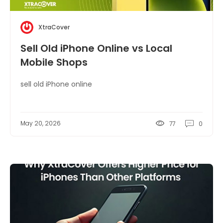
XtraCover
Sell Old iPhone Online vs Local
Mobile Shops
sell old iPhone online
May 20, 2026
77
0