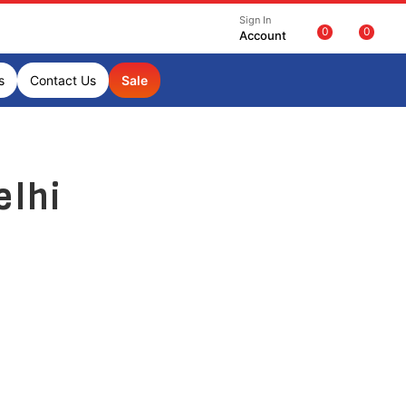
Sign In
0
0
Account
s
Contact Us
Sale
elhi