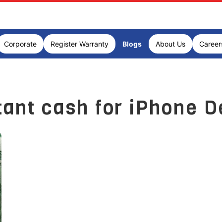
Corporate
Register Warranty
Blogs
About Us
Career
tant cash for iPhone D