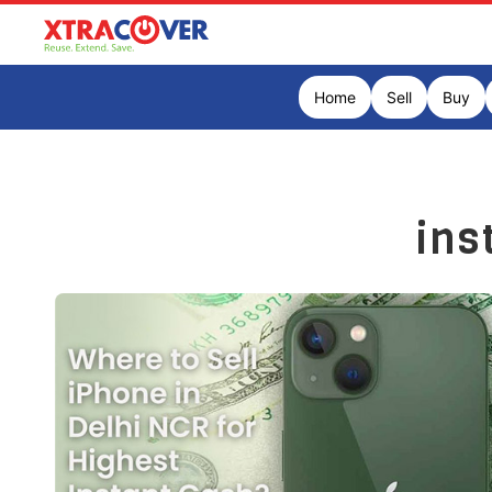
Home
Sell
Buy
ins