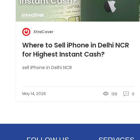
XtraCover
Where to Sell iPhone in Delhi NCR
for Highest Instant Cash?
sell iPhone in Delhi NCR
May 14, 2026
139
0