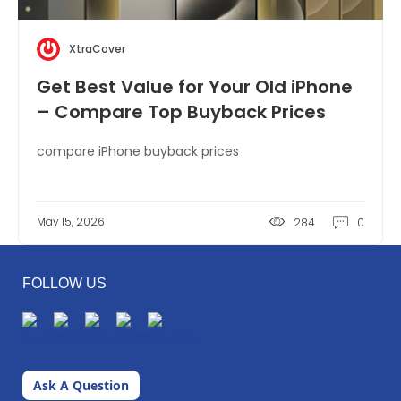
XtraCover
Get Best Value for Your Old iPhone
– Compare Top Buyback Prices
compare iPhone buyback prices
May 15, 2026
284
0
FOLLOW US
Ask A Question