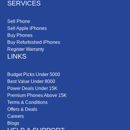
SERVICES
Sell Phone
Sell Apple iPhones
Buy Phones
Buy Refurbished iPhones
Register Warranty
LINKS
Budget Picks Under 5000
Best Value Under 8000
Power Deals Under 15K
Premium Phones Above 15K
Terms & Conditions
Offers & Deals
Careers
Blogs