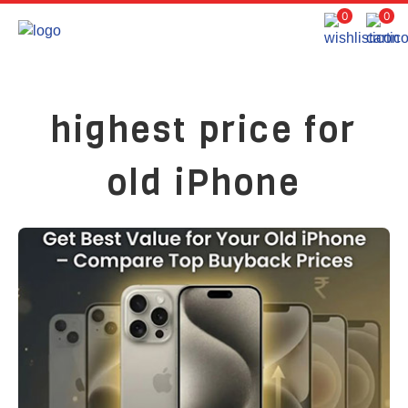
0
0
highest price for
old iPhone