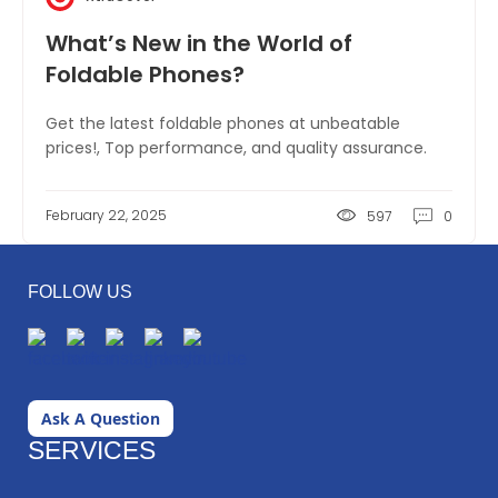
What’s New in the World of
Foldable Phones?
Get the latest foldable phones at unbeatable
prices!, Top performance, and quality assurance.
February 22, 2025
597
0
FOLLOW US
Ask A Question
SERVICES