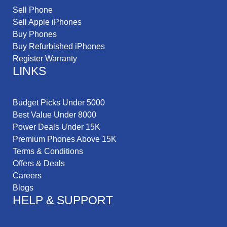
Sell Phone
Sell Apple iPhones
Buy Phones
Buy Refurbished iPhones
Register Warranty
LINKS
Budget Picks Under 5000
Best Value Under 8000
Power Deals Under 15K
Premium Phones Above 15K
Terms & Conditions
Offers & Deals
Careers
Blogs
HELP & SUPPORT