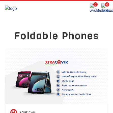
0
0
Foldable Phones
XtraCover