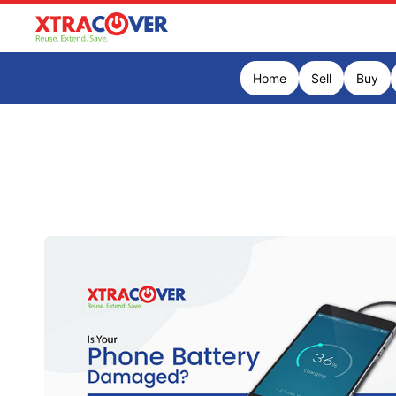
Home
Sell
Buy