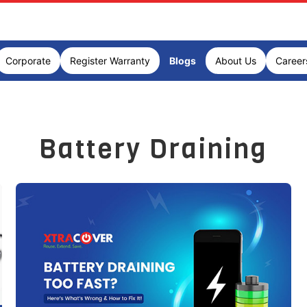
Corporate
Register Warranty
Blogs
About Us
Career
Battery Draining