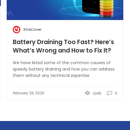
XtraCover
Battery Draining Too Fast? Here’s
What’s Wrong and How to Fix It?
We have listed some of the common causes of
speedy battery draining and how you can address
them without any technical expertise.
February 26, 2025
1,045
0