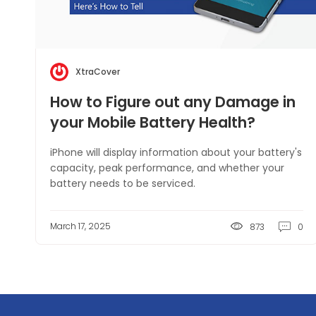
XtraCover
How to Figure out any Damage in
your Mobile Battery Health?
iPhone will display information about your battery's
capacity, peak performance, and whether your
battery needs to be serviced.
March 17, 2025
873
0