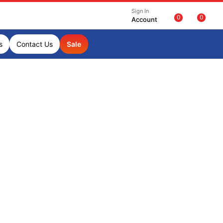
Sign In
0
0
Account
s
Contact Us
Sale