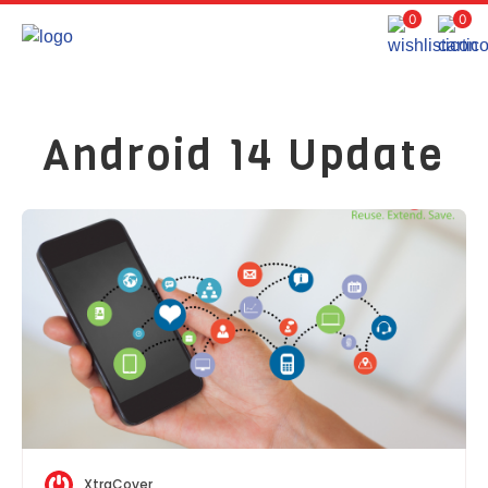
0
0
Android 14 Update
XtraCover