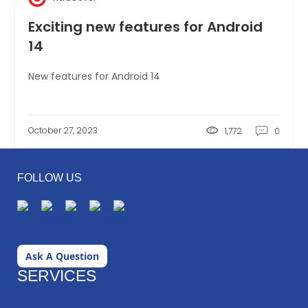
Exciting new features for Android
14
New features for Android 14
October 27, 2023
1,772
0
FOLLOW US
Ask A Question
SERVICES