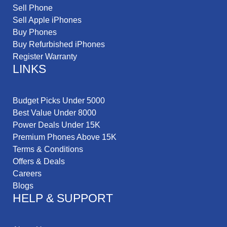
Sell Phone
Sell Apple iPhones
Buy Phones
Buy Refurbished iPhones
Register Warranty
LINKS
Budget Picks Under 5000
Best Value Under 8000
Power Deals Under 15K
Premium Phones Above 15K
Terms & Conditions
Offers & Deals
Careers
Blogs
HELP & SUPPORT