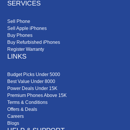
SERVICES
Sell Phone
Sell Apple iPhones
Buy Phones
Buy Refurbished iPhones
Register Warranty
LINKS
Budget Picks Under 5000
Best Value Under 8000
Power Deals Under 15K
Premium Phones Above 15K
Terms & Conditions
Offers & Deals
Careers
Blogs