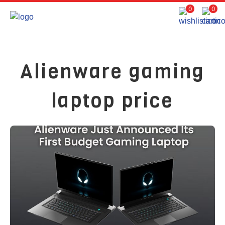
0
0
Alienware gaming
laptop price