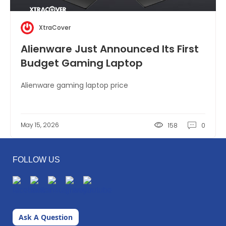
XtraCover
Alienware Just Announced Its First
Budget Gaming Laptop
Alienware gaming laptop price
May 15, 2026
158
0
FOLLOW US
Ask A Question