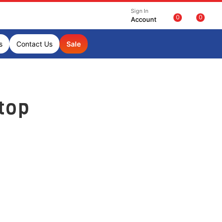
Sign In
0
0
Account
s
Contact Us
Sale
top