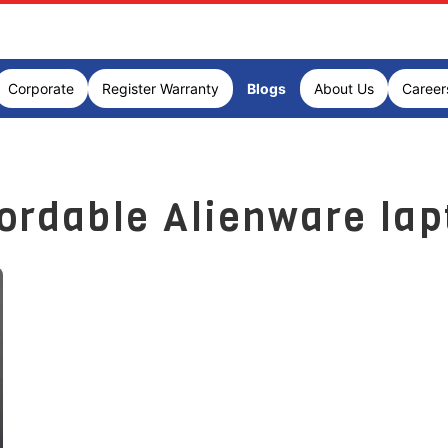
Corporate
Register Warranty
Blogs
About Us
Career
fordable Alienware lap