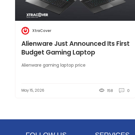
XtraCover
Alienware Just Announced Its First
Budget Gaming Laptop
Alienware gaming laptop price
May 15, 2026
158
0