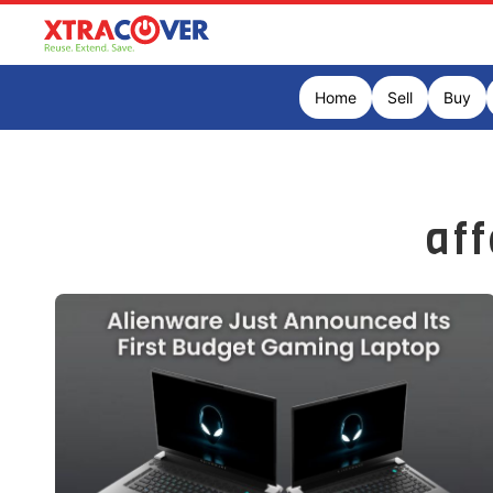
Home
Sell
Buy
af