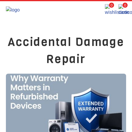
0
0
Accidental Damage
Repair