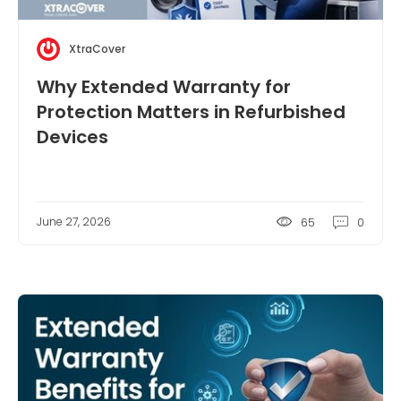
XtraCover
Why Extended Warranty for
Protection Matters in Refurbished
Devices
June 27, 2026
65
0