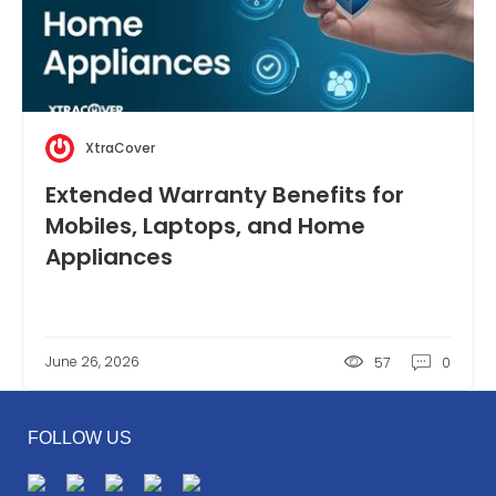
XtraCover
Extended Warranty Benefits for
Mobiles, Laptops, and Home
Appliances
June 26, 2026
57
0
FOLLOW US