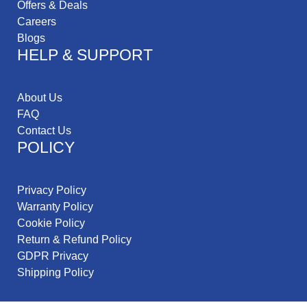
Offers & Deals
Careers
Blogs
HELP & SUPPORT
About Us
FAQ
Contact Us
POLICY
Privacy Policy
Warranty Policy
Cookie Policy
Return & Refund Policy
GDPR Privacy
Shipping Policy