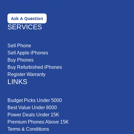
Ask A Question
SERVICES
Sell Phone
Sell Apple iPhones
Buy Phones
Buy Refurbished iPhones
Register Warranty
LINKS
Budget Picks Under 5000
Best Value Under 8000
Power Deals Under 15K
Premium Phones Above 15K
Terms & Conditions