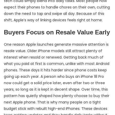
tech could simply blend into daily tasks. Most people now
expect their phones to handle chores on their own, cutting
down the need to tap and swipe all day. Because of this
shift, Apple’s way of linking devices feels right at home.
Buyers Focus on Resale Value Early
One reason Apple launches generate massive attention is
resale value. Older iPhone models still attract plenty of
interest when resold or renewed. Getting back much of
what you paid at first is common, unlike with most Android
phones. These days it hits harder since phone costs keep
going up each year. A person who buys an iPhone 18 Pro
now could get a solid price later, even after two or three
years, so long as it is kept in decent shape. Over time, this
pattern has quietly shaped how plenty choose to buy their
next Apple phone. That is why many people on a tight
budget stick with rebuilt high-end iPhones. These devices
keep getting updates and they handle daily tasks without