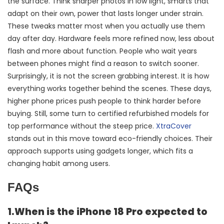
the surface. Think sharper photos in low light, smarts that
adapt on their own, power that lasts longer under strain.
These tweaks matter most when you actually use them
day after day. Hardware feels more refined now, less about
flash and more about function. People who wait years
between phones might find a reason to switch sooner.
Surprisingly, it is not the screen grabbing interest. It is how
everything works together behind the scenes. These days,
higher phone prices push people to think harder before
buying. Still, some turn to certified refurbished models for
top performance without the steep price.
XtraCover
stands out in this move toward eco-friendly choices. Their
approach supports using gadgets longer, which fits a
changing habit among users.
FAQs
1.When is the iPhone 18 Pro expected to