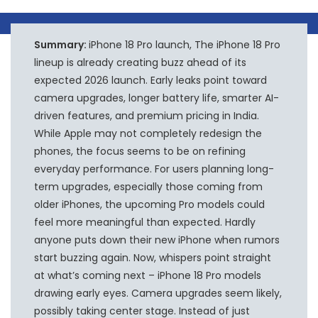
Summary:
iPhone 18 Pro launch, The iPhone 18 Pro
lineup is already creating buzz ahead of its
expected 2026 launch. Early leaks point toward
camera upgrades, longer battery life, smarter AI-
driven features, and premium pricing in India.
While Apple may not completely redesign the
phones, the focus seems to be on refining
everyday performance. For users planning long-
term upgrades, especially those coming from
older iPhones, the upcoming Pro models could
feel more meaningful than expected. Hardly
anyone puts down their new iPhone when rumors
start buzzing again. Now, whispers point straight
at what’s coming next – iPhone 18 Pro models
drawing early eyes. Camera upgrades seem likely,
possibly taking center stage. Instead of just