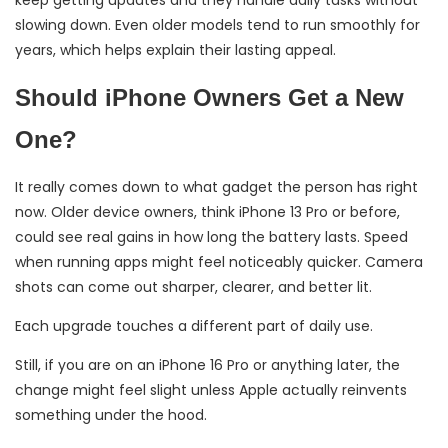
slowing down. Even older models tend to run smoothly for
years, which helps explain their lasting appeal.
Should iPhone Owners Get a New
One?
It really comes down to what gadget the person has right
now. Older device owners, think iPhone 13 Pro or before,
could see real gains in how long the battery lasts. Speed
when running apps might feel noticeably quicker. Camera
shots can come out sharper, clearer, and better lit.
Each upgrade touches a different part of daily use.
Still, if you are on an iPhone 16 Pro or anything later, the
change might feel slight unless Apple actually reinvents
something under the hood.