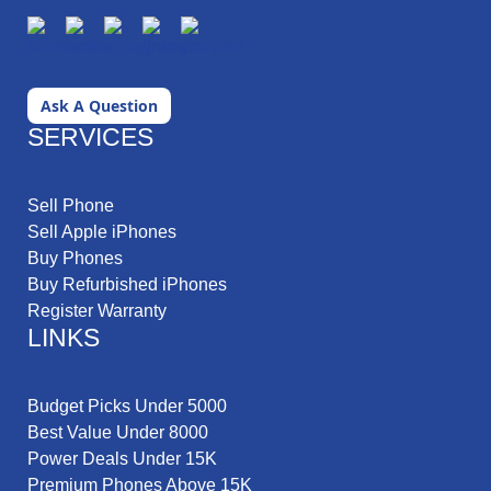
Ask A Question
SERVICES
Sell Phone
Sell Apple iPhones
Buy Phones
Buy Refurbished iPhones
Register Warranty
LINKS
Budget Picks Under 5000
Best Value Under 8000
Power Deals Under 15K
Premium Phones Above 15K