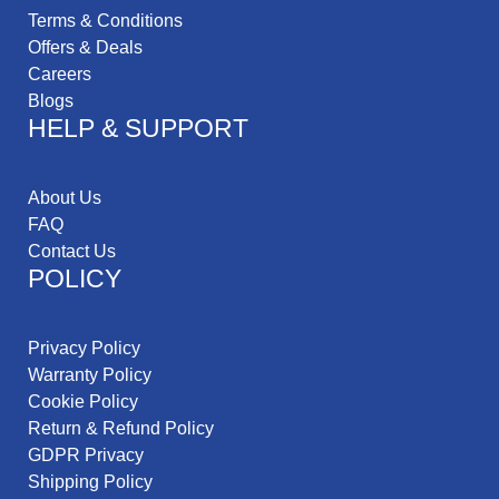
Terms & Conditions
Offers & Deals
Careers
Blogs
HELP & SUPPORT
About Us
FAQ
Contact Us
POLICY
Privacy Policy
Warranty Policy
Cookie Policy
Return & Refund Policy
GDPR Privacy
Shipping Policy