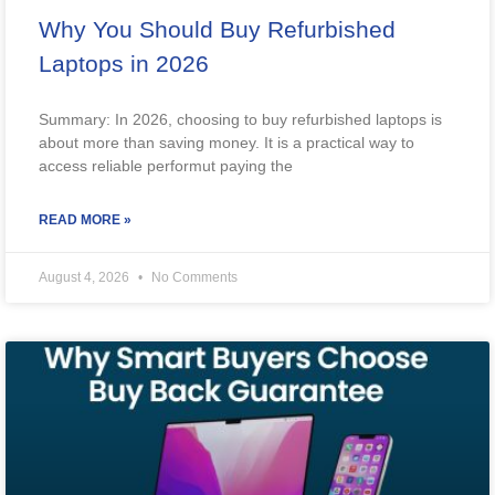
Why You Should Buy Refurbished
Laptops in 2026
Summary: In 2026, choosing to buy refurbished laptops is
about more than saving money. It is a practical way to
access reliable performut paying the
READ MORE »
August 4, 2026
No Comments