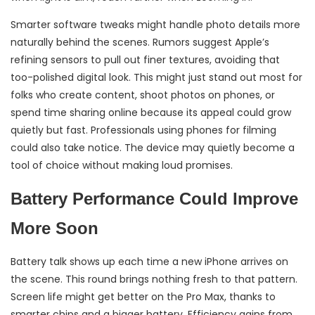
Smarter software tweaks might handle photo details more
naturally behind the scenes. Rumors suggest Apple’s
refining sensors to pull out finer textures, avoiding that
too-polished digital look. This might just stand out most for
folks who create content, shoot photos on phones, or
spend time sharing online because its appeal could grow
quietly but fast. Professionals using phones for filming
could also take notice. The device may quietly become a
tool of choice without making loud promises.
Battery Performance Could Improve
More Soon
Battery talk shows up each time a new iPhone arrives on
the scene. This round brings nothing fresh to that pattern.
Screen life might get better on the Pro Max, thanks to
smarter chips and a bigger battery. Efficiency gains from