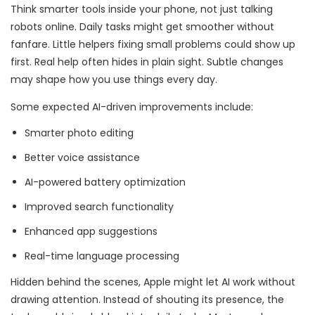
Think smarter tools inside your phone, not just talking
robots online. Daily tasks might get smoother without
fanfare. Little helpers fixing small problems could show up
first. Real help often hides in plain sight. Subtle changes
may shape how you use things every day.
Some expected AI-driven improvements include:
Smarter photo editing
Better voice assistance
AI-powered battery optimization
Improved search functionality
Enhanced app suggestions
Real-time language processing
Hidden behind the scenes, Apple might let AI work without
drawing attention. Instead of shouting its presence, the