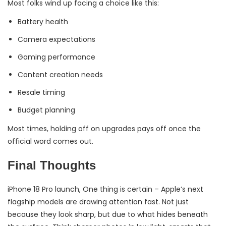
Most folks wind up facing a choice like this:
Battery health
Camera expectations
Gaming performance
Content creation needs
Resale timing
Budget planning
Most times, holding off on upgrades pays off once the
official word comes out.
Final Thoughts
iPhone 18 Pro launch, One thing is certain – Apple’s next
flagship models are drawing attention fast. Not just
because they look sharp, but due to what hides beneath