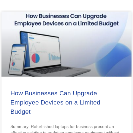
How Businesses Can Upgrade
Employee Devices on a Limited
Budget
Summary: Refurbished laptops for business present an
effective solution to updating employee equipment without