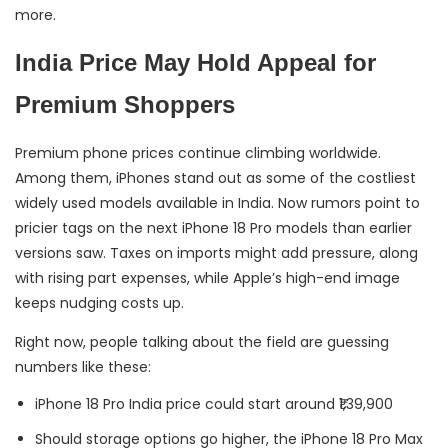
more.
India Price May Hold Appeal for
Premium Shoppers
Premium phone prices continue climbing worldwide.
Among them, iPhones stand out as some of the costliest
widely used models available in India. Now rumors point to
pricier tags on the next iPhone 18 Pro models than earlier
versions saw. Taxes on imports might add pressure, along
with rising part expenses, while Apple’s high-end image
keeps nudging costs up.
Right now, people talking about the field are guessing
numbers like these:
iPhone 18 Pro India price could start around ₹1,39,900
Should storage options go higher, the iPhone 18 Pro Max