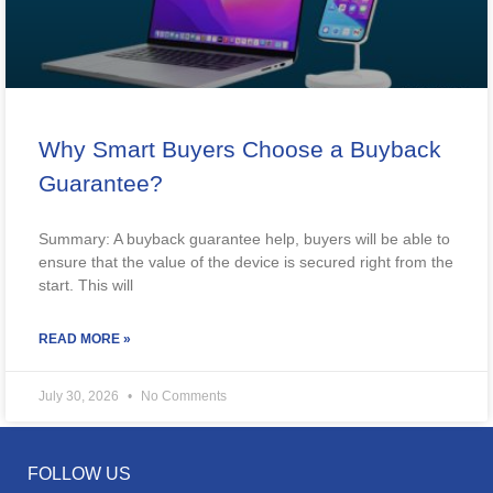
Why Smart Buyers Choose a Buyback
Guarantee?
Summary: A buyback guarantee help, buyers will be able to
ensure that the value of the device is secured right from the
start. This will
READ MORE »
July 30, 2026
No Comments
FOLLOW US