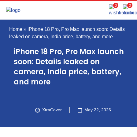
0
0
Home
»
iPhone 18 Pro, Pro Max launch soon: Details
leaked on camera, India price, battery, and more
iPhone 18 Pro, Pro Max launch
soon: Details leaked on
camera, India price, battery,
and more
XtraCover
May 22, 2026