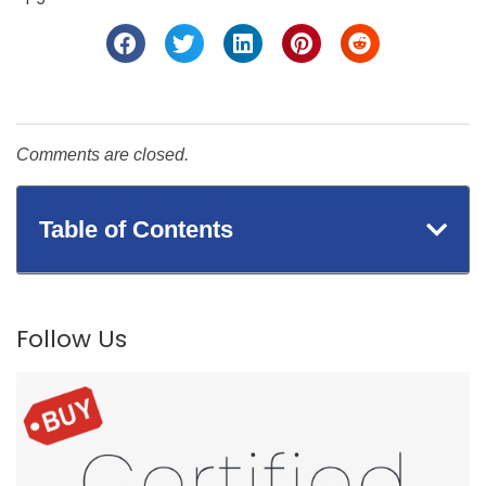
Comments are closed.
Table of Contents
Follow Us