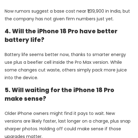
Now rumors suggest a base cost near ₹1,39,900 in India, but
the company has not given firm numbers just yet.
4. Will the iPhone 18 Pro have better
battery life?
Battery life seems better now, thanks to smarter energy
use plus a beefier cell inside the Pro Max version. While
some changes cut waste, others simply pack more juice
into the device.
5. Will waiting for the iPhone 18 Pro
make sense?
Older iPhone owners might find it pays to wait. New
versions are likely faster, last longer on a charge, plus snap
sharper photos. Holding off could make sense if those
upgrades matter.