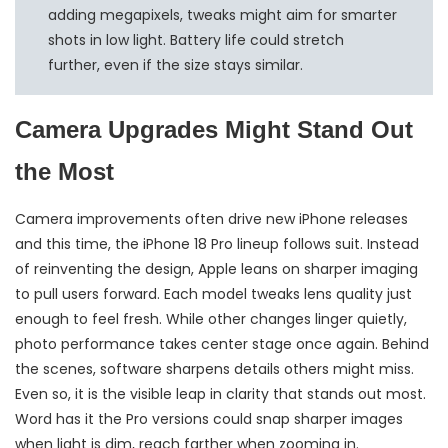
adding megapixels, tweaks might aim for smarter
shots in low light. Battery life could stretch
further, even if the size stays similar.
Camera Upgrades Might Stand Out
the Most
Camera improvements often drive new iPhone releases
and this time, the iPhone 18 Pro lineup follows suit. Instead
of reinventing the design, Apple leans on sharper imaging
to pull users forward. Each model tweaks lens quality just
enough to feel fresh. While other changes linger quietly,
photo performance takes center stage once again. Behind
the scenes, software sharpens details others might miss.
Even so, it is the visible leap in clarity that stands out most.
Word has it the Pro versions could snap sharper images
when light is dim, reach farther when zooming in.