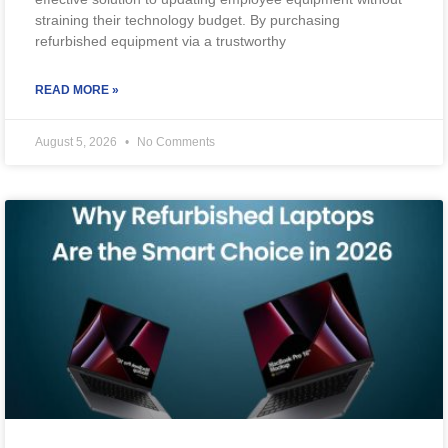
straining their technology budget. By purchasing
refurbished equipment via a trustworthy
READ MORE »
August 5, 2026
No Comments