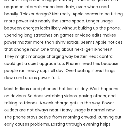
upgraded internals mean less drain, even when used
heavily. Thicker design? Not really. Apple seems to be fitting
more power into nearly the same space. Longer usage
between charges looks likely without bulking up the phone.
Spending long stretches on games or video edits makes
power matter more than shiny extras. Seems Apple notices
that change now. One thing about next-gen iPhones?
They might manage charging way better. Heat control
could get a quiet upgrade too. Phones need this because
people run heavy apps all day. Overheating slows things
down and drains power fast.
Most Indians need phones that last all day. Work happens
on devices. So does watching videos, paying others, and
talking to friends. A weak charge gets in the way. Power
outlets are not always near. Heavy usage is normal now.
The phone stays active from morning onward. Running out
early causes problems. Lasting through evening helps