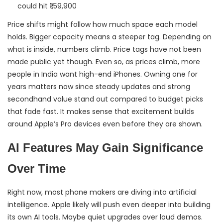
could hit ₹1,59,900
Price shifts might follow how much space each model
holds. Bigger capacity means a steeper tag. Depending on
what is inside, numbers climb. Price tags have not been
made public yet though. Even so, as prices climb, more
people in India want high-end iPhones. Owning one for
years matters now since steady updates and strong
secondhand value stand out compared to budget picks
that fade fast. It makes sense that excitement builds
around Apple’s Pro devices even before they are shown.
AI Features May Gain Significance
Over Time
Right now, most phone makers are diving into artificial
intelligence. Apple likely will push even deeper into building
its own AI tools. Maybe quiet upgrades over loud demos.