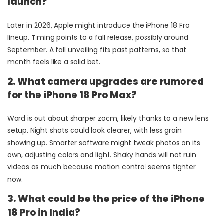
launch?
Later in 2026, Apple might introduce the iPhone 18 Pro
lineup. Timing points to a fall release, possibly around
September. A fall unveiling fits past patterns, so that
month feels like a solid bet.
2. What camera upgrades are rumored
for the iPhone 18 Pro Max?
Word is out about sharper zoom, likely thanks to a new lens
setup. Night shots could look clearer, with less grain
showing up. Smarter software might tweak photos on its
own, adjusting colors and light. Shaky hands will not ruin
videos as much because motion control seems tighter
now.
3. What could be the price of the iPhone
18 Pro in India?