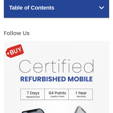
Table of Contents
Follow Us