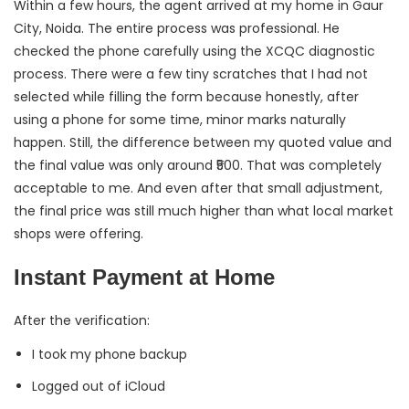
Within a few hours, the agent arrived at my home in Gaur
City, Noida. The entire process was professional. He
checked the phone carefully using the XCQC diagnostic
process. There were a few tiny scratches that I had not
selected while filling the form because honestly, after
using a phone for some time, minor marks naturally
happen. Still, the difference between my quoted value and
the final value was only around ₹500. That was completely
acceptable to me. And even after that small adjustment,
the final price was still much higher than what local market
shops were offering.
Instant Payment at Home
After the verification:
I took my phone backup
Logged out of iCloud