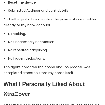
Reset the device
Submitted Aadhaar and bank details
And within just a few minutes, the payment was credited
directly to my bank account.
No waiting.
No unnecessary negotiation.
No repeated bargaining.
No hidden deductions.
The agent collected the phone and the process was
completed smoothly from my home itself.
What I Personally Liked About
XtraCover