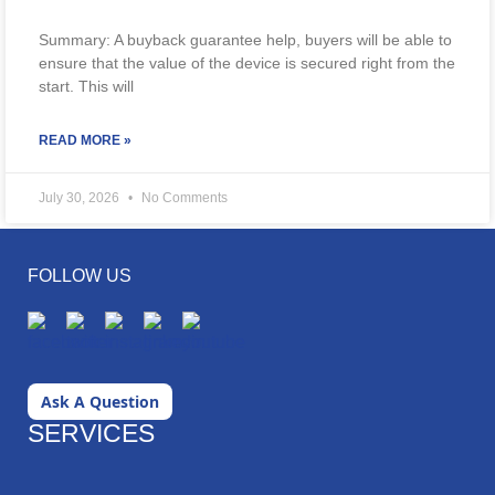
Summary: A buyback guarantee help, buyers will be able to
ensure that the value of the device is secured right from the
start. This will
READ MORE »
July 30, 2026
No Comments
FOLLOW US
Ask A Question
SERVICES