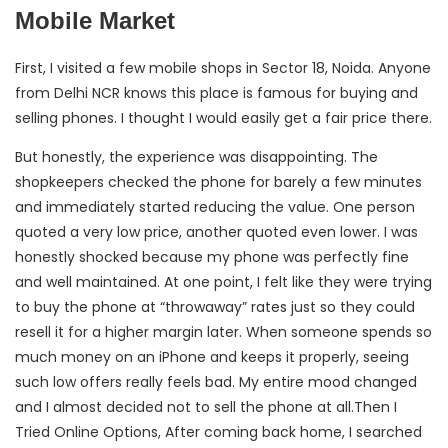
Mobile Market
First, I visited a few mobile shops in Sector 18, Noida. Anyone
from Delhi NCR knows this place is famous for buying and
selling phones. I thought I would easily get a fair price there.
But honestly, the experience was disappointing. The
shopkeepers checked the phone for barely a few minutes
and immediately started reducing the value. One person
quoted a very low price, another quoted even lower. I was
honestly shocked because my phone was perfectly fine
and well maintained. At one point, I felt like they were trying
to buy the phone at “throwaway” rates just so they could
resell it for a higher margin later. When someone spends so
much money on an iPhone and keeps it properly, seeing
such low offers really feels bad. My entire mood changed
and I almost decided not to sell the phone at all.Then I
Tried Online Options, After coming back home, I searched