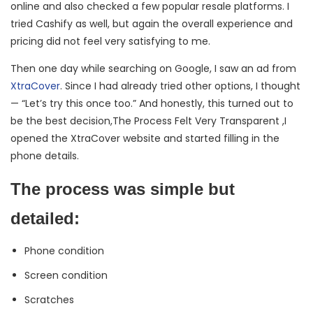
online and also checked a few popular resale platforms. I
tried Cashify as well, but again the overall experience and
pricing did not feel very satisfying to me.
Then one day while searching on Google, I saw an ad from
XtraCover
. Since I had already tried other options, I thought
— “Let’s try this once too.” And honestly, this turned out to
be the best decision,The Process Felt Very Transparent ,I
opened the XtraCover website and started filling in the
phone details.
The process was simple but
detailed:
Phone condition
Screen condition
Scratches