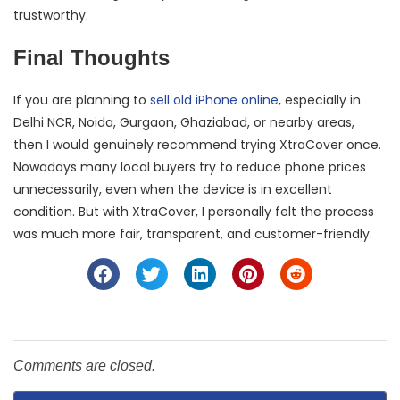
trustworthy.
Final Thoughts
If you are planning to
sell old iPhone online
, especially in
Delhi NCR, Noida, Gurgaon, Ghaziabad, or nearby areas,
then I would genuinely recommend trying XtraCover once.
Nowadays many local buyers try to reduce phone prices
unnecessarily, even when the device is in excellent
condition. But with XtraCover, I personally felt the process
was much more fair, transparent, and customer-friendly.
Comments are closed.