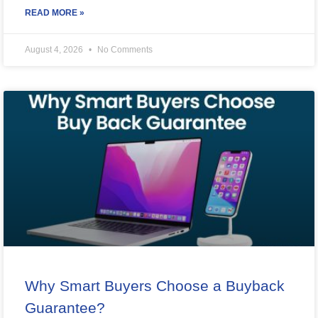
READ MORE »
August 4, 2026
No Comments
Why Smart Buyers Choose a Buyback
Guarantee?