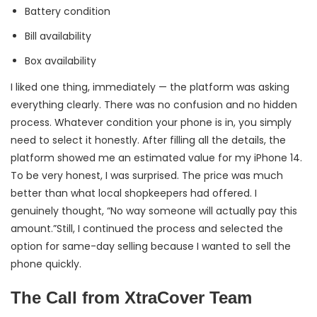
Battery condition
Bill availability
Box availability
I liked one thing, immediately — the platform was asking
everything clearly. There was no confusion and no hidden
process. Whatever condition your phone is in, you simply
need to select it honestly. After filling all the details, the
platform showed me an estimated value for my iPhone 14.
To be very honest, I was surprised. The price was much
better than what local shopkeepers had offered. I
genuinely thought, “No way someone will actually pay this
amount.”Still, I continued the process and selected the
option for same-day selling because I wanted to sell the
phone quickly.
The Call from XtraCover Team