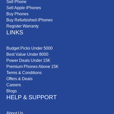
Sell Phone
Sell Apple iPhones
Buy Phones
Buy Refurbished iPhones
Register Warranty
LINKS
Budget Picks Under 5000
Best Value Under 8000
Power Deals Under 15K
Premium Phones Above 15K
Terms & Conditions
Offers & Deals
Careers
Blogs
HELP & SUPPORT
About Us