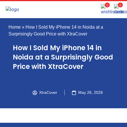
0
0
Home
»
How I Sold My iPhone 14 in Noida at a
Surprisingly Good Price with XtraCover
How I Sold My iPhone 14 in
Noida at a Surprisingly Good
Price with XtraCover
XtraCover
May 26, 2026