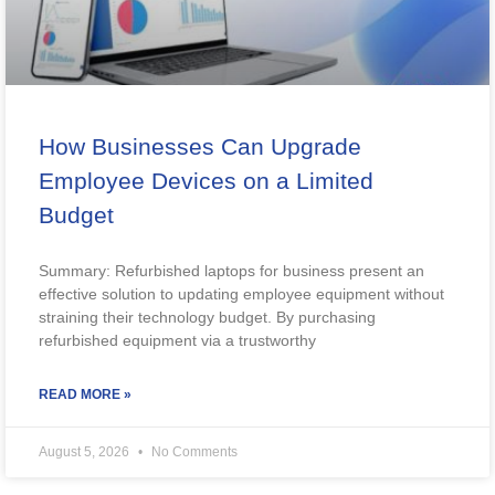
How Businesses Can Upgrade
Employee Devices on a Limited
Budget
Summary: Refurbished laptops for business present an
effective solution to updating employee equipment without
straining their technology budget. By purchasing
refurbished equipment via a trustworthy
READ MORE »
August 5, 2026
No Comments