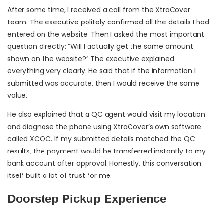
After some time, I received a call from the XtraCover
team. The executive politely confirmed all the details I had
entered on the website. Then I asked the most important
question directly: “Will I actually get the same amount
shown on the website?” The executive explained
everything very clearly. He said that if the information I
submitted was accurate, then I would receive the same
value.
He also explained that a QC agent would visit my location
and diagnose the phone using XtraCover’s own software
called XCQC. If my submitted details matched the QC
results, the payment would be transferred instantly to my
bank account after approval. Honestly, this conversation
itself built a lot of trust for me.
Doorstep Pickup Experience