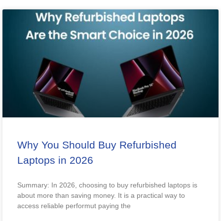
Why You Should Buy Refurbished
Laptops in 2026
Summary: In 2026, choosing to buy refurbished laptops is
about more than saving money. It is a practical way to
access reliable performut paying the