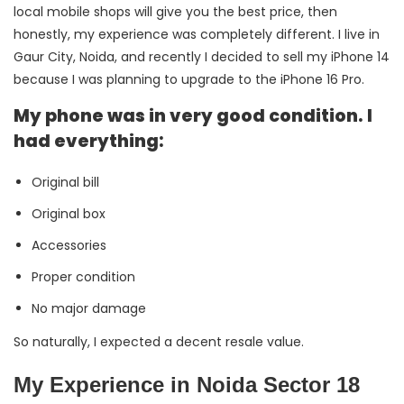
local mobile shops will give you the best price, then
honestly, my experience was completely different. I live in
Gaur City, Noida, and recently I decided to sell my iPhone 14
because I was planning to upgrade to the iPhone 16 Pro.
My phone was in very good condition. I
had everything:
Original bill
Original box
Accessories
Proper condition
No major damage
So naturally, I expected a decent resale value.
My Experience in Noida Sector 18