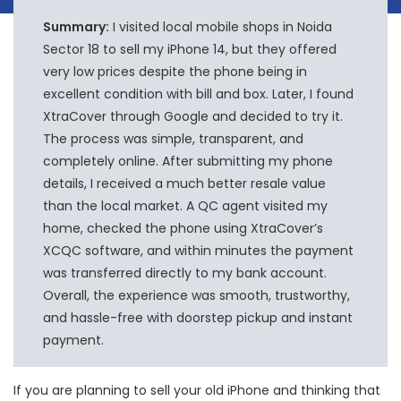
Summary:
I visited local mobile shops in Noida
Sector 18 to sell my iPhone 14, but they offered
very low prices despite the phone being in
excellent condition with bill and box. Later, I found
XtraCover through Google and decided to try it.
The process was simple, transparent, and
completely online. After submitting my phone
details, I received a much better resale value
than the local market. A QC agent visited my
home, checked the phone using XtraCover’s
XCQC software, and within minutes the payment
was transferred directly to my bank account.
Overall, the experience was smooth, trustworthy,
and hassle-free with doorstep pickup and instant
payment.
If you are planning to sell your old iPhone and thinking that