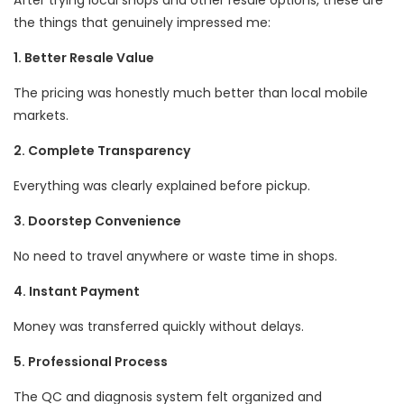
After trying local shops and other resale options, these are
the things that genuinely impressed me:
1. Better Resale Value
The pricing was honestly much better than local mobile
markets.
2. Complete Transparency
Everything was clearly explained before pickup.
3. Doorstep Convenience
No need to travel anywhere or waste time in shops.
4. Instant Payment
Money was transferred quickly without delays.
5. Professional Process
The QC and diagnosis system felt organized and