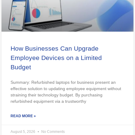
How Businesses Can Upgrade
Employee Devices on a Limited
Budget
Summary: Refurbished laptops for business present an
effective solution to updating employee equipment without
straining their technology budget. By purchasing
refurbished equipment via a trustworthy
READ MORE »
August 5, 2026
No Comments