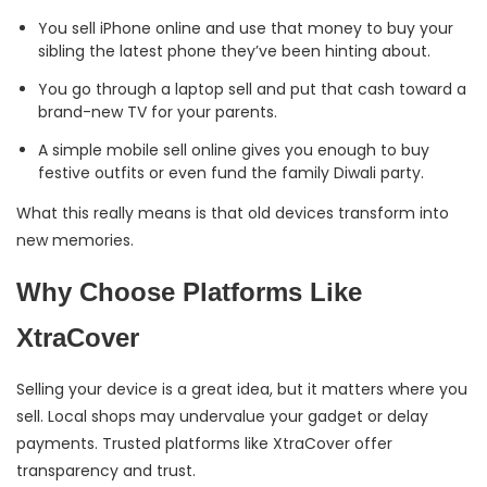
You sell iPhone online and use that money to buy your
sibling the latest phone they’ve been hinting about.
You go through a laptop sell and put that cash toward a
brand-new TV for your parents.
A simple mobile sell online gives you enough to buy
festive outfits or even fund the family Diwali party.
What this really means is that old devices transform into
new memories.
Why Choose Platforms Like
XtraCover
Selling your device is a great idea, but it matters where you
sell. Local shops may undervalue your gadget or delay
payments. Trusted platforms like XtraCover offer
transparency and trust.