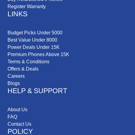
Register Warranty
LINKS
Budget Picks Under 5000
Best Value Under 8000
Power Deals Under 15K
Premium Phones Above 15K
Terms & Conditions
Offers & Deals
Careers
Blogs
HELP & SUPPORT
About Us
FAQ
Contact Us
POLICY