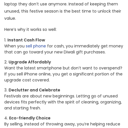
laptop they don’t use anymore. Instead of keeping them
unused, this festive season is the best time to unlock their
value.
Here’s why it works so well:
Instant Cash Flow
When you
sell phone
for cash, you immediately get money
that can go toward your new Diwali gift purchases.
Upgrade Affordably
Want the latest smartphone but don’t want to overspend?
If you sell iPhone online, you get a significant portion of the
upgrade cost covered.
Declutter and Celebrate
Festivals are about new beginnings. Letting go of unused
devices fits perfectly with the spirit of cleaning, organizing,
and starting fresh.
Eco-friendly Choice
By selling, instead of throwing away, you’re helping reduce