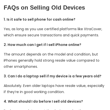
FAQs on Selling Old Devices
1. Is it safe to sell phone for cash online?
Yes, as long as you use certified platforms like XtraCover,
which ensure secure transactions and quick payments.
2. How much can I get if I sell iPhone online?
The amount depends on the model and condition, but
iPhones generally hold strong resale value compared to
other smartphones.
3. Can I do a laptop sell if my device is a few years old?
Absolutely. Even older laptops have resale value, especially
if they’re in good working condition.
4. What should I do before I sell old devices?