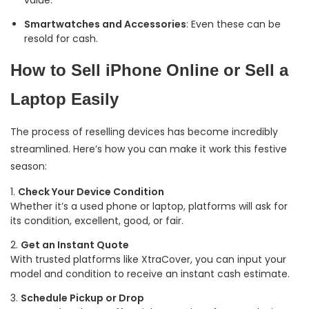
Smartwatches and Accessories
: Even these can be
resold for cash.
How to Sell iPhone Online or Sell a
Laptop Easily
The process of reselling devices has become incredibly
streamlined. Here’s how you can make it work this festive
season:
Check Your Device Condition
Whether it’s a used phone or laptop, platforms will ask for
its condition, excellent, good, or fair.
Get an Instant Quote
With trusted platforms like XtraCover, you can input your
model and condition to receive an instant cash estimate.
Schedule Pickup or Drop