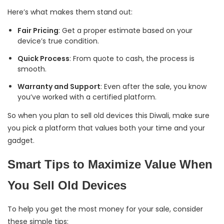
Here’s what makes them stand out:
Fair Pricing
: Get a proper estimate based on your
device’s true condition.
Quick Process
: From quote to cash, the process is
smooth.
Warranty and Support
: Even after the sale, you know
you’ve worked with a certified platform.
So when you plan to sell old devices this Diwali, make sure
you pick a platform that values both your time and your
gadget.
Smart Tips to Maximize Value When
You Sell Old Devices
To help you get the most money for your sale, consider
these simple tips: