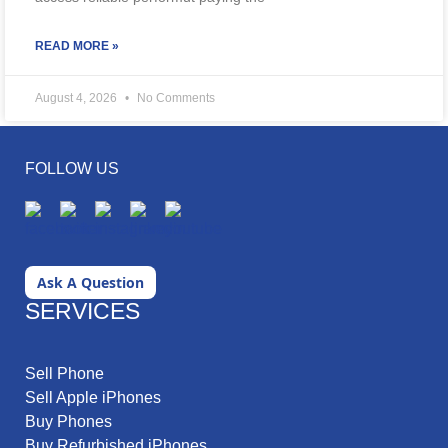
READ MORE »
August 4, 2026
No Comments
FOLLOW US
Ask A Question
SERVICES
Sell Phone
Sell Apple iPhones
Buy Phones
Buy Refurbished iPhones