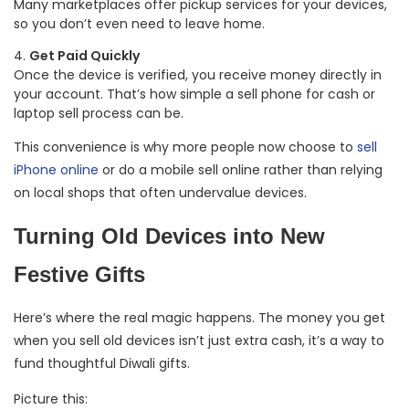
Many marketplaces offer pickup services for your devices,
so you don’t even need to leave home.
Get Paid Quickly
Once the device is verified, you receive money directly in
your account. That’s how simple a sell phone for cash or
laptop sell process can be.
This convenience is why more people now choose to
sell
iPhone online
or do a mobile sell online rather than relying
on local shops that often undervalue devices.
Turning Old Devices into New
Festive Gifts
Here’s where the real magic happens. The money you get
when you sell old devices isn’t just extra cash, it’s a way to
fund thoughtful Diwali gifts.
Picture this: