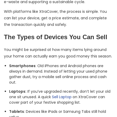
e-waste and supporting a sustainable cycle.
With platforms like XtraCover, the process is simple. You
can list your device, get a price estimate, and complete
the transaction quickly and safely.
The Types of Devices You Can Sell
You might be surprised at how many items lying around
your home can actually earn you good money this season.
Smartphones
: Old iPhones and Android phones are
always in demand. Instead of letting your used phone
gather dust, try a mobile sell online process and cash
out.
Laptops:
If you’ve upgraded recently, don’t let your old
one sit unused. A quick
Sell Laptop
on XtraCover can
cover part of your festive shopping list.
Tablets
: Devices like iPads or Samsung Tabs still hold
value.