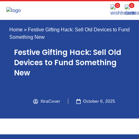
0
0
Home
»
Festive Gifting Hack: Sell Old Devices to Fund
Something New
Festive Gifting Hack: Sell Old
Devices to Fund Something
New
XtraCover
October 6, 2025