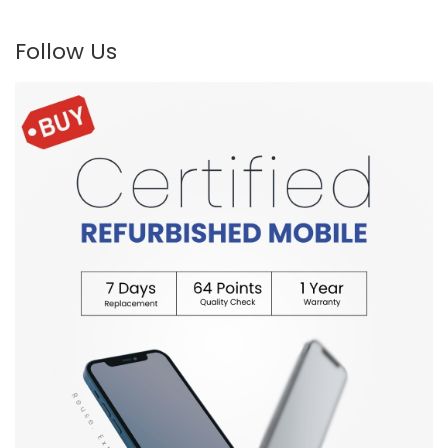
Follow Us