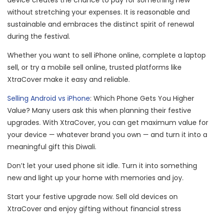
device creates the chance to pay for something new
without stretching your expenses. It is reasonable and
sustainable and embraces the distinct spirit of renewal
during the festival.
Whether you want to sell iPhone online, complete a laptop
sell, or try a mobile sell online, trusted platforms like
XtraCover make it easy and reliable.
Selling Android vs iPhone
: Which Phone Gets You Higher
Value? Many users ask this when planning their festive
upgrades. With XtraCover, you can get maximum value for
your device — whatever brand you own — and turn it into a
meaningful gift this Diwali.
Don’t let your used phone sit idle. Turn it into something
new and light up your home with memories and joy.
Start your festive upgrade now. Sell old devices on
XtraCover and enjoy gifting without financial stress