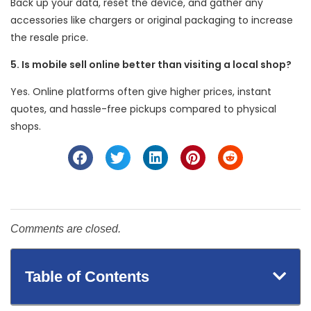
Back up your data, reset the device, and gather any
accessories like chargers or original packaging to increase
the resale price.
5. Is mobile sell online better than visiting a local shop?
Yes. Online platforms often give higher prices, instant
quotes, and hassle-free pickups compared to physical
shops.
Comments are closed.
Table of Contents