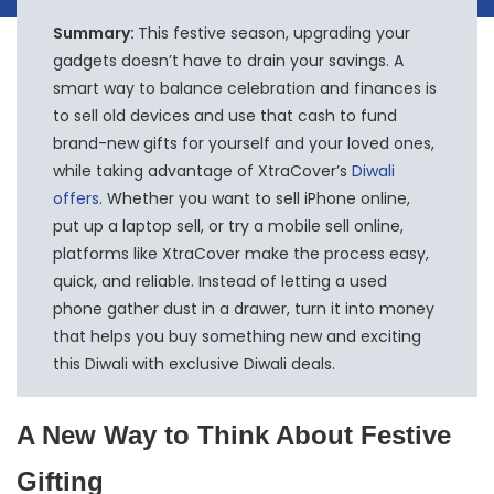
Summary:
This festive season, upgrading your
gadgets doesn’t have to drain your savings. A
smart way to balance celebration and finances is
to sell old devices and use that cash to fund
brand-new gifts for yourself and your loved ones,
while taking advantage of XtraCover’s
Diwali
offers
. Whether you want to sell iPhone online,
put up a laptop sell, or try a mobile sell online,
platforms like XtraCover make the process easy,
quick, and reliable. Instead of letting a used
phone gather dust in a drawer, turn it into money
that helps you buy something new and exciting
this Diwali with exclusive Diwali deals.
A New Way to Think About Festive
Gifting