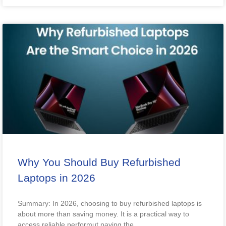
Why You Should Buy Refurbished
Laptops in 2026
Summary: In 2026, choosing to buy refurbished laptops is
about more than saving money. It is a practical way to
access reliable performut paying the