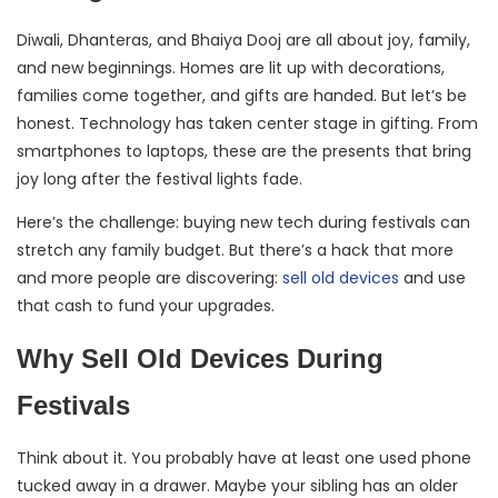
Diwali, Dhanteras, and Bhaiya Dooj are all about joy, family,
and new beginnings. Homes are lit up with decorations,
families come together, and gifts are handed. But let’s be
honest. Technology has taken center stage in gifting. From
smartphones to laptops, these are the presents that bring
joy long after the festival lights fade.
Here’s the challenge: buying new tech during festivals can
stretch any family budget. But there’s a hack that more
and more people are discovering:
sell old devices
and use
that cash to fund your upgrades.
Why Sell Old Devices During
Festivals
Think about it. You probably have at least one used phone
tucked away in a drawer. Maybe your sibling has an older