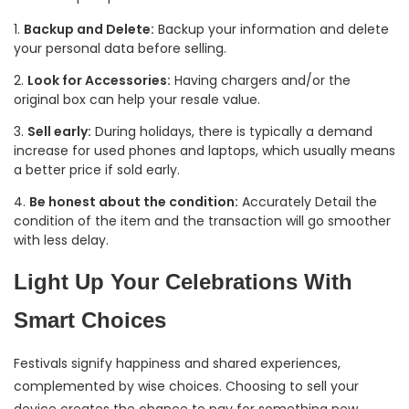
Backup and Delete:
Backup your information and delete
your personal data before selling.
Look for Accessories:
Having chargers and/or the
original box can help your resale value.
Sell early:
During holidays, there is typically a demand
increase for used phones and laptops, which usually means
a better price if sold early.
Be honest about the condition:
Accurately Detail the
condition of the item and the transaction will go smoother
with less delay.
Light Up Your Celebrations With
Smart Choices
Festivals signify happiness and shared experiences,
complemented by wise choices. Choosing to sell your