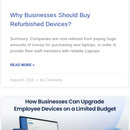
Why Businesses Should Buy
Refurbished Devices?
Summary: Companies are now relieved from paying huge
amounts of money for purchasing new laptops, in order to
provide their staff members with reliable Laptops.
READ MORE »
August 8, 2026
No Comments