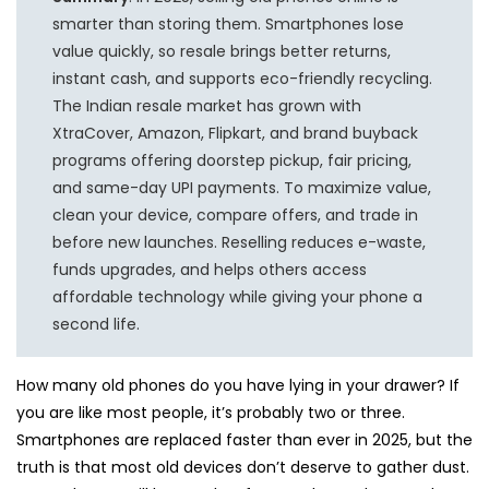
smarter than storing them. Smartphones lose
value quickly, so resale brings better returns,
instant cash, and supports eco-friendly recycling.
The Indian resale market has grown with
XtraCover, Amazon, Flipkart, and brand buyback
programs offering doorstep pickup, fair pricing,
and same-day UPI payments. To maximize value,
clean your device, compare offers, and trade in
before new launches. Reselling reduces e-waste,
funds upgrades, and helps others access
affordable technology while giving your phone a
second life.
How many old phones do you have lying in your drawer? If
you are like most people, it’s probably two or three.
Smartphones are replaced faster than ever in 2025, but the
truth is that most old devices don’t deserve to gather dust.