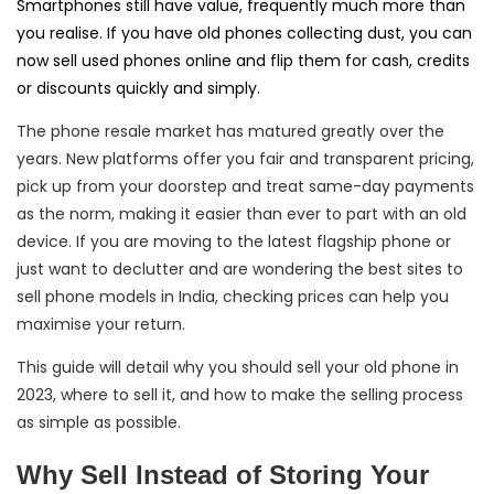
Smartphones still have value, frequently much more than
you realise. If you have old phones collecting dust, you can
now sell used phones online and flip them for cash, credits
or discounts quickly and simply.
The phone resale market has matured greatly over the
years. New platforms offer you fair and transparent pricing,
pick up from your doorstep and treat same-day payments
as the norm, making it easier than ever to part with an old
device. If you are moving to the latest flagship phone or
just want to declutter and are wondering the best sites to
sell phone models in India, checking prices can help you
maximise your return.
This guide will detail why you should sell your old phone in
2023, where to sell it, and how to make the selling process
as simple as possible.
Why Sell Instead of Storing Your