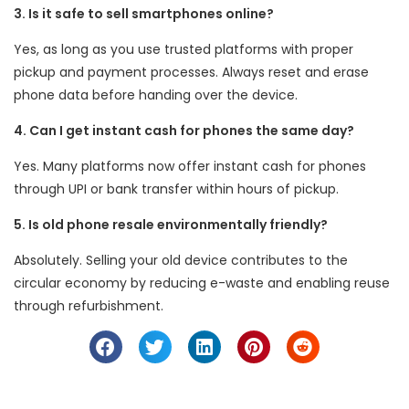
3. Is it safe to sell smartphones online?
Yes, as long as you use trusted platforms with proper
pickup and payment processes. Always reset and erase
phone data before handing over the device.
4. Can I get instant cash for phones the same day?
Yes. Many platforms now offer instant cash for phones
through UPI or bank transfer within hours of pickup.
5. Is old phone resale environmentally friendly?
Absolutely. Selling your old device contributes to the
circular economy by reducing e-waste and enabling reuse
through refurbishment.