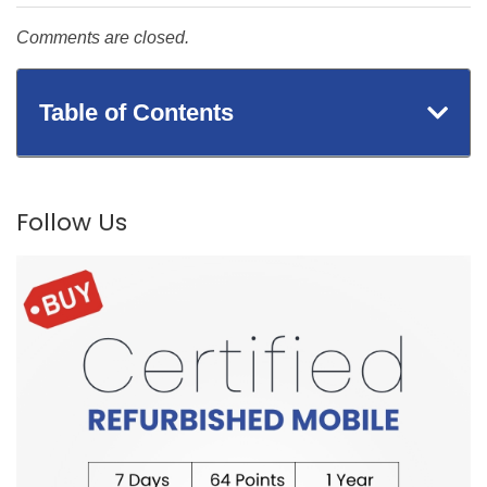
Comments are closed.
Table of Contents
Follow Us