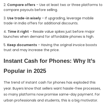
Compare offers
– Use at least two or three platforms to
compare payouts before selling.
Use trade-in wisely
– If upgrading, leverage mobile
trade-in India offers for additional discounts.
Time it right
– Resale value spikes just before major
launches when demand for affordable phones is high.
Keep documents
– Having the original invoice boosts
trust and may increase the price.
Instant Cash for Phones: Why It’s
Popular in 2025
The trend of instant cash for phones has exploded this
year. Buyers know that sellers want hassle-free processes,
so many platforms now promise same-day payment. For
urban professionals and students, this is a big motivator.