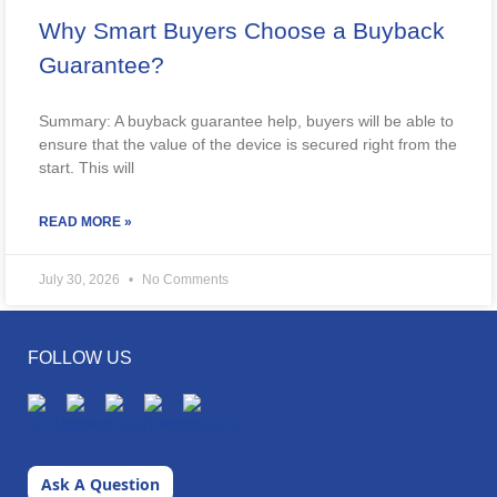
Why Smart Buyers Choose a Buyback
Guarantee?
Summary: A buyback guarantee help, buyers will be able to
ensure that the value of the device is secured right from the
start. This will
READ MORE »
July 30, 2026
No Comments
FOLLOW US
Ask A Question