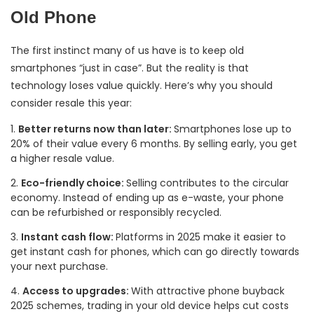
Old Phone
The first instinct many of us have is to keep old
smartphones “just in case”. But the reality is that
technology loses value quickly. Here’s why you should
consider resale this year:
Better returns now than later:
Smartphones lose up to
20% of their value every 6 months. By selling early, you get
a higher resale value.
Eco-friendly choice:
Selling contributes to the circular
economy. Instead of ending up as e-waste, your phone
can be refurbished or responsibly recycled.
Instant cash flow:
Platforms in 2025 make it easier to
get instant cash for phones, which can go directly towards
your next purchase.
Access to upgrades:
With attractive phone buyback
2025 schemes, trading in your old device helps cut costs