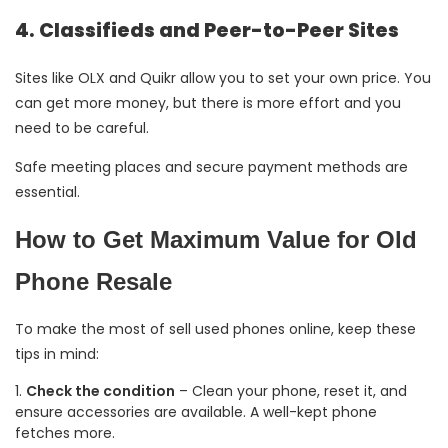
4. Classifieds and Peer-to-Peer Sites
Sites like OLX and Quikr allow you to set your own price. You
can get more money, but there is more effort and you
need to be careful.
Safe meeting places and secure payment methods are
essential.
How to Get Maximum Value for Old
Phone Resale
To make the most of sell used phones online, keep these
tips in mind:
Check the condition
– Clean your phone, reset it, and
ensure accessories are available. A well-kept phone
fetches more.