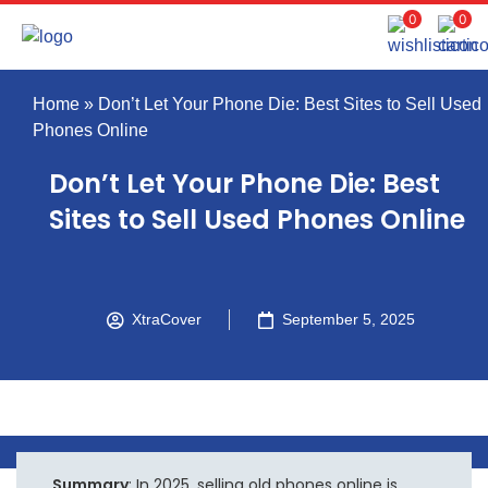
0
0
Home
»
Don’t Let Your Phone Die: Best Sites to Sell Used
Phones Online
Don’t Let Your Phone Die: Best
Sites to Sell Used Phones Online
XtraCover
September 5, 2025
Summary
: In 2025, selling old phones online is