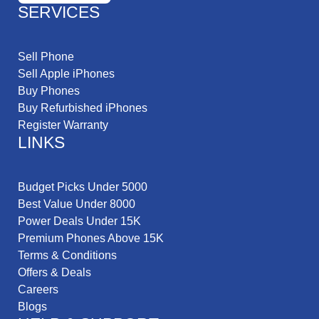
SERVICES
Sell Phone
Sell Apple iPhones
Buy Phones
Buy Refurbished iPhones
Register Warranty
LINKS
Budget Picks Under 5000
Best Value Under 8000
Power Deals Under 15K
Premium Phones Above 15K
Terms & Conditions
Offers & Deals
Careers
Blogs