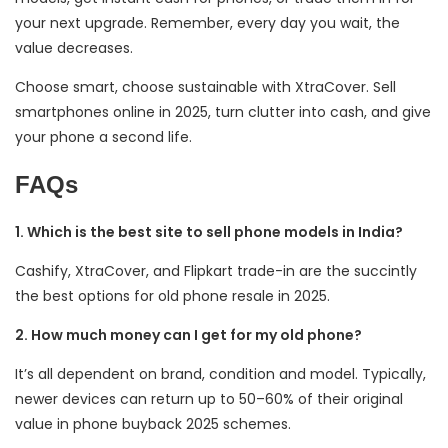
your next upgrade. Remember, every day you wait, the
value decreases.
Choose smart, choose sustainable with XtraCover. Sell
smartphones online in 2025, turn clutter into cash, and give
your phone a second life.
FAQs
1. Which is the best site to sell phone models in India?
Cashify, XtraCover, and Flipkart trade-in are the succintly
the best options for old phone resale in 2025.
2. How much money can I get for my old phone?
It’s all dependent on brand, condition and model. Typically,
newer devices can return up to 50–60% of their original
value in phone buyback 2025 schemes.