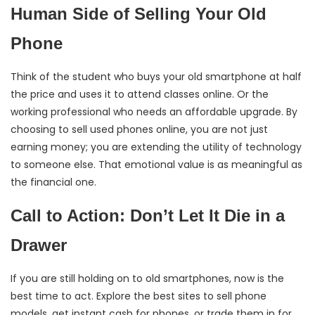
Human Side of Selling Your Old
Phone
Think of the student who buys your old smartphone at half
the price and uses it to attend classes online. Or the
working professional who needs an affordable upgrade. By
choosing to sell used phones online, you are not just
earning money; you are extending the utility of technology
to someone else. That emotional value is as meaningful as
the financial one.
Call to Action: Don’t Let It Die in a
Drawer
If you are still holding on to old smartphones, now is the
best time to act. Explore the best sites to sell phone
models, get instant cash for phones, or trade them in for