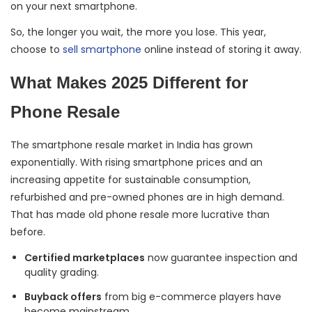
on your next smartphone.
So, the longer you wait, the more you lose. This year,
choose to
sell smartphone
online instead of storing it away.
What Makes 2025 Different for
Phone Resale
The smartphone resale market in India has grown
exponentially. With rising smartphone prices and an
increasing appetite for sustainable consumption,
refurbished and pre-owned phones are in high demand.
That has made old phone resale more lucrative than
before.
Certified marketplaces
now guarantee inspection and
quality grading.
Buyback offers
from big e-commerce players have
become mainstream.