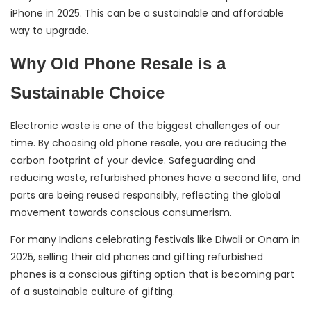
iPhone in 2025. This can be a sustainable and affordable
way to upgrade.
Why Old Phone Resale is a
Sustainable Choice
Electronic waste is one of the biggest challenges of our
time. By choosing old phone resale, you are reducing the
carbon footprint of your device. Safeguarding and
reducing waste, refurbished phones have a second life, and
parts are being reused responsibly, reflecting the global
movement towards conscious consumerism.
For many Indians celebrating festivals like Diwali or Onam in
2025, selling their old phones and gifting refurbished
phones is a conscious gifting option that is becoming part
of a sustainable culture of gifting.