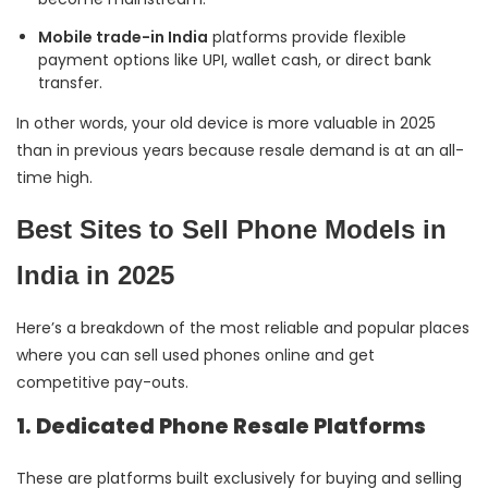
Mobile trade-in India
platforms provide flexible
payment options like UPI, wallet cash, or direct bank
transfer.
In other words, your old device is more valuable in 2025
than in previous years because resale demand is at an all-
time high.
Best Sites to Sell Phone Models in
India in 2025
Here’s a breakdown of the most reliable and popular places
where you can sell used phones online and get
competitive pay-outs.
1. Dedicated Phone Resale Platforms
These are platforms built exclusively for buying and selling