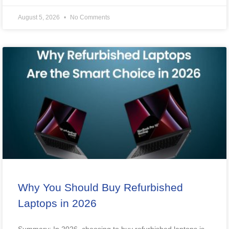
August 5, 2026
No Comments
Why You Should Buy Refurbished
Laptops in 2026
Summary: In 2026, choosing to buy refurbished laptops is