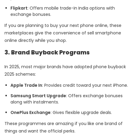
Flipkart
: Offers mobile trade-in India options with
exchange bonuses.
If you are planning to buy your next phone online, these
marketplaces give the convenience of sell smartphone
online directly while you shop.
3. Brand Buyback Programs
In 2025, most major brands have adopted phone buyback
2025 schemes:
Apple Trade In
: Provides credit toward your next iPhone.
Samsung Smart Upgrade
: Offers exchange bonuses
along with instalments.
OnePlus Exchange
: Gives flexible upgrade deals.
These programmes are amazing if you like one brand of
things and want the official perks.