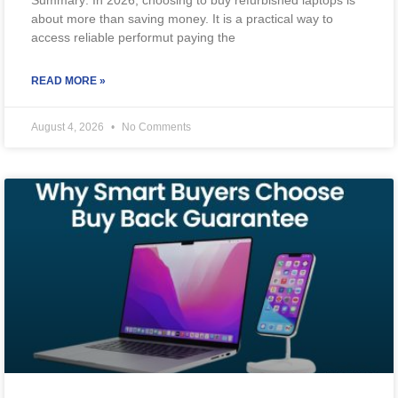
about more than saving money. It is a practical way to
access reliable performut paying the
READ MORE »
August 4, 2026
No Comments