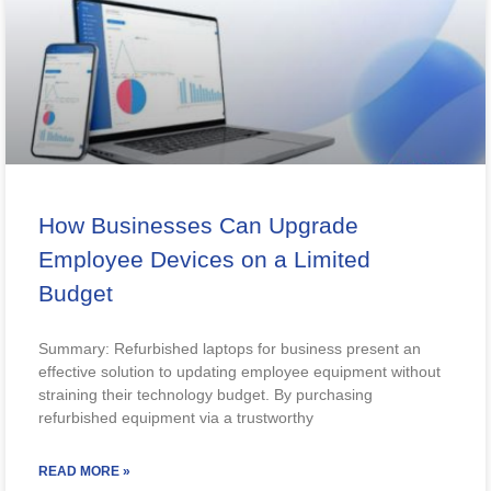
How Businesses Can Upgrade
Employee Devices on a Limited
Budget
Summary: Refurbished laptops for business present an
effective solution to updating employee equipment without
straining their technology budget. By purchasing
refurbished equipment via a trustworthy
READ MORE »