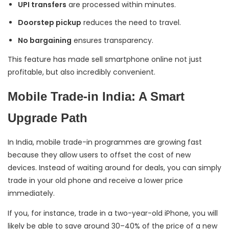
UPI transfers
are processed within minutes.
Doorstep pickup
reduces the need to travel.
No bargaining
ensures transparency.
This feature has made sell smartphone online not just
profitable, but also incredibly convenient.
Mobile Trade-in India: A Smart
Upgrade Path
In India, mobile trade-in programmes are growing fast
because they allow users to offset the cost of new
devices. Instead of waiting around for deals, you can simply
trade in your old phone and receive a lower price
immediately.
If you, for instance, trade in a two-year-old iPhone, you will
likely be able to save around 30–40% of the price of a new