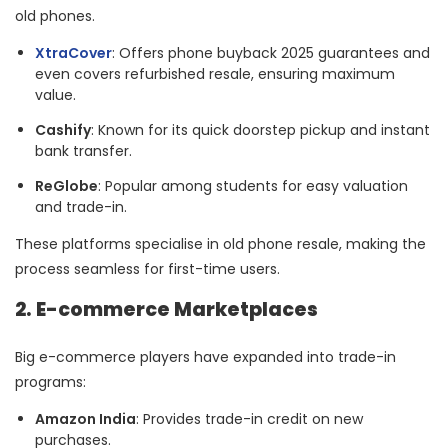
old phones.
XtraCover
: Offers phone buyback 2025 guarantees and
even covers refurbished resale, ensuring maximum
value.
Cashify
: Known for its quick doorstep pickup and instant
bank transfer.
ReGlobe
: Popular among students for easy valuation
and trade-in.
These platforms specialise in old phone resale, making the
process seamless for first-time users.
2. E-commerce Marketplaces
Big e-commerce players have expanded into trade-in
programs:
Amazon India
: Provides trade-in credit on new
purchases.