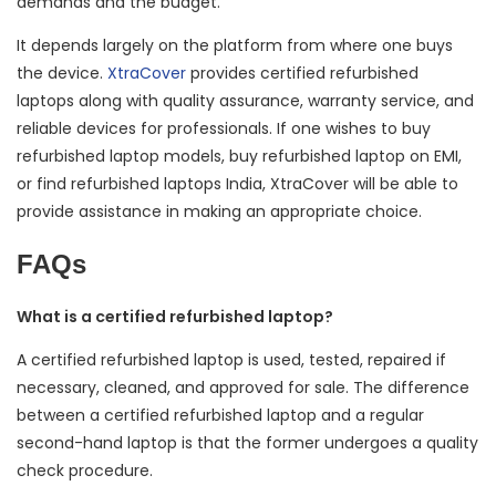
demands and the budget.
It depends largely on the platform from where one buys
the device.
XtraCover
provides certified refurbished
laptops along with quality assurance, warranty service, and
reliable devices for professionals. If one wishes to buy
refurbished laptop models, buy refurbished laptop on EMI,
or find refurbished laptops India, XtraCover will be able to
provide assistance in making an appropriate choice.
FAQs
What is a certified refurbished laptop?
A certified refurbished laptop is used, tested, repaired if
necessary, cleaned, and approved for sale. The difference
between a certified refurbished laptop and a regular
second-hand laptop is that the former undergoes a quality
check procedure.