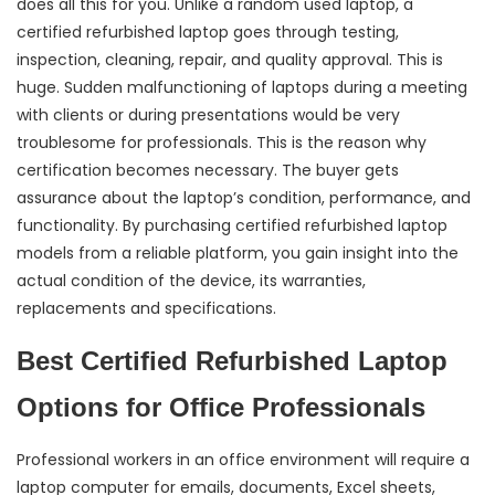
does all this for you. Unlike a random used laptop, a
certified refurbished laptop goes through testing,
inspection, cleaning, repair, and quality approval. This is
huge. Sudden malfunctioning of laptops during a meeting
with clients or during presentations would be very
troublesome for professionals. This is the reason why
certification becomes necessary. The buyer gets
assurance about the laptop’s condition, performance, and
functionality. By purchasing certified refurbished laptop
models from a reliable platform, you gain insight into the
actual condition of the device, its warranties,
replacements and specifications.
Best Certified Refurbished Laptop
Options for Office Professionals
Professional workers in an office environment will require a
laptop computer for emails, documents, Excel sheets,