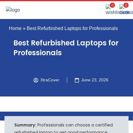
0
0
Home
»
Best Refurbished Laptops for Professionals
Best Refurbished Laptops for
Professionals
XtraCover
June 23, 2026
Summary:
Professionals can choose a certified
refurbished laptop to get good performance,