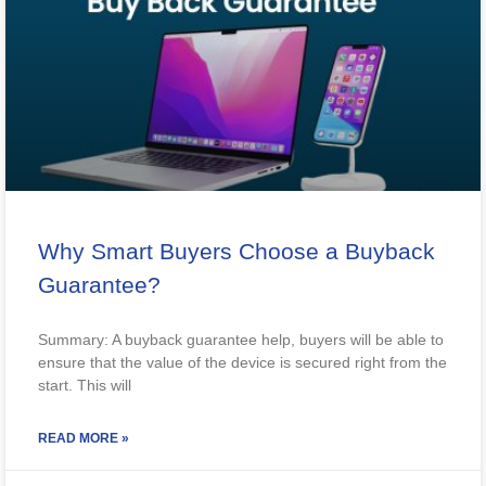
Why Smart Buyers Choose a Buyback
Guarantee?
Summary: A buyback guarantee help, buyers will be able to
ensure that the value of the device is secured right from the
start. This will
READ MORE »