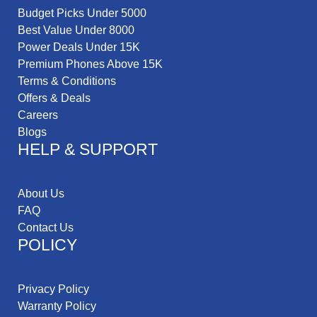
Budget Picks Under 5000
Best Value Under 8000
Power Deals Under 15K
Premium Phones Above 15K
Terms & Conditions
Offers & Deals
Careers
Blogs
HELP & SUPPORT
About Us
FAQ
Contact Us
POLICY
Privacy Policy
Warranty Policy