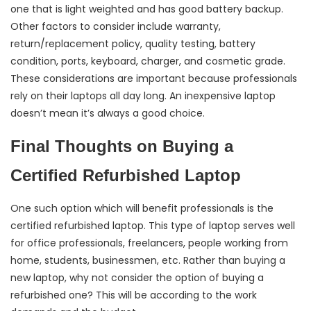
one that is light weighted and has good battery backup.
Other factors to consider include warranty,
return/replacement policy, quality testing, battery
condition, ports, keyboard, charger, and cosmetic grade.
These considerations are important because professionals
rely on their laptops all day long. An inexpensive laptop
doesn’t mean it’s always a good choice.
Final Thoughts on Buying a
Certified Refurbished Laptop
One such option which will benefit professionals is the
certified refurbished laptop. This type of laptop serves well
for office professionals, freelancers, people working from
home, students, businessmen, etc. Rather than buying a
new laptop, why not consider the option of buying a
refurbished one? This will be according to the work