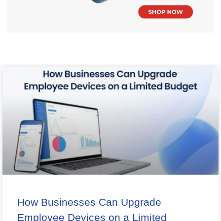
How Businesses Can Upgrade
Employee Devices on a Limited