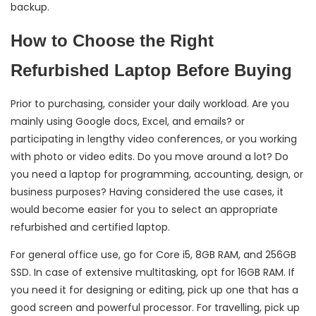
backup.
How to Choose the Right
Refurbished Laptop Before Buying
Prior to purchasing, consider your daily workload. Are you
mainly using Google docs, Excel, and emails? or
participating in lengthy video conferences, or you working
with photo or video edits. Do you move around a lot? Do
you need a laptop for programming, accounting, design, or
business purposes? Having considered the use cases, it
would become easier for you to select an appropriate
refurbished and certified laptop.
For general office use, go for Core i5, 8GB RAM, and 256GB
SSD. In case of extensive multitasking, opt for 16GB RAM. If
you need it for designing or editing, pick up one that has a
good screen and powerful processor. For travelling, pick up