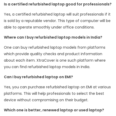
Is a certified refurbished laptop good for professionals?
Yes, a certified refurbished laptop will suit professionals if it
is sold by a reputable vendor. This type of computer will be
able to operate smoothly under office conditions.
Where can I buy refurbished laptop models in India?
One can buy refurbished laptop models from platforms
which provide quality checks and product information
about each item. XtraCover is one such platform where
you can find refurbished laptop models in India.
Can I buy refurbished laptop on EMI?
Yes, you can purchase refurbished laptop on EMI at various
platforms. This will help professionals to select the best
device without compromising on their budget.
Which one is better, renewed laptop or used laptop?