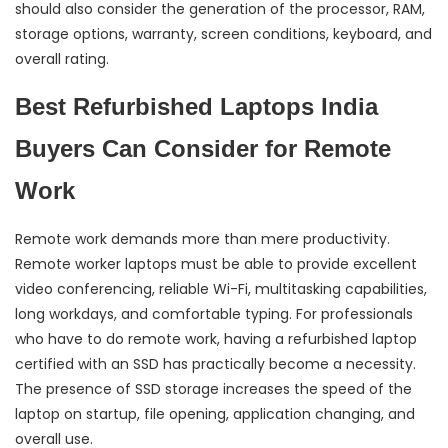
should also consider the generation of the processor, RAM,
storage options, warranty, screen conditions, keyboard, and
overall rating.
Best Refurbished Laptops India
Buyers Can Consider for Remote
Work
Remote work demands more than mere productivity.
Remote worker laptops must be able to provide excellent
video conferencing, reliable Wi-Fi, multitasking capabilities,
long workdays, and comfortable typing. For professionals
who have to do remote work, having a refurbished laptop
certified with an SSD has practically become a necessity.
The presence of SSD storage increases the speed of the
laptop on startup, file opening, application changing, and
overall use.