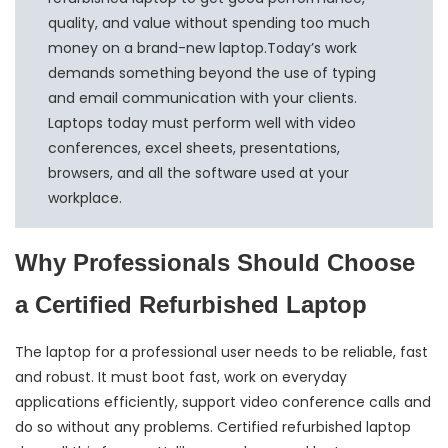
quality, and value without spending too much
money on a brand-new laptop.Today’s work
demands something beyond the use of typing
and email communication with your clients.
Laptops today must perform well with video
conferences, excel sheets, presentations,
browsers, and all the software used at your
workplace.
Why Professionals Should Choose
a Certified Refurbished Laptop
The laptop for a professional user needs to be reliable, fast
and robust. It must boot fast, work on everyday
applications efficiently, support video conference calls and
do so without any problems. Certified refurbished laptop