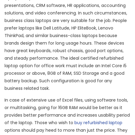
presentations, CRM software, HR applications, accounting
solutions, and video conferencing. In such circumstances,
business class laptops are very suitable for the job. People
prefer laptops like Dell Latitude, HP EliteBook, Lenovo
ThinkPad, and similar business-class laptops because
brands design them for long usage hours. These devices
have great keyboards, robust chassis, good port options,
and steady performance. The ideal certified refurbished
laptop option for office work must include an Intel Core i5
processor or above, 8GB of RAM, SSD Storage and a good
battery backup. Such configuration is good for any
business related task.
In case of extensive use of Excel files, using software tools,
or multitasking, going for 16GB RAM would be better as it
provides better performance and increases usability period
of the laptop. Those who wish to
buy refurbished laptop
options should pay heed to more than just the price. They