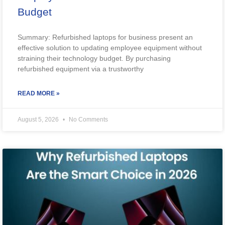
Budget
Summary: Refurbished laptops for business present an
effective solution to updating employee equipment without
straining their technology budget. By purchasing
refurbished equipment via a trustworthy
READ MORE »
August 5, 2026
No Comments