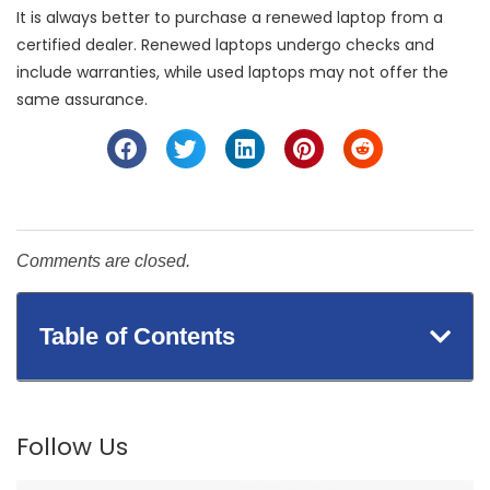
It is always better to purchase a renewed laptop from a
certified dealer. Renewed laptops undergo checks and
include warranties, while used laptops may not offer the
same assurance.
Comments are closed.
Table of Contents
Follow Us