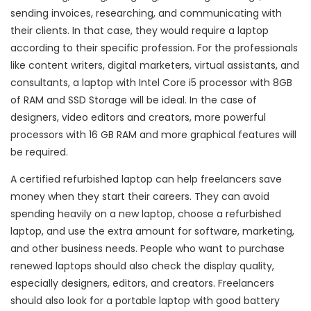
sending invoices, researching, and communicating with
their clients. In that case, they would require a laptop
according to their specific profession. For the professionals
like content writers, digital marketers, virtual assistants, and
consultants, a laptop with Intel Core i5 processor with 8GB
of RAM and SSD Storage will be ideal. In the case of
designers, video editors and creators, more powerful
processors with 16 GB RAM and more graphical features will
be required.
A certified refurbished laptop can help freelancers save
money when they start their careers. They can avoid
spending heavily on a new laptop, choose a refurbished
laptop, and use the extra amount for software, marketing,
and other business needs. People who want to purchase
renewed laptops should also check the display quality,
especially designers, editors, and creators. Freelancers
should also look for a portable laptop with good battery