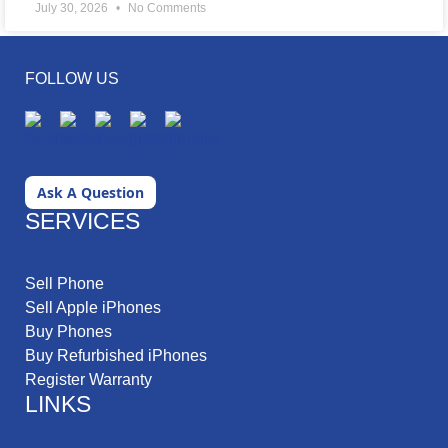
July 30, 2026
No Comments
FOLLOW US
Ask A Question
SERVICES
Sell Phone
Sell Apple iPhones
Buy Phones
Buy Refurbished iPhones
Register Warranty
LINKS