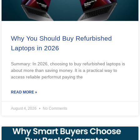
Why You Should Buy Refurbished
Laptops in 2026
Summary: In 2026, choosing to buy refurbished laptops is
about more than saving money. It is a practical way to
access reliable performut paying the
READ MORE »
August 4, 2026
No Comments