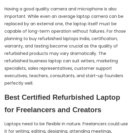
Having a good quality camera and microphone is also
important. While even an average laptop camera can be
replaced by an external one, the laptop itself must be
capable of long-term operation without failures. For those
planning to buy refurbished laptops India, certification,
warranty, and testing become crucial as the quality of
refurbished products may vary dramatically. The
refurbished business laptop can suit writers, marketing
specialists, sales representatives, customer support
executives, teachers, consultants, and start-up founders
perfectly well.
Best Certified Refurbished Laptop
for Freelancers and Creators
Laptops need to be flexible in nature. Freelancers could use
it for writing, editing, designing, attending meetings,