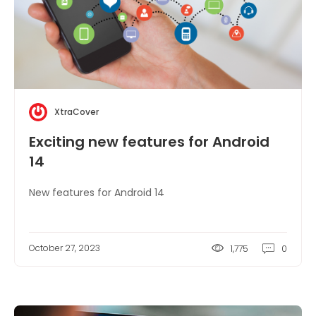
XtraCover
Exciting new features for Android
14
New features for Android 14
October 27, 2023
1,775
0