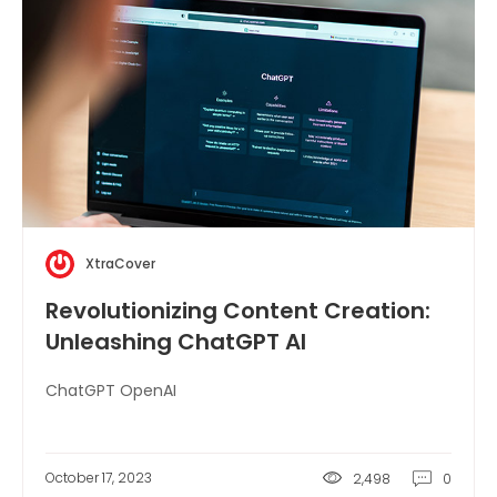
XtraCover
Revolutionizing Content Creation:
Unleashing ChatGPT AI
ChatGPT OpenAI
October 17, 2023
2,498
0