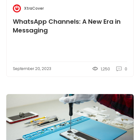
XtraCover
WhatsApp Channels: A New Era in
Messaging
September 20, 2023
1,250
0