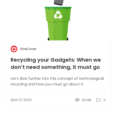
XtraCover
Recycling your Gadgets: When we
don’t need something, it must go
somewhere!
Let’s dive further into this concept of technological
recycling and how you must go about it.
April 27, 2022
19,748
0