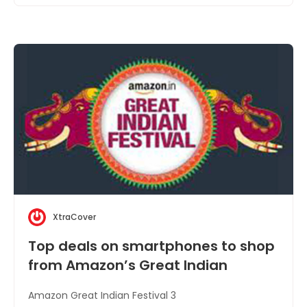
XtraCover
Top deals on smartphones to shop
from Amazon’s Great Indian
Festival
Amazon Great Indian Festival 3