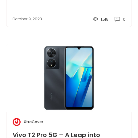
October 9, 2023
1,518
0
XtraCover
Vivo T2 Pro 5G – A Leap into