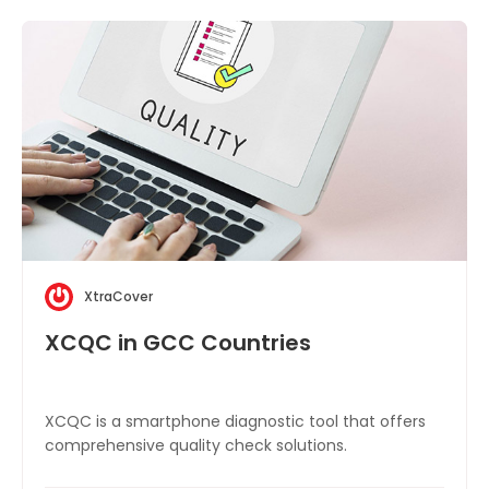
XtraCover
XCQC in GCC Countries
XCQC is a smartphone diagnostic tool that offers
comprehensive quality check solutions.