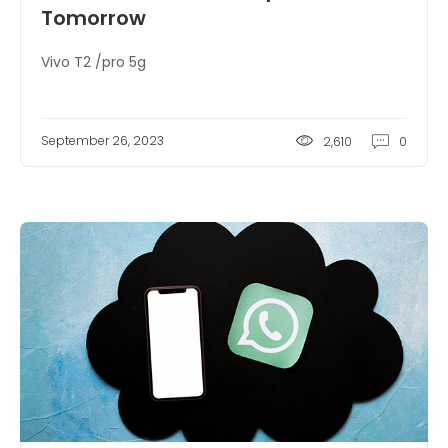
Tomorrow
Vivo T2 /pro 5g
September 26, 2023
2,610
0