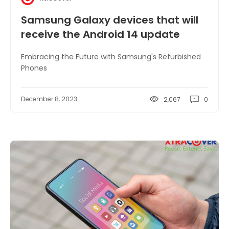
Samsung Galaxy devices that will
receive the Android 14 update
Embracing the Future with Samsung's Refurbished
Phones
December 8, 2023
2,067
0