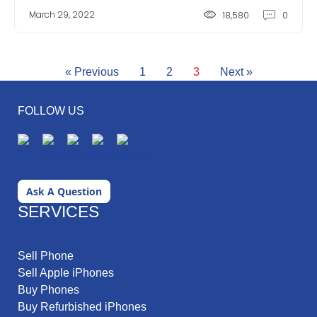
March 29, 2022
18,580
0
« Previous
1
2
3
Next »
FOLLOW US
Ask A Question
SERVICES
Sell Phone
Sell Apple iPhones
Buy Phones
Buy Refurbished iPhones