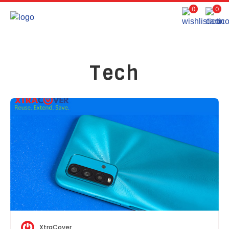
0
0
Tech
XtraCover