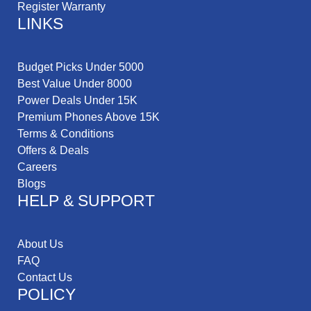
Register Warranty
LINKS
Budget Picks Under 5000
Best Value Under 8000
Power Deals Under 15K
Premium Phones Above 15K
Terms & Conditions
Offers & Deals
Careers
Blogs
HELP & SUPPORT
About Us
FAQ
Contact Us
POLICY