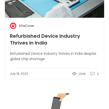
XtraCover
Refurbished Device Industry
Thrives in India
Refurbished Device industry thrives in India despite
global chip shortage
July 18, 2023
1,346
0