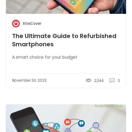
XtraCover
The Ultimate Guide to Refurbished
Smartphones
A smart choice for your budget
November 30, 2023
2,344
0